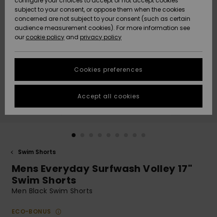
configure your choices to accept or not accept cookies
subject to your consent, or oppose them when the cookies
Community
Data Protection
concerned are not subject to your consent (such as certain
HELP &
audience measurement cookies). For more information see
New
New
CONTACT
our
cookie policy
and
privacy policy
Arrivals
Arrivals
Size Chart
SUSTAINABILITY
Cookies preferences
Highlights
Highlights
Start a
conversation
STORELOCATOR
to get the
Accept all cookies
fastest answer
QUIKSILVER APP
to your
question.
WISHLIST
Start a
conversation
Swim Shorts
Find answers
Mens Everyday Surfwash Volley 17"
to the most
common
Swim Shorts
questions and
Men Black Swim Shorts
access our
contact form.
ECO-BONUS