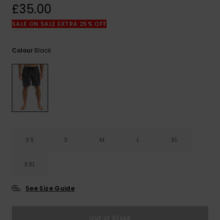
View
£35.00
the
FAQ
SALE ON SALE EXTRA 25% OFF
Black
Colour
XS
S
M
L
XL
XXL
See Size Guide
Out of Stock