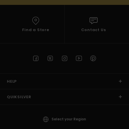
Find a Store
Contact Us
HELP
QUIKSILVER
Select your Region