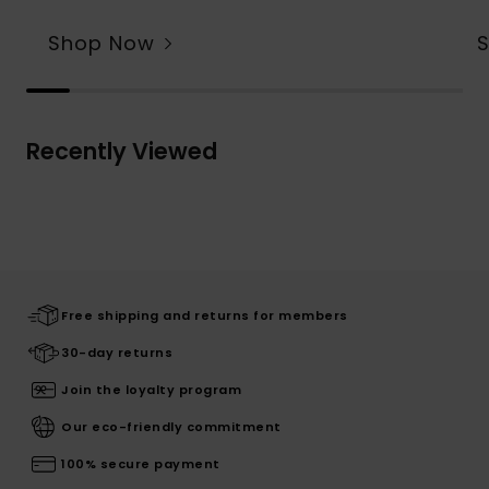
Shop Now
Recently Viewed
Free shipping and returns for members
30-day returns
Join the loyalty program
Our eco-friendly commitment
100% secure payment