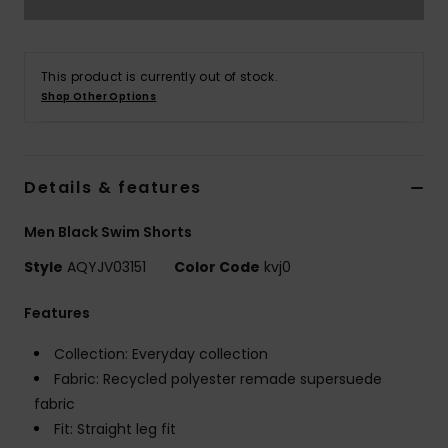
This product is currently out of stock.
Shop Other Options
Details & features
Men Black Swim Shorts
Style
AQYJV03151
Color Code
kvj0
Features
Collection: Everyday collection
Fabric: Recycled polyester remade supersuede
fabric
Fit: Straight leg fit