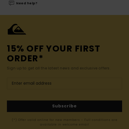
Need help?
15% OFF YOUR FIRST
ORDER*
Sign up to get all the latest news and exclusive offers.
Subscribe
(*) Offer valid online for new members - Full conditions are
available in welcome email