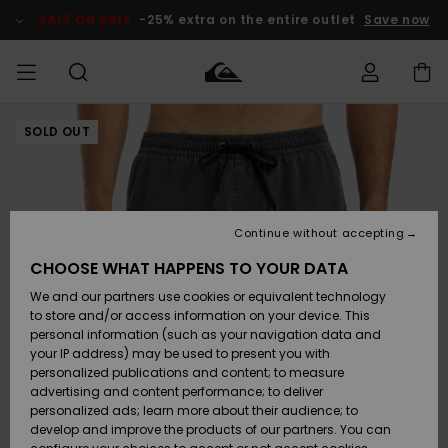
Skip
to
SALE ON SALE
-25% extra on the entire outlet
Save now
Product
Information
SOLD OUT
Access my
MEN
Clothing
Clothing
Shop
Men's Surf
Men's Snow
Outlet Men
order
Shop
Shop
BOYS
Shipping
Accessories
Accessories
New
Outlet Kids
Arrivals
Kids' Surf
Kids' Snow
Continue without accepting
WOMEN
Shop
Shop
Returns
CHOOSE WHAT HAPPENS TO YOUR DATA
Shoes &
Shoes &
Outlet
We and our partners use cookies or equivalent technology
Flip-Flops
Flip-Flops
Highlights
Women
SURF
Payment
Highlights
Women
to store and/or access information on your device. This
Snow Shop
personal information (such as your navigation data and
SNOW
your IP address) may be used to present you with
Gift Card
Surf
Surf
Snow
personalized publications and content; to measure
Community
advertising and content performance; to deliver
Highlights
SALE ON
personalized ads; learn more about their audience; to
Quiksilver
SALE
develop and improve the products of our partners. You can
Freedom
Snow
Snow