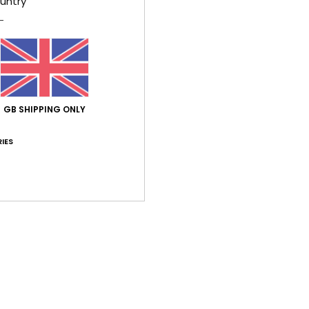
untry
flap
B
O
R
Comp
GB SHIPPING ONLY
IES
Shi