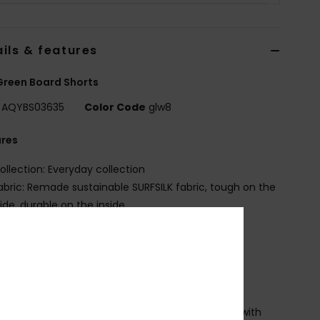
ils & features
reen Board Shorts
AQYBS03635
Color Code
glw8
ures
ollection: Everyday collection
abric: Remade sustainable SURFSILK fabric, tough on the
ide, durable on the inside
it: Straight leg fit
ly: Performance fly
aist: Fixed waist
utseams: 20" outseam, mid length
losure:Drawcord closure
ockets: Hook and loop tape closure back pocket with