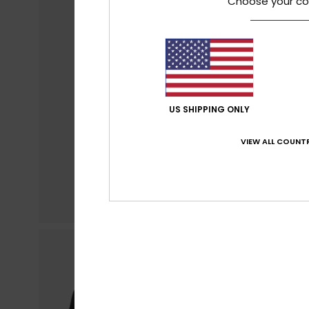
Choose your co
US SHIPPING ONLY
VIEW ALL COUNTR