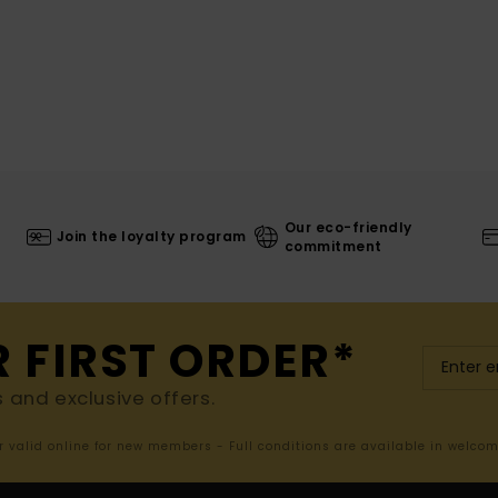
Our eco-friendly
Join the loyalty program
commitment
R FIRST ORDER*
s and exclusive offers.
er valid online for new members - Full conditions are available in welco