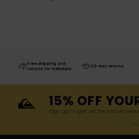
Free shipping and
30-day returns
returns for members
15% OFF YOU
Sign up to get all the latest new
(*) Off