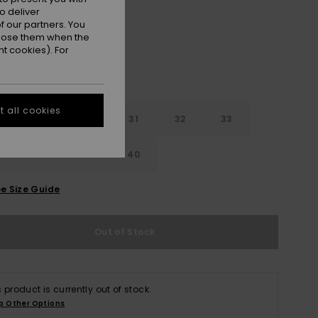
o deliver
 our partners. You
ppose them when the
t cookies). For
 all cookies
29
30
31
32
33
4
36
38
40
e Size Guide
Out of Stock
s product is currently out of stock.
p Other Options