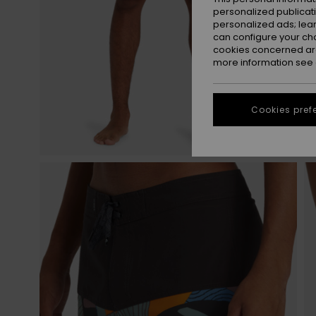
personalized publicat
personalized ads; lea
can configure your ch
cookies concerned are
more information see
Cookies pref