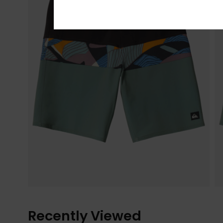
Recently Viewed