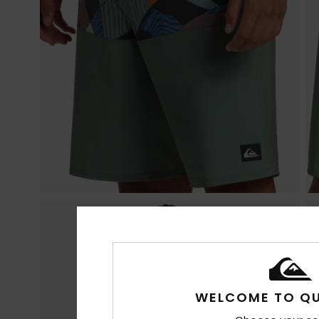
WELCOME TO QU