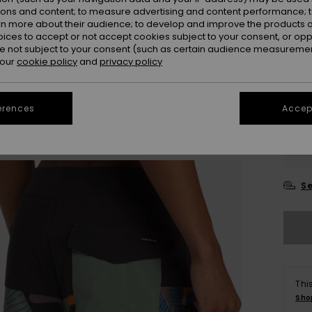
ions and content; to measure advertising and content performance; t
rn more about their audience; to develop and improve the products of
oices to accept or not accept cookies subject to your consent, or o
 not subject to your consent (such as certain audience measuremen
 our
cookie policy
and
privacy policy
erences
Accept
28
3
Se
Thi
Sho