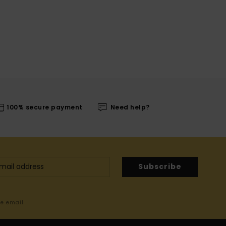
100% secure payment
Need help?
Subscribe
me email