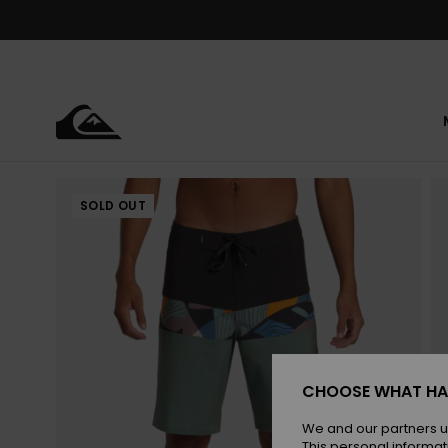
Skip
to
Product
Information
SOLD OUT
CHOOSE WHAT HA
We and our partners u
This personal informat