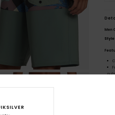
Deta
Men G
Style
Feat
C
F
outs
F
F
W
O
C
IKSILVER
P