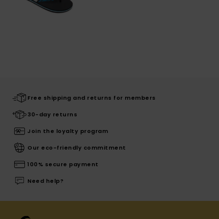
Free shipping and returns for members
30-day returns
Join the loyalty program
Our eco-friendly commitment
100% secure payment
Need help?