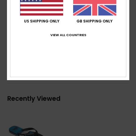
Wave logo
Slip-resistant textured insole
Pop colour pin lines in sidewall
US SHIPPING ONLY
GB SHIPPING ONLY
Blown rubber outsole with multi-angled logo lugs for
VIEW ALL COUNTRIES
traction
Composition
Upper: Synthetic / Outsole: Sponge Rubber
Shipping & Returns
Recently Viewed