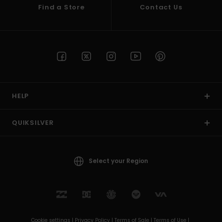
Find a Store
Contact Us
HELP
QUIKSILVER
Select your Region
Cookie settings |
Privacy Policy |
Terms of Sale |
Terms of Use |