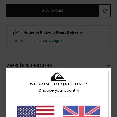
Add to Cart
Home or Pick-up Point Delivery
Scheduled from
14 August
Details & features
Boys Multi Flip-Flops
WELCOME TO QUIKSILVER
Style
AQBL100493
Color Code
xkbk
Choose your country
Features
Flexible 3-point synthetic rubber strap
Quiksilver branding and fine mould Mountain &