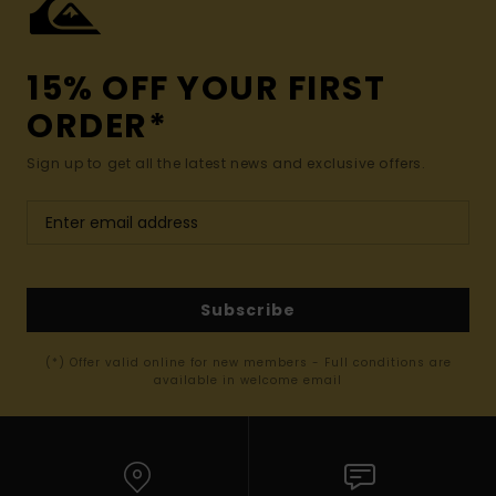
15% OFF YOUR FIRST
ORDER*
Sign up to get all the latest news and exclusive offers.
Subscribe
(*) Offer valid online for new members - Full conditions are
available in welcome email