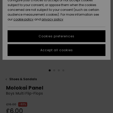
configure your choices to accept or not accept cookies
subject to your consent, or oppose them when the cookies
Community
Data Protection
concerned are not subject to your consent (such as certain
HELP &
audience measurement cookies). For more information see
New
New
CONTACT
our
cookie policy
and
privacy policy
Arrivals
Arrivals
Size Chart
SUSTAINABILITY
Cookies preferences
Highlights
Highlights
Start a
conversation
STORELOCATOR
to get the
Accept all cookies
fastest answer
QUIKSILVER APP
to your
question.
WISHLIST
Start a
conversation
Shoes & Sandals
Find answers
Molokai Panel
to the most
common
Boys Multi Flip-Flops
questions and
access our
£16.00
63%
contact form.
£6.00