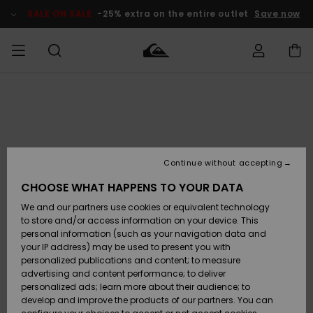
Skip
to
SALE ON SALE
-25% extra on the entire outlet
Save now
Product
Information
Access my
MEN
Clothing
Clothing
Shop
Men's Surf
Men's Snow
Outlet Men
order
Shop
Shop
BOYS
Shipping
Accessories
Accessories
New
Outlet Kids
Arrivals
Kids' Surf
Kids' Snow
Continue without accepting
WOMEN
Shop
Shop
Returns
CHOOSE WHAT HAPPENS TO YOUR DATA
Shoes &
Shoes &
Outlet
We and our partners use cookies or equivalent technology
Flip-Flops
Flip-Flops
Highlights
Women
SURF
Payment
Highlights
Women
to store and/or access information on your device. This
Snow Shop
personal information (such as your navigation data and
SNOW
your IP address) may be used to present you with
Gift Card
Surf
Surf
Snow
personalized publications and content; to measure
Community
advertising and content performance; to deliver
Highlights
SALE ON
personalized ads; learn more about their audience; to
Quiksilver
SALE
develop and improve the products of our partners. You can
Freedom
Snow
Snow