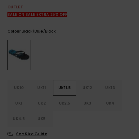
View
the
OUTLET
FAQ
SALE ON SALE EXTRA 25% OFF
Black/blue/black
Colour
UK10
UK11
UK11.5
UK12
UK13
UK1
UK2
UK2.5
UK3
UK4
UK4.5
UK5
See Size Guide