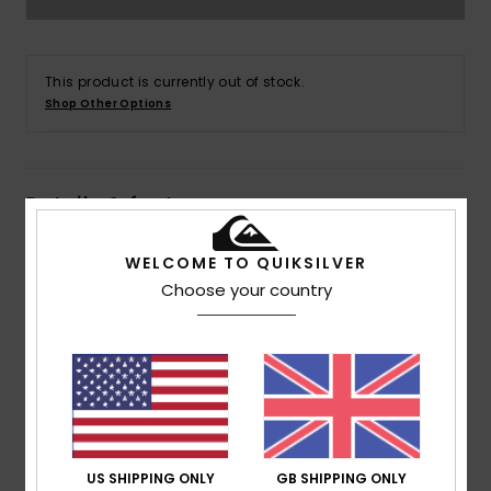
This product is currently out of stock.
Shop Other Options
Details & features
Men Green Pullover Hoodie
WELCOME TO QUIKSILVER
Choose your country
Style
AQYFT03358
Color Code
glw0
Features
Fabric:
Cotton polyester blend fabric
Fit:
Regular fit
Neck:
Hooded neck
Sleeves:
Long sleeves
US SHIPPING ONLY
GB SHIPPING ONLY