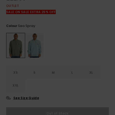
View
the
OUTLET
FAQ
SALE ON SALE EXTRA 25% OFF
Sea Spray
Colour
XS
S
M
L
XL
XXL
See Size Guide
Out of Stock