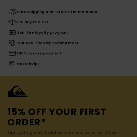
Free shipping and returns for members
30-day returns
Join the loyalty program
Our eco-friendly commitment
100% secure payment
Need help?
15% OFF YOUR FIRST
ORDER*
Sign up to get all the latest news and exclusive offers.