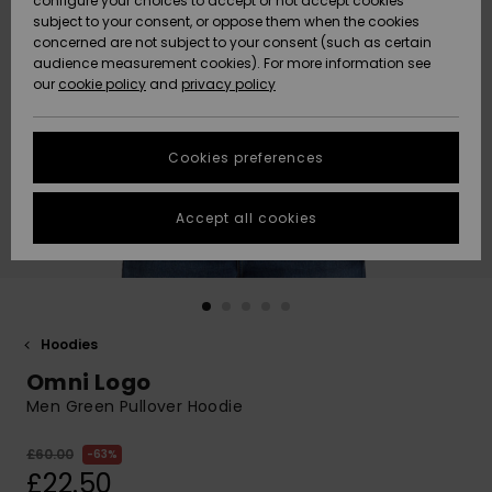
configure your choices to accept or not accept cookies
subject to your consent, or oppose them when the cookies
Community
Data Protection
concerned are not subject to your consent (such as certain
HELP &
audience measurement cookies). For more information see
New
New
CONTACT
our
cookie policy
and
privacy policy
Arrivals
Arrivals
Size Chart
SUSTAINABILITY
Cookies preferences
Highlights
Highlights
Start a
conversation
STORELOCATOR
to get the
Accept all cookies
fastest answer
QUIKSILVER APP
to your
question.
WISHLIST
Start a
conversation
Hoodies
Find answers
Omni Logo
to the most
common
Men Green Pullover Hoodie
questions and
access our
£60.00
63%
contact form.
£22.50