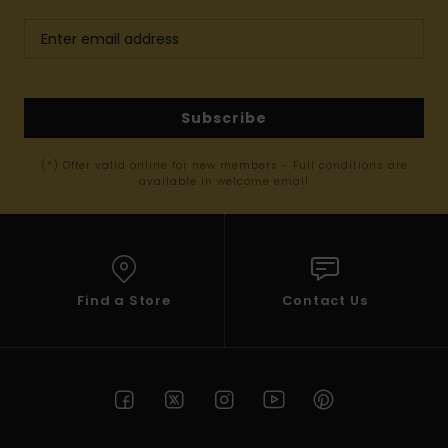
Subscribe
(*) Offer valid online for new members - Full conditions are
available in welcome email
Find a Store
Contact Us