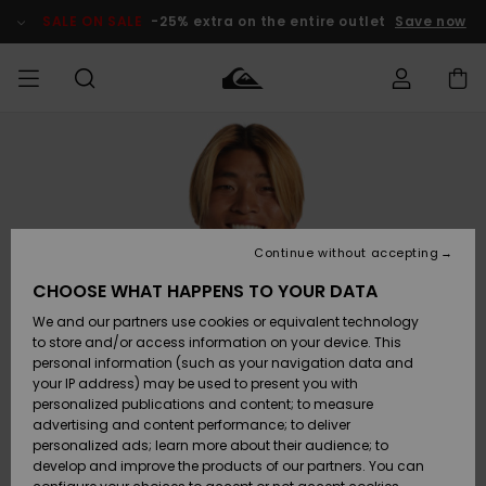
Skip
to
SALE ON SALE
-25% extra on the entire outlet
Save now
Product
Information
Access my
MEN
Clothing
Clothing
Shop
Men's Surf
Men's Snow
Outlet Men
order
Shop
Shop
BOYS
Shipping
Accessories
Accessories
New
Outlet Kids
Arrivals
Kids' Surf
Kids' Snow
Continue without accepting
WOMEN
Shop
Shop
Returns
CHOOSE WHAT HAPPENS TO YOUR DATA
Shoes &
Shoes &
Outlet
We and our partners use cookies or equivalent technology
Flip-Flops
Flip-Flops
Highlights
Women
SURF
Payment
Highlights
Women
to store and/or access information on your device. This
Snow Shop
personal information (such as your navigation data and
SNOW
your IP address) may be used to present you with
Gift Card
Surf
Surf
Snow
personalized publications and content; to measure
Community
advertising and content performance; to deliver
Highlights
SALE ON
personalized ads; learn more about their audience; to
Quiksilver
SALE
develop and improve the products of our partners. You can
Freedom
Snow
Snow