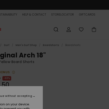
TAINABILITY
HELP & CONTACT
STORELOCATOR
GIFTCARDS
E
Surf
Men's Surf Shop
Boardshorts
Boardshorts
ginal Arch 18"
ellow Board Shorts
BONUS
0
63%
.50
ET
nue without accepting
ON SALE EXTRA 25% OFF
ion on your device.
to present you with