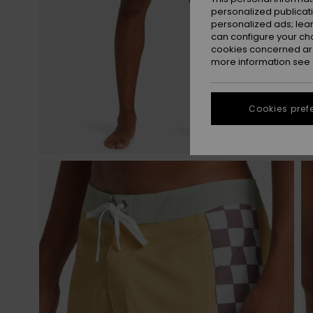
personalized publicat
personalized ads; lea
can configure your ch
cookies concerned are
more information see
Cookies pref