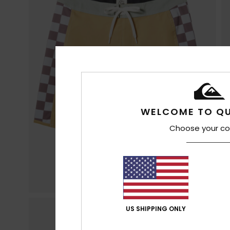
WELCOME TO QU
Choose your co
US SHIPPING ONLY