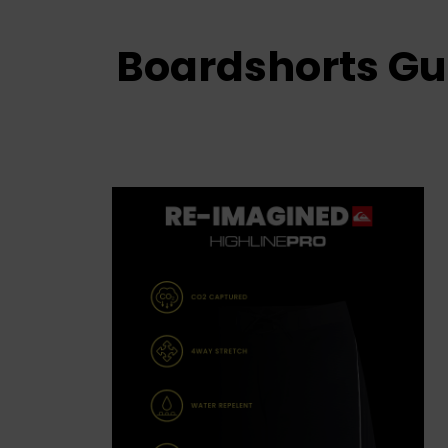
Boardshorts Gu