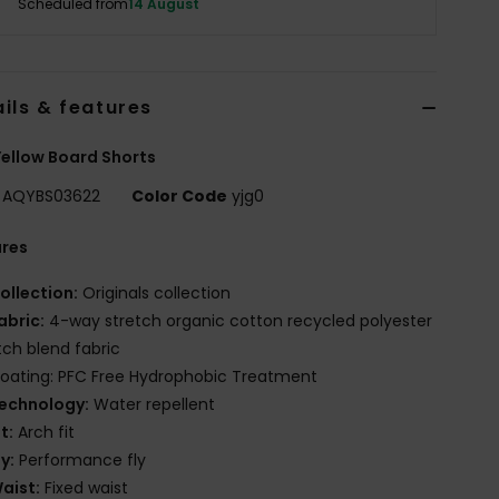
Scheduled from
14 August
ils & features
ellow Board Shorts
AQYBS03622
Color Code
yjg0
ures
ollection:
Originals collection
abric:
4-way stretch organic cotton recycled polyester
tch blend fabric
oating: PFC Free Hydrophobic Treatment
echnology:
Water repellent
it:
Arch fit
ly:
Performance fly
aist:
Fixed waist