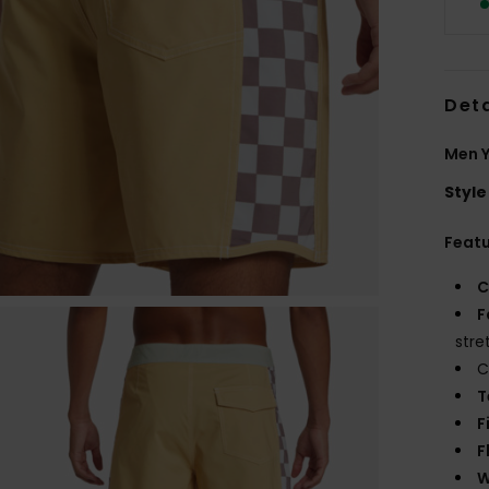
Deta
Men Y
Style
Feat
C
F
stre
C
T
F
F
W