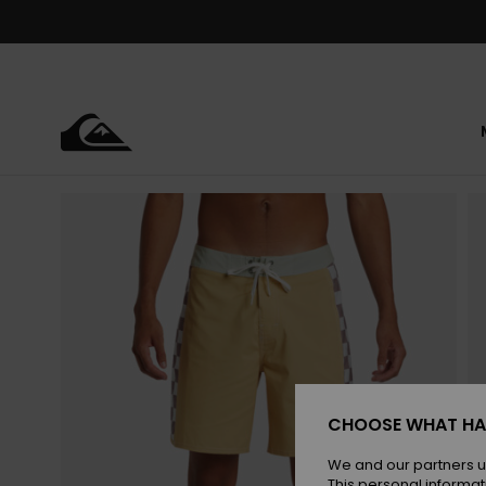
Skip
to
Product
Information
CHOOSE WHAT HA
We and our partners u
This personal informat