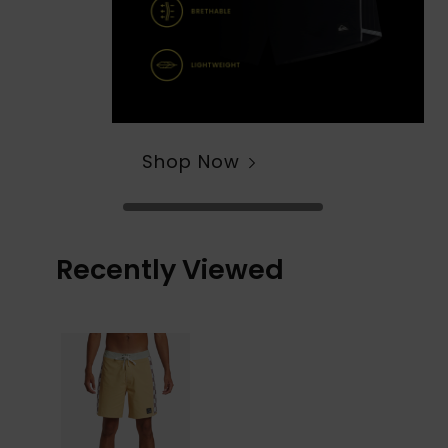
Shop Now
Recently Viewed