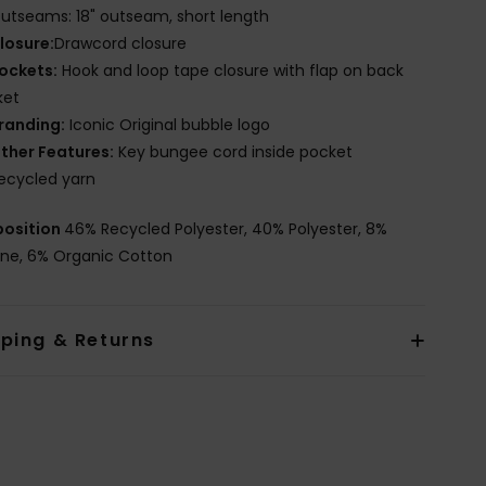
utseams: 18" outseam, short length
losure:
Drawcord closure
ockets:
Hook and loop tape closure with flap on back
ket
randing:
Iconic Original bubble logo
ther Features:
Key bungee cord inside pocket
ecycled yarn
osition
46% Recycled Polyester, 40% Polyester, 8%
ane, 6% Organic Cotton
pping & Returns