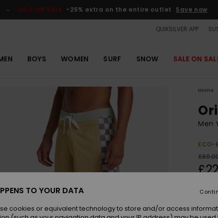
SALE ON SALE
-25% extra on the entire outlet
Save now
QUIKSILVER APP
SUS
MEN
BOYS
WOMEN
SURF
SNOW
SALE ON SAL
Home
Ori
Men Y
ECO-
£60.0
£22
OUTL
PPENS TO YOUR DATA
Conti
SALE 
se cookies or equivalent technology to store and/or access informat
ion (such as your navigation data and your IP address) may be used 