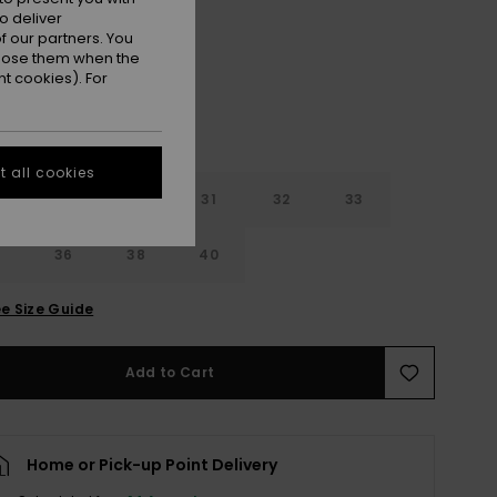
Fall Leaf
r
o deliver
 our partners. You
ppose them when the
t cookies). For
 all cookies
29
30
31
32
33
4
36
38
40
e Size Guide
Add to Cart
Home or Pick-up Point Delivery