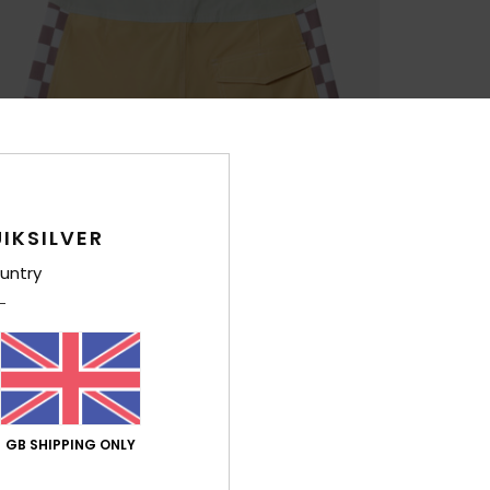
IKSILVER
untry
GB SHIPPING ONLY