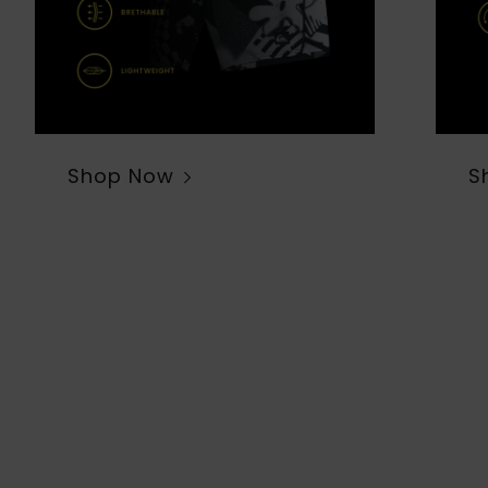
Shop Now
S