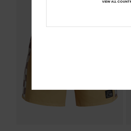
VIEW ALL COUNTR