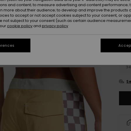
Colou
ions and content; to measure advertising and content performance; t
rn more about their audience; to develop and improve the products of
oices to accept or not accept cookies subject to your consent, or o
 not subject to your consent (such as certain audience measuremen
 our
cookie policy
and
privacy policy
erences
Accept
28
3
Se