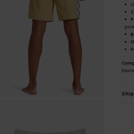
O
C
P
poc
B
O
R
Comp
Elast
Shi