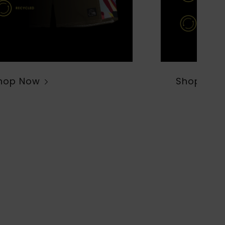
hop Now
Shop Now