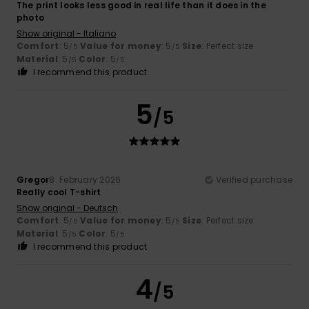
The print looks less good in real life than it does in the
photo
Show original - Italiano
Comfort
: 5
Value for money
: 5
Size
: Perfect size
/5
/5
Material
: 5
Color
: 5
/5
/5
I recommend this product
5
/5
Gregor
8. February 2026
Verified purchase
Really cool T-shirt
Show original - Deutsch
Comfort
: 5
Value for money
: 5
Size
: Perfect size
/5
/5
Material
: 5
Color
: 5
/5
/5
I recommend this product
4
/5