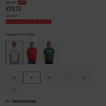
View
£35.00
63%
the
£13.12
FAQ
OUTLET
SALE ON SALE EXTRA 25% OFF
Snow White
Colour
XS
S
M
L
XL
XXL
See Size Guide