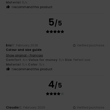
Material
: 5
/5
I recommend this product
5
/5
Eric
17. February 2026
Verified purchase
Colour and size guide
Show original - Français
Comfort
: 4
Value for money
: 5
Size
: Perfect size
/5
/5
Material
: 5
Color
: 5
/5
/5
I recommend this product
4
/5
Claudio
12. February 2026
Verified purchase