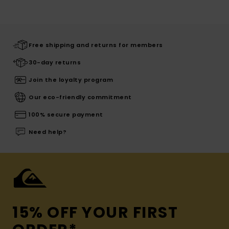
Free shipping and returns for members
30-day returns
Join the loyalty program
Our eco-friendly commitment
100% secure payment
Need help?
15% OFF YOUR FIRST