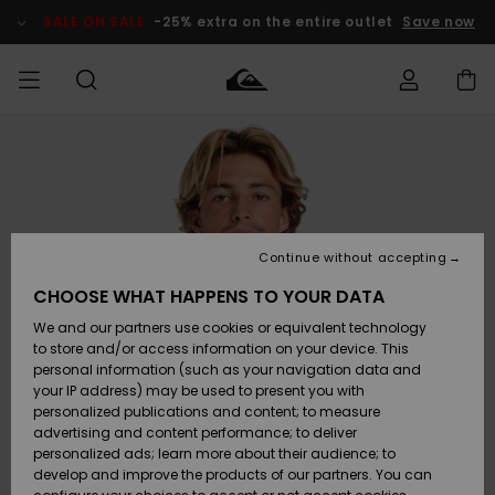
Skip
to
SALE ON SALE
-25% extra on the entire outlet
Save now
Product
Information
Access my
MEN
Clothing
Clothing
Shop
Men's Surf
Men's Snow
Outlet Men
order
Shop
Shop
BOYS
Shipping
Accessories
Accessories
New
Outlet Kids
Arrivals
Kids' Surf
Kids' Snow
Continue without accepting
WOMEN
Shop
Shop
Returns
CHOOSE WHAT HAPPENS TO YOUR DATA
Shoes &
Shoes &
Outlet
We and our partners use cookies or equivalent technology
Flip-Flops
Flip-Flops
Highlights
Women
SURF
Payment
Highlights
Women
to store and/or access information on your device. This
Snow Shop
personal information (such as your navigation data and
SNOW
your IP address) may be used to present you with
Gift Card
Surf
Surf
Snow
personalized publications and content; to measure
Community
advertising and content performance; to deliver
Highlights
SALE ON
personalized ads; learn more about their audience; to
Quiksilver
SALE
develop and improve the products of our partners. You can
Freedom
Snow
Snow