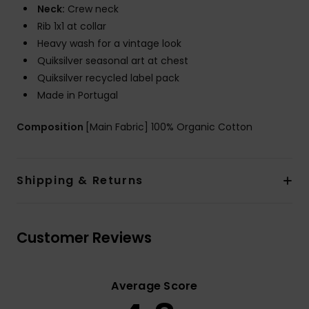
Neck:
Crew neck
Rib 1x1 at collar
Heavy wash for a vintage look
Quiksilver seasonal art at chest
Quiksilver recycled label pack
Made in Portugal
Composition
[Main Fabric] 100% Organic Cotton
Shipping & Returns
Customer Reviews
Average Score