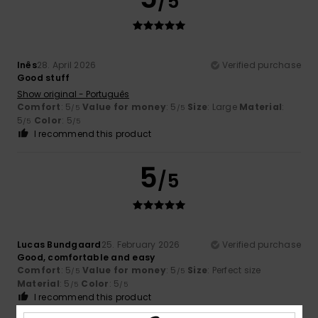
/5
Inês
28. April 2026
Verified purchase
Good stuff
Show original - Português
Comfort
: 5
Value for money
: 5
Size
: Large
Material
:
/5
/5
5
Color
: 5
/5
/5
I recommend this product
5
/5
Lucas Bundgaard
25. February 2026
Verified purchase
Good, comfortable and easy
Comfort
: 5
Value for money
: 5
Size
: Perfect size
/5
/5
Material
: 5
Color
: 5
/5
/5
I recommend this product