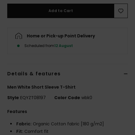
Add to Cart
Home or Pick-up Point Delivery
Scheduled from
12 August
Details & features
Men White Short Sleeve T-Shirt
Style
EQYZT08197
Color Code
wbk0
Features
Fabric:
Organic Cotton fabric [180 g/m2]
Fit:
Comfort fit