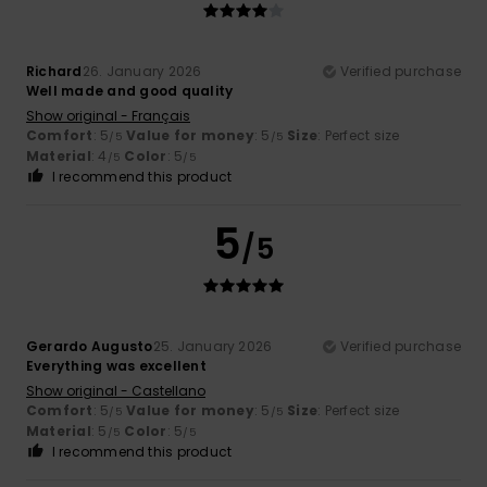
Richard
26. January 2026
Verified purchase
Well made and good quality
Show original - Français
Comfort
: 5
Value for money
: 5
Size
: Perfect size
/5
/5
Material
: 4
Color
: 5
/5
/5
I recommend this product
5
/5
Gerardo Augusto
25. January 2026
Verified purchase
Everything was excellent
Show original - Castellano
Comfort
: 5
Value for money
: 5
Size
: Perfect size
/5
/5
Material
: 5
Color
: 5
/5
/5
I recommend this product