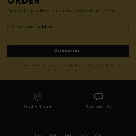
ORDER*
Sign up to get all the latest news and exclusive offers.
Subscribe
(*) Offer valid online for new members - Full conditions are
available in welcome email
Find a Store
Contact Us