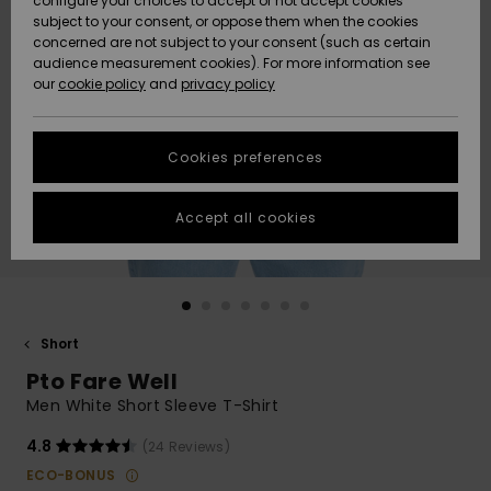
configure your choices to accept or not accept cookies
subject to your consent, or oppose them when the cookies
Community
Data Protection
concerned are not subject to your consent (such as certain
HELP &
audience measurement cookies). For more information see
New
New
CONTACT
our
cookie policy
and
privacy policy
Arrivals
Arrivals
Size Chart
SUSTAINABILITY
Cookies preferences
Highlights
Highlights
Start a
conversation
STORELOCATOR
to get the
Accept all cookies
fastest answer
QUIKSILVER APP
to your
question.
WISHLIST
Start a
conversation
Short
Find answers
Pto Fare Well
to the most
common
Men White Short Sleeve T-Shirt
questions and
access our
4.8
(24 Reviews)
contact form.
ECO-BONUS