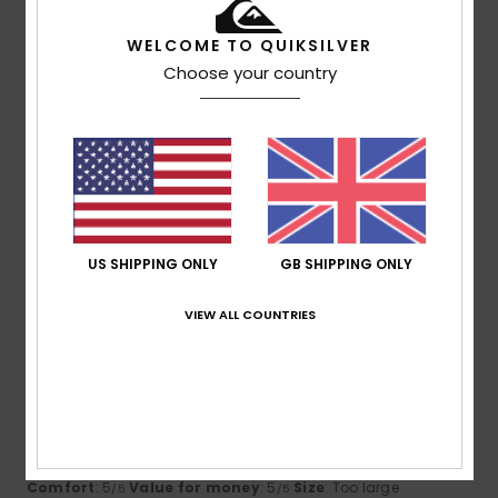
4
/5
WELCOME TO QUIKSILVER
Choose your country
Client anonyme vérifié
21. February 2026
Verified purchase
That’s what I think
Show original - Português
Comfort
: 4
Value for money
: 4
Size
: Perfect size
/5
/5
Material
: 4
Color
: 4
/5
/5
I recommend this product
US SHIPPING ONLY
GB SHIPPING ONLY
5
/5
VIEW ALL COUNTRIES
Christine
18. February 2026
Verified purchase
Magnificent
Show original - Français
Comfort
: 5
Value for money
: 5
Size
: Too large
/5
/5