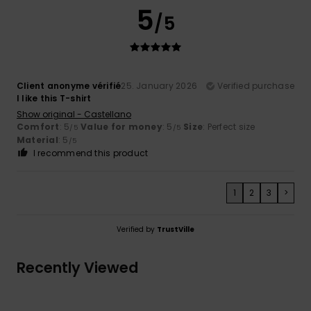
5
/5
Client anonyme vérifié
25. January 2026
Verified purchase
I like this T-shirt
Show original - Castellano
Comfort
: 5
Value for money
: 5
Size
: Perfect size
/5
/5
Material
: 5
/5
I recommend this product
1
2
3
>
Verified by
TrustVille
Recently Viewed