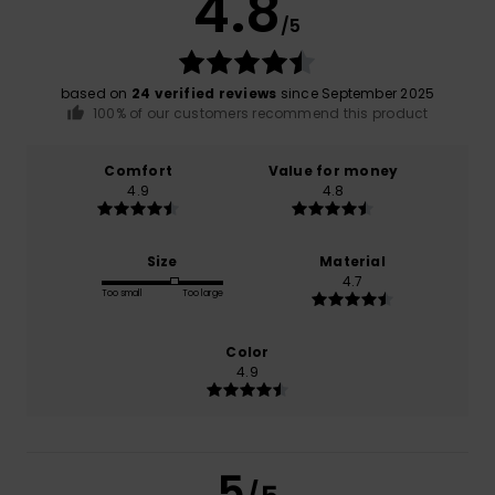
4.8
/5
based on
24 verified reviews
since September 2025
100% of our customers recommend this product
Comfort
Value for money
4.9
4.8
Size
Material
4.7
Too small
Too large
Color
4.9
5