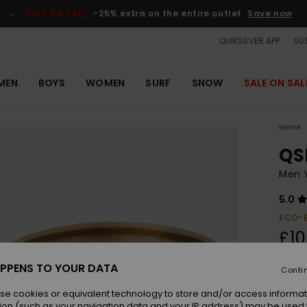
SALE ON SALE
-25% extra on the entire outlet
Save now
QUIKSILVER APP
SUS
MEN
BOYS
WOMEN
SURF
SNOW
SALE ON SAL
Home
QS
Men 
5.0
ECO-
£10
SALE 
PPENS TO YOUR DATA
Conti
se cookies or equivalent technology to store and/or access informat
Colou
ion (such as your navigation data and your IP address) may be used 