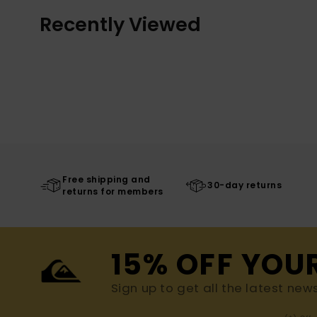
Recently Viewed
Free shipping and
30-day returns
returns for members
15% OFF YOU
Sign up to get all the latest new