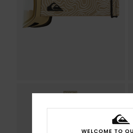
WELCOME TO QU