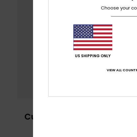
Choose your co
US SHIPPING ONLY
VIEW ALL COUNTR
Customer Reviews