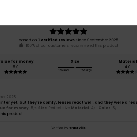
Average Score
5.0
/5
based on
1 verified reviews
since September 2025
100% of our customers recommend this product
Value for money
Size
Material
5.0
4.0
Too small
Too large
ber 2025
inter yet, but they’re comfy, lenses react well, and they were a re
lue for money
: 5
Size
: Perfect size
Material
: 4
Color
: 5
/5
/5
/5
his product
Verified by
TrustVille