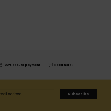
100% secure payment
Need help?
Subscribe