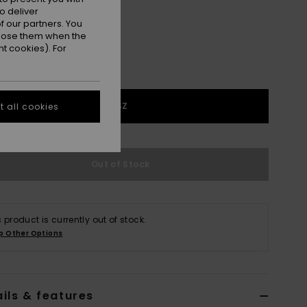
o deliver
 our partners. You
ppose them when the
t cookies). For
1SZ
 all cookies
Out of Stock
s product is currently out of stock.
p Other Options
ils & features