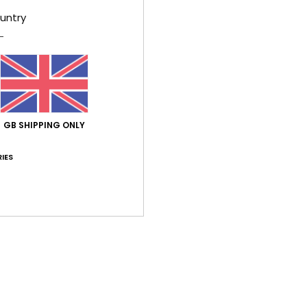
V
untry
U
phot
P
W
S
D
GB SHIPPING ONLY
Comp
IES
Shi