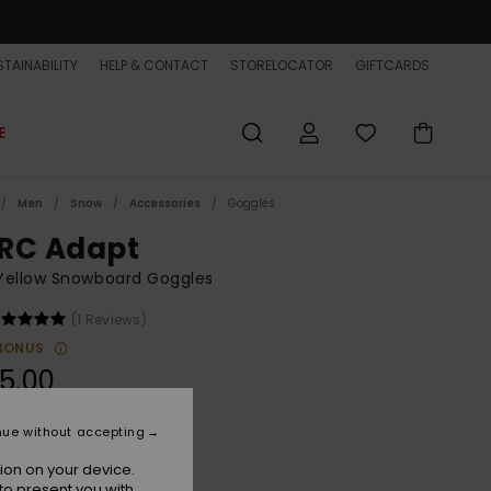
TAINABILITY
HELP & CONTACT
STORELOCATOR
GIFTCARDS
E
Men
Snow
Accessories
Goggles
RC Adapt
Yellow Snowboard Goggles
(1 Reviews)
BONUS
5.00
ON SALE EXTRA 25% OFF
nue without accepting
ion on your device.
Twill/adapt Gold Ml S1s3
r
to present you with