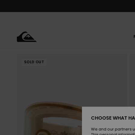
Skip
to
Product
Information
SOLD OUT
CHOOSE WHAT HA
We and our partners u
This personal informat