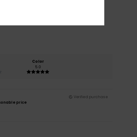
Color
5.0
Verified purchase
asonable price