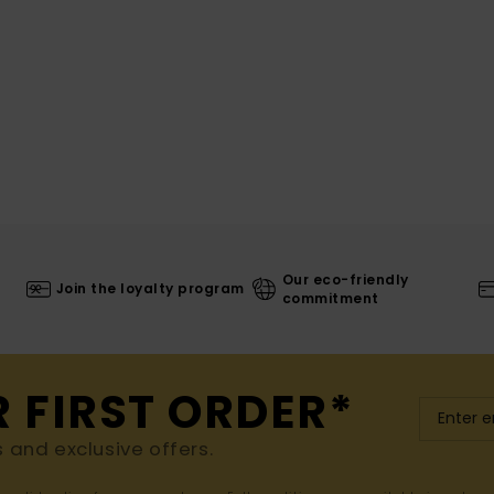
Our eco-friendly
Join the loyalty program
commitment
R FIRST ORDER*
s and exclusive offers.