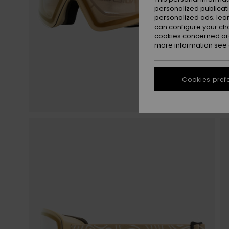
personalized publicat
personalized ads; lea
can configure your ch
cookies concerned are
more information see
Cookies pref