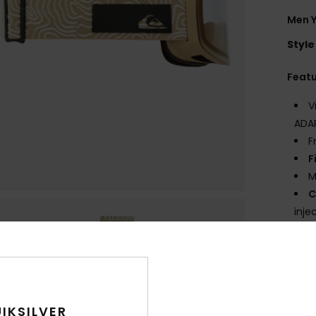
Men 
Style
Feat
V
ADAP
F
F
M
C
inje
S
C
max
L
with
IKSILVER