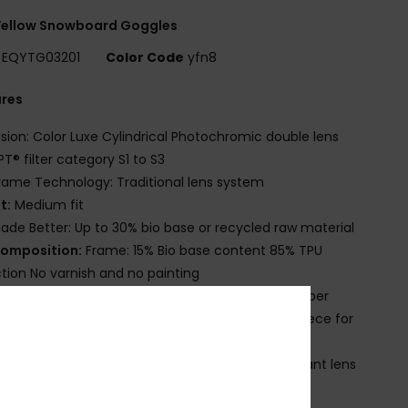
Yellow Snowboard Goggles
EQYTG03201
Color Code
yfn8
ures
ision: Color Luxe Cylindrical Photochromic double lens
T® filter category S1 to S3
rame Technology: Traditional lens system
it:
Medium fit
ade Better: Up to 30% bio base or recycled raw material
omposition:
Frame: 15% Bio base content 85% TPU
ction No varnish and no painting
trap:
60% Recycled nylon 20% polyester 20% rubber
omfort:
Double density face foam and polar fleece for
imum comfort
ens Treatment: Distortion free and shatter resistant lens
 Anti-fog and anti-scratch treatment