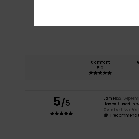
Comfort
5.0
5
James
22. Septem
/5
Haven’t used in w
Comfort
: 5
Va
/5
I recommend t