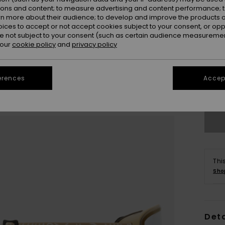
ions and content; to measure advertising and content performance; t
rn more about their audience; to develop and improve the products of
oices to accept or not accept cookies subject to your consent, or o
 not subject to your consent (such as certain audience measuremen
 our
cookie policy
and
privacy policy
erences
Accept
Thi
Sho
Deta