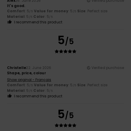
Alex
26. June 2026
Verified purchase
It's good.
Comfort
: 5
Value for money
: 5
Size
: Perfect size
/5
/5
Material
: 5
Color
: 5
/5
/5
I recommend this product
5
/5
Christelle
22. June 2026
Verified purchase
Shape, price, colour
Show original - Français
Comfort
: 5
Value for money
: 5
Size
: Perfect size
/5
/5
Material
: 5
Color
: 5
/5
/5
I recommend this product
5
/5