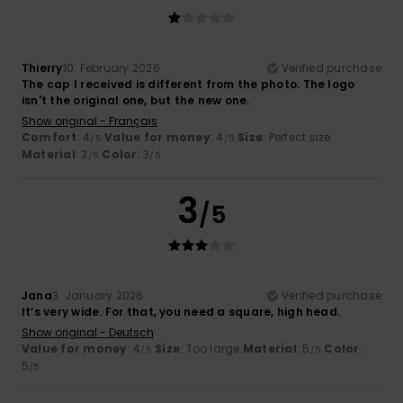
Thierry
10. February 2026
Verified purchase
The cap I received is different from the photo. The logo
isn't the original one, but the new one.
Show original - Français
Comfort
: 4
Value for money
: 4
Size
: Perfect size
/5
/5
Material
: 3
Color
: 3
/5
/5
3
/5
Jana
3. January 2026
Verified purchase
It’s very wide. For that, you need a square, high head.
Show original - Deutsch
Value for money
: 4
Size
: Too large
Material
: 5
Color
:
/5
/5
5
/5