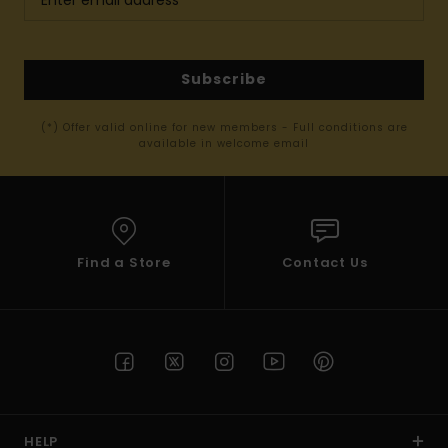
Subscribe
(*) Offer valid online for new members - Full conditions are
available in welcome email
Find a Store
Contact Us
HELP