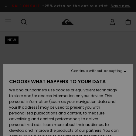
Skip
to
SALE ON SALE
-25% extra on the entire outlet
Save now
Product
Information
NEW
Access my
MEN
Clothing
Clothing
Shop
Men's Surf
Men's Snow
Outlet Men
order
Shop
Shop
BOYS
Shipping
Accessories
Accessories
New
Outlet Kids
Arrivals
Kids' Surf
Kids' Snow
Continue without accepting
WOMEN
Shop
Shop
Returns
CHOOSE WHAT HAPPENS TO YOUR DATA
Shoes &
Shoes &
Outlet
We and our partners use cookies or equivalent technology
Flip-Flops
Flip-Flops
Highlights
Women
SURF
Payment
Highlights
Women
to store and/or access information on your device. This
Snow Shop
personal information (such as your navigation data and
SNOW
your IP address) may be used to present you with
Gift Card
Surf
Surf
Snow
personalized publications and content; to measure
Community
advertising and content performance; to deliver
Highlights
SALE ON
personalized ads; learn more about their audience; to
Quiksilver
SALE
develop and improve the products of our partners. You can
Freedom
Snow
Snow