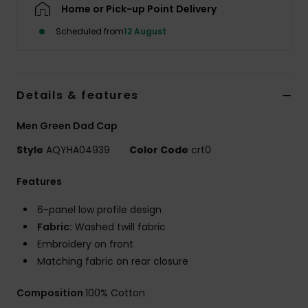
Home or Pick-up Point Delivery
Scheduled from
12 August
Details & features
Men Green Dad Cap
Style
AQYHA04939
Color Code
crt0
Features
6-panel low profile design
Fabric:
Washed twill fabric
Embroidery on front
Matching fabric on rear closure
Composition
100% Cotton