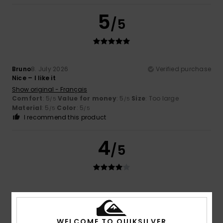
5
/5
Bruno
8. July 2026
Verified purchase
Nice – I like it
Show original - Français
Comfort
: 5
Value for money
: 5
Size
: Too large
/5
/5
Material
: 5
Color
: 5
/5
/5
I recommend this product
4
/5
Daniel
5. July 2026
Verified purchase
Spot on, everything’s just right
Show original - Deutsch
WELCOME TO QUIKSILVER