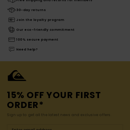
30-day returns
Join the loyalty program
Our eco-friendly commitment
100% secure payment
Need help?
15% OFF YOUR FIRST
ORDER*
Sign up to get all the latest news and exclusive offers.