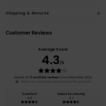
Shipping & Returns
Customer Reviews
Average Score
4.3
/5
based on
11 verified reviews
since December 2025
73% of our customers recommend this product
Comfort
Value for money
4.8
4.7