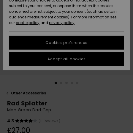
configure your choices to accept or not accept cookies
subject to your consent, or oppose them when the cookies
Community
Data Protection
concerned are not subject to your consent (such as certain
HELP &
audience measurement cookies). For more information see
New
New
CONTACT
our
cookie policy
and
privacy policy
Arrivals
Arrivals
Size Chart
SUSTAINABILITY
Cookies preferences
Highlights
Highlights
Start a
conversation
STORELOCATOR
to get the
Accept all cookies
fastest answer
QUIKSILVER APP
to your
question.
WISHLIST
Start a
conversation
Other Accessories
Find answers
Rad Splatter
to the most
common
Men Green Dad Cap
questions and
access our
4.3
(11 Reviews)
contact form.
£27.00