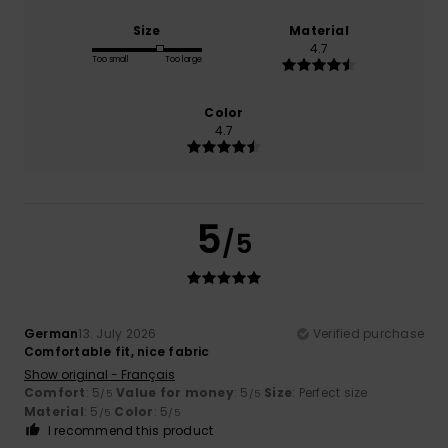
Size
Material
4.7
Too small
Too large
Color
4.7
5
/5
German
13. July 2026
Verified purchase
Comfortable fit, nice fabric
Show original - Français
Comfort
: 5
Value for money
: 5
Size
: Perfect size
/5
/5
Material
: 5
Color
: 5
/5
/5
I recommend this product