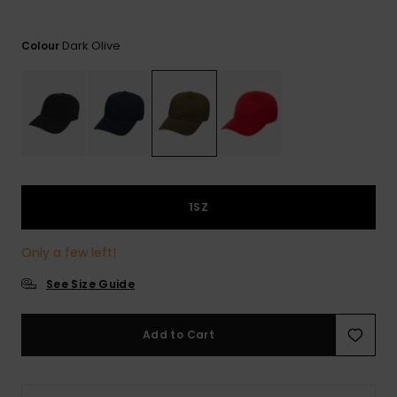
View
the
FAQ
Dark Olive
Colour
1SZ
Only a few left!
See Size Guide
Add to Cart