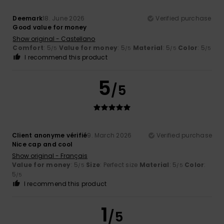
Deemark
18. June 2026
Verified purchase
Good value for money
Show original - Castellano
Comfort
: 5
Value for money
: 5
Material
: 5
Color
: 5
/5
/5
/5
/5
I recommend this product
5
/5
Client anonyme vérifié
9. March 2026
Verified purchase
Nice cap and cool
Show original - Français
Value for money
: 5
Size
: Perfect size
Material
: 5
Color
:
/5
/5
5
/5
I recommend this product
1
/5