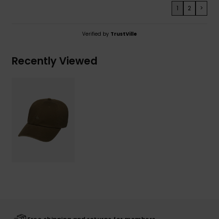
1
2
>
Verified by
TrustVille
Recently Viewed
Free shipping and returns for members