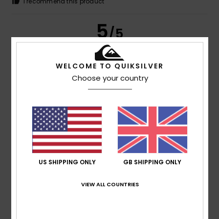
I recommend this product
5
/5
WELCOME TO QUIKSILVER
Choose your country
Chantal
14. July 2026
Verified purchase
That’s perfect!
Show original - Français
Comfort
: 5
Value for money
: 5
Size
: Perfect size
/5
/5
Material
: 5
Color
: 5
/5
/5
I recommend this product
4
/5
US SHIPPING ONLY
GB SHIPPING ONLY
VIEW ALL COUNTRIES
Jose María
13. July 2026
Verified purchase
Good fabric and fit