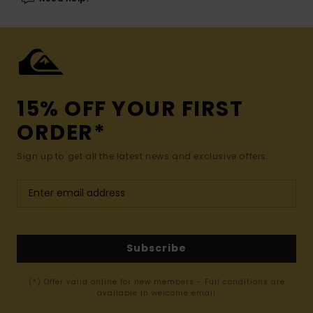
15% OFF YOUR FIRST
ORDER*
Sign up to get all the latest news and exclusive offers.
Subscribe
(*) Offer valid online for new members - Full conditions are
available in welcome email