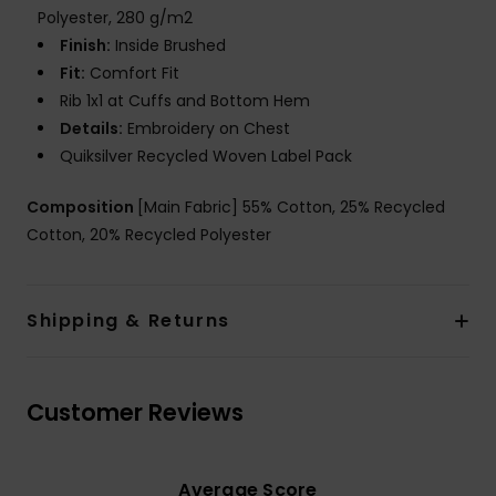
Polyester, 280 g/m2
Finish:
Inside Brushed
Fit:
Comfort Fit
Rib 1x1 at Cuffs and Bottom Hem
Details:
Embroidery on Chest
Quiksilver Recycled Woven Label Pack
Composition
[Main Fabric] 55% Cotton, 25% Recycled
Cotton, 20% Recycled Polyester
Shipping & Returns
Customer Reviews
Average Score