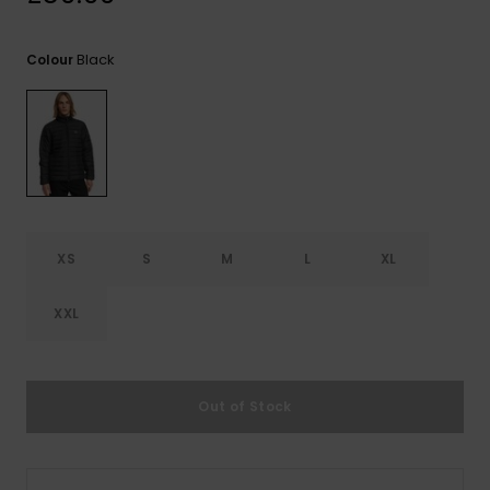
View
the
FAQ
Black
Colour
XS
S
M
L
XL
XXL
Out of Stock