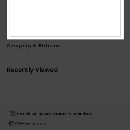
Elasticated binding on cuffs and bottom
Patch on sleeve
Composition
[Main Fabric] 100% Recycled Polyester
Shipping & Returns
Recently Viewed
Free shipping and returns for members
30-day returns