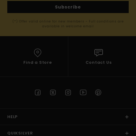
Subscribe
(*) Offer valid online for new members - Full conditions are
available in welcome email
Find a Store
Contact Us
HELP
QUIKSILVER