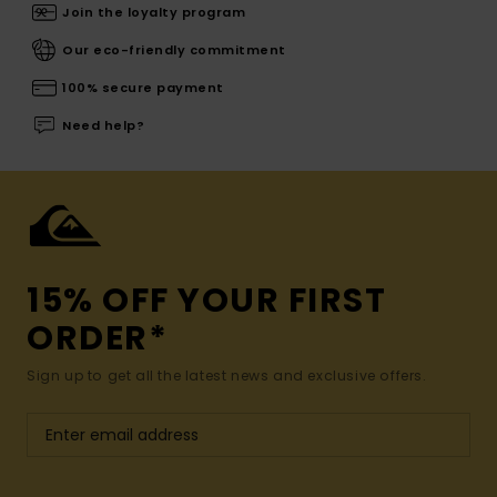
Join the loyalty program
Our eco-friendly commitment
100% secure payment
Need help?
15% OFF YOUR FIRST
ORDER*
Sign up to get all the latest news and exclusive offers.