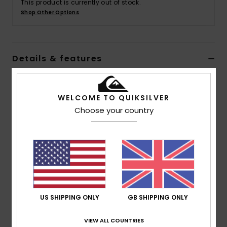
This product is currently out of stock.
Shop Other Options
Details & features
Men Black Puffer Jacket
WELCOME TO QUIKSILVER
Style
EQYJK03753
Color Code
kvj0
Choose your country
Features
Recycled Fabric:
Recycled polyester fabric [70
g/m2]
Fit:
Classic, comfortable regular fit
Lining:
Taffeta lining
Pockets:
Hidden side zip-up pocket
US SHIPPING ONLY
GB SHIPPING ONLY
Closure:
Zip closure on front with hook and loop
tape
VIEW ALL COUNTRIES