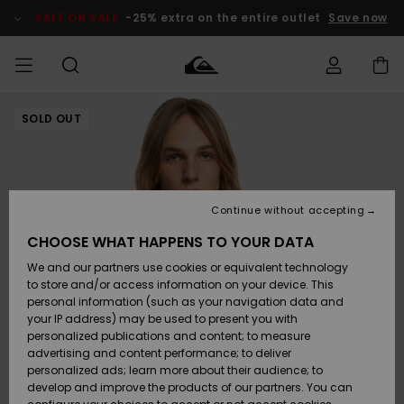
Skip
to
SALE ON SALE
-25% extra on the entire outlet
Save now
Product
Information
SOLD OUT
Access my
MEN
Clothing
Clothing
Shop
Men's Surf
Men's Snow
Outlet Men
order
Shop
Shop
BOYS
Shipping
Accessories
Accessories
New
Outlet Kids
Arrivals
Kids' Surf
Kids' Snow
Continue without accepting
WOMEN
Shop
Shop
Returns
CHOOSE WHAT HAPPENS TO YOUR DATA
Shoes &
Shoes &
Outlet
We and our partners use cookies or equivalent technology
Flip-Flops
Flip-Flops
Highlights
Women
SURF
Payment
Highlights
Women
to store and/or access information on your device. This
Snow Shop
personal information (such as your navigation data and
SNOW
your IP address) may be used to present you with
Gift Card
Surf
Surf
Snow
personalized publications and content; to measure
Community
advertising and content performance; to deliver
Highlights
SALE ON
personalized ads; learn more about their audience; to
Quiksilver
SALE
develop and improve the products of our partners. You can
Freedom
Snow
Snow