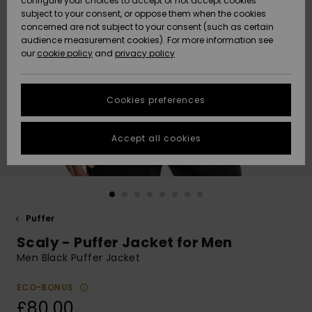
configure your choices to accept or not accept cookies
subject to your consent, or oppose them when the cookies
Community
Data Protection
concerned are not subject to your consent (such as certain
HELP &
audience measurement cookies). For more information see
New
New
CONTACT
our
cookie policy
and
privacy policy
Arrivals
Arrivals
Size Chart
SUSTAINABILITY
Cookies preferences
Highlights
Highlights
Start a
conversation
STORELOCATOR
to get the
Accept all cookies
fastest answer
QUIKSILVER APP
to your
question.
WISHLIST
Start a
conversation
Puffer
Find answers
Scaly - Puffer Jacket for Men
to the most
common
Men Black Puffer Jacket
questions and
access our
ECO-BONUS
contact form.
£80.00