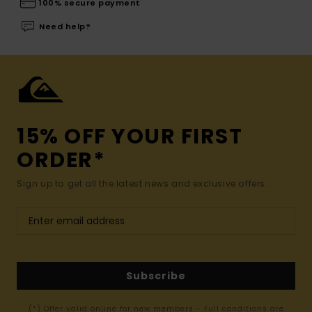
100% secure payment
Need help?
15% OFF YOUR FIRST
ORDER*
Sign up to get all the latest news and exclusive offers.
Subscribe
(*) Offer valid online for new members - Full conditions are