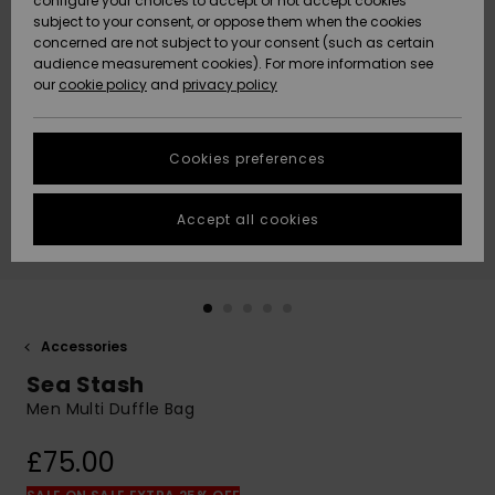
configure your choices to accept or not accept cookies
subject to your consent, or oppose them when the cookies
Community
Data Protection
concerned are not subject to your consent (such as certain
HELP &
audience measurement cookies). For more information see
New
New
CONTACT
our
cookie policy
and
privacy policy
Arrivals
Arrivals
Size Chart
SUSTAINABILITY
Cookies preferences
Highlights
Highlights
Start a
conversation
STORELOCATOR
to get the
Accept all cookies
fastest answer
QUIKSILVER APP
to your
question.
WISHLIST
Start a
conversation
Accessories
Find answers
Sea Stash
to the most
common
Men Multi Duffle Bag
questions and
access our
£75.00
contact form.