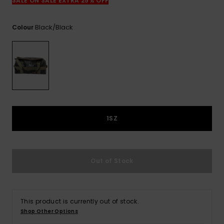
View
SALE ON SALE EXTRA 25% OFF
the
FAQ
Black/black
Colour
1SZ
Out of Stock
This product is currently out of stock.
Shop Other Options