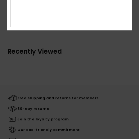
Composition
89% Polyvinylchloride, 11% Polyester
Shipping & Returns
Recently Viewed
Free shipping and returns for members
30-day returns
Join the loyalty program
Our eco-friendly commitment