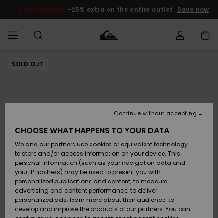
Skip
to
SALE ON SALE
-25% extra on the entire outlet
Save now
Product
Information
SOLD OUT
Access my
MEN
Clothing
Clothing
Shop
Men's Surf
Men's Snow
Outlet Men
order
Shop
Shop
BOYS
Shipping
Accessories
Accessories
New
Outlet Kids
Arrivals
Kids' Surf
Kids' Snow
Continue without accepting
WOMEN
Shop
Shop
Returns
CHOOSE WHAT HAPPENS TO YOUR DATA
Shoes &
Shoes &
Outlet
We and our partners use cookies or equivalent technology
Flip-Flops
Flip-Flops
Highlights
Women
SURF
Payment
Highlights
Women
to store and/or access information on your device. This
Snow Shop
personal information (such as your navigation data and
SNOW
your IP address) may be used to present you with
Gift Card
Surf
Surf
Snow
personalized publications and content; to measure
Community
advertising and content performance; to deliver
Highlights
SALE ON
personalized ads; learn more about their audience; to
Quiksilver
SALE
develop and improve the products of our partners. You can
Freedom
Snow
Snow