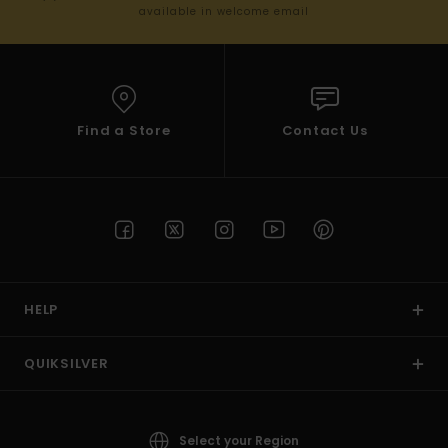
available in welcome email
Find a Store
Contact Us
HELP
QUIKSILVER
Select your Region