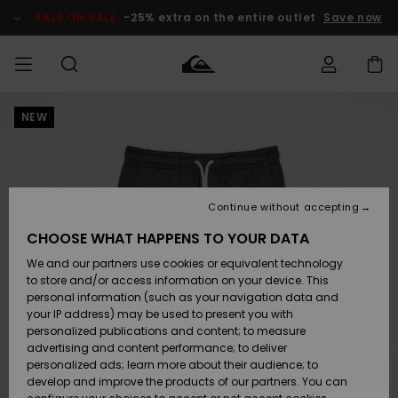
Skip
to
SALE ON SALE
-25% extra on the entire outlet
Save now
Product
Information
NEW
Access my
MEN
Clothing
Clothing
Shop
Men's Surf
Men's Snow
Outlet Men
order
Shop
Shop
BOYS
Shipping
Accessories
Accessories
New
Outlet Kids
Arrivals
Kids' Surf
Kids' Snow
Continue without accepting
WOMEN
Shop
Shop
Returns
CHOOSE WHAT HAPPENS TO YOUR DATA
Shoes &
Shoes &
Outlet
We and our partners use cookies or equivalent technology
Flip-Flops
Flip-Flops
Highlights
Women
SURF
Payment
Highlights
Women
to store and/or access information on your device. This
Snow Shop
personal information (such as your navigation data and
SNOW
your IP address) may be used to present you with
Gift Card
Surf
Surf
Snow
personalized publications and content; to measure
Community
advertising and content performance; to deliver
Highlights
SALE ON
personalized ads; learn more about their audience; to
Quiksilver
SALE
develop and improve the products of our partners. You can
Freedom
Snow
Snow