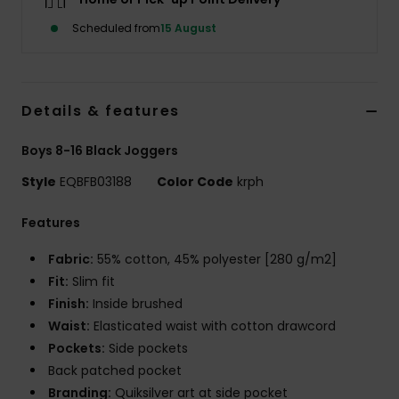
Scheduled from
15 August
Details & features
Boys 8-16 Black Joggers
Style
EQBFB03188
Color Code
krph
Features
Fabric:
55% cotton, 45% polyester [280 g/m2]
Fit:
Slim fit
Finish:
Inside brushed
Waist:
Elasticated waist with cotton drawcord
Pockets:
Side pockets
Back patched pocket
Branding:
Quiksilver art at side pocket