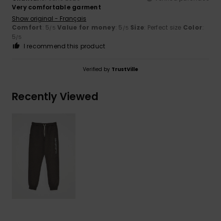
Very comfortable garment
Show original - Français
Comfort
: 5
Value for money
: 5
Size
: Perfect size
Color
:
/5
/5
5
/5
I recommend this product
Verified by
TrustVille
Recently Viewed