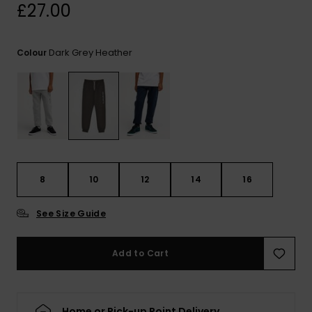
View
£27.00
the
FAQ
Dark Grey Heather
Colour
8
10
12
14
16
See Size Guide
Add to Cart
Home or Pick-up Point Delivery