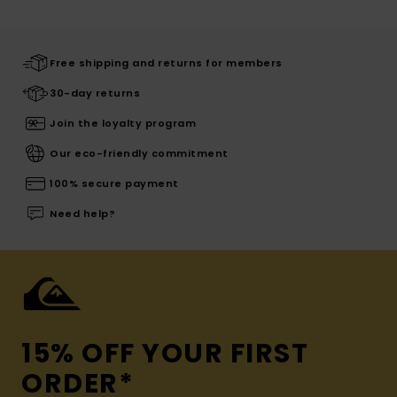
Free shipping and returns for members
30-day returns
Join the loyalty program
Our eco-friendly commitment
100% secure payment
Need help?
15% OFF YOUR FIRST
ORDER*