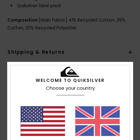
Quiksilver label pack
Composition
[Main Fabric] 41% Recycled Cotton, 39%
Cotton, 20% Recycled Polyester
Shipping & Returns
Customer Reviews
WELCOME TO QUIKSILVER
Choose your country
Average Score
5.0
/5
based on
1 verified reviews
since June 2026