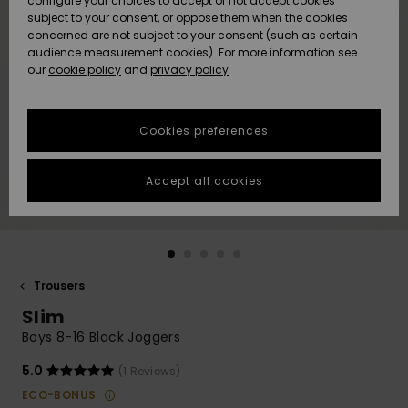
configure your choices to accept or not accept cookies
subject to your consent, or oppose them when the cookies
Community
Data Protection
concerned are not subject to your consent (such as certain
HELP &
audience measurement cookies). For more information see
New
New
CONTACT
our
cookie policy
and
privacy policy
Arrivals
Arrivals
Size Chart
SUSTAINABILITY
Cookies preferences
Highlights
Highlights
Start a
conversation
STORELOCATOR
to get the
Accept all cookies
fastest answer
QUIKSILVER APP
to your
question.
WISHLIST
Start a
conversation
Trousers
Find answers
Slim
to the most
common
Boys 8-16 Black Joggers
questions and
access our
5.0
(1 Reviews)
contact form.
ECO-BONUS