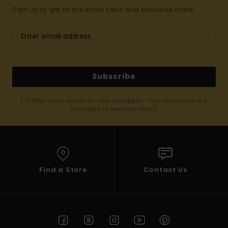
Sign up to get all the latest news and exclusive offers.
Subscribe
(*) Offer valid online for new members - Full conditions are
available in welcome email
Find a Store
Contact Us