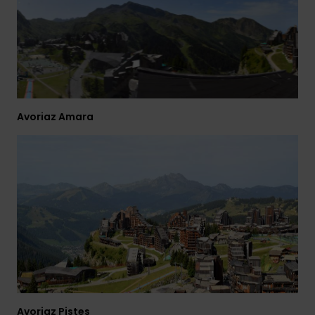
View
the
FAQ
Avoriaz Amara
Avoriaz Pistes