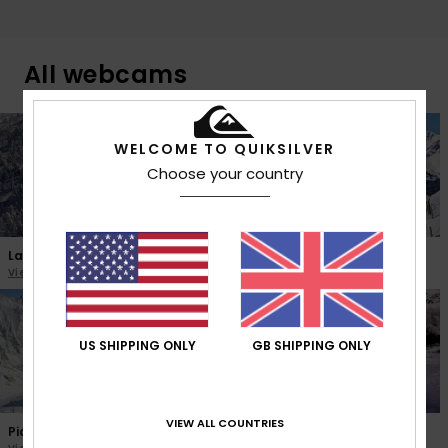
All webcams
WELCOME TO QUIKSILVER
Choose your country
La Pierre Saint Martin
Peyragudes
View the webcam
View the webcam
US SHIPPING ONLY
GB SHIPPING ONLY
VIEW ALL COUNTRIES
Piau Engaly
Gourette