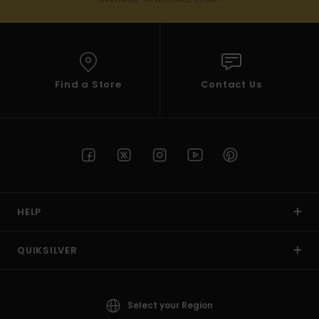
Find a Store
Contact Us
HELP
QUIKSILVER
Select your Region