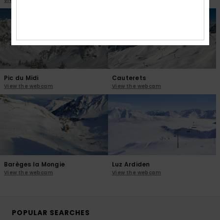
View the webcam
View the webcam
Pic du Midi
Cauterets
View the webcam
View the webcam
Barèges la Mongie
Luz Ardiden
View the webcam
View the webcam
POPULAR SEARCHES