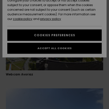
configure your choices to accept or not accept cookies
slopes suitable for all levels. Experience all the fun of
subject to your consent, or oppose them when the cookies
Community
mountain-hopping and border-crossing!
Data Protection
concerned are not subject to your consent (such as certain
HELP &
audience measurement cookies). For more information see
New
New
CONTACT
Arrivals
Arrivals
our
cookie policy
and
privacy policy
Size Chart
SUSTAINABILITY
COOKIES PREFERENCES
Highlights
Highlights
Start a
conversation
STORELOCATOR
to get the
ACCEPT ALL COOKIES
fastest answer
QUIKSILVER APP
to your
question.
WISHLIST
Start a
conversation
Webcam Avoriaz
Find answers
to the most
common
questions and
access our
contact form.