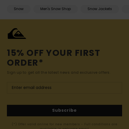
Snow
Men's Snow Shop
Snow Jackets
15% OFF YOUR FIRST
ORDER*
Sign up to get all the latest news and exclusive offers.
Subscribe
(*) Offer valid online for new members - Full conditions are
available in welcome email