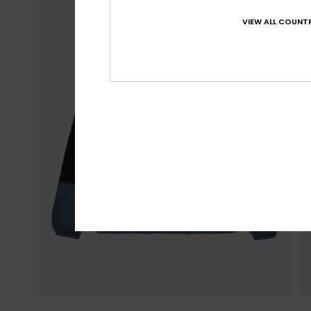
VIEW ALL COUNTR