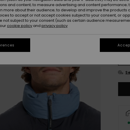
ions and content; to measure advertising and content performance; t
Colou
rn more about their audience; to develop and improve the products of
oices to accept or not accept cookies subject to your consent, or o
 not subject to your consent (such as certain audience measuremen
 our
cookie policy
and
privacy policy
erences
Accept
X
Se