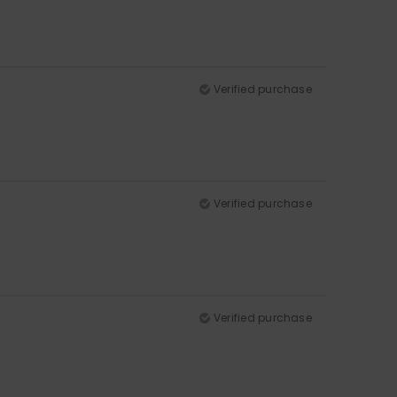
Verified purchase
Verified purchase
Verified purchase