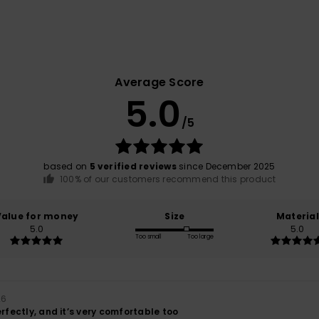
Average Score
5.0
/5
based on
5 verified reviews
since December 2025
100% of our customers recommend this product
Value for money
Size
Material
5.0
5.0
Too small
Too large
26
erfectly, and it’s very comfortable too