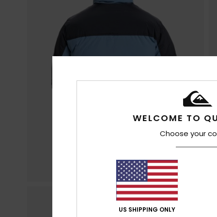
WELCOME TO QU
Choose your co
US SHIPPING ONLY