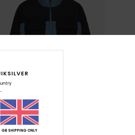
IKSILVER
untry
GB SHIPPING ONLY