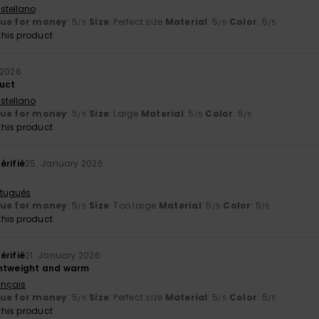
stellano
lue for money
: 5
Size
: Perfect size
Material
: 5
Color
: 5
/5
/5
/5
his product
 2026
uct
stellano
lue for money
: 5
Size
: Large
Material
: 5
Color
: 5
/5
/5
/5
his product
érifié
25. January 2026
rtuguês
lue for money
: 5
Size
: Too large
Material
: 5
Color
: 5
/5
/5
/5
his product
érifié
21. January 2026
ghtweight and warm
ançais
lue for money
: 5
Size
: Perfect size
Material
: 5
Color
: 5
/5
/5
/5
his product