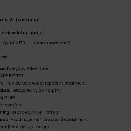
ils & features
lue Insulator Jacket
EQYJK04179
Color Code
bnd0
ures
se:
Everyday Adventure
ADE BETTER
FC Free durable water repellent treatment
abric:
Recycled Nylon 70g/m2
EATURES
it:
comfort
ining:
Recycled nylon Taffeta
ood:
Fixed hood with drawcord adjustment
ips:
Front zip-up closure