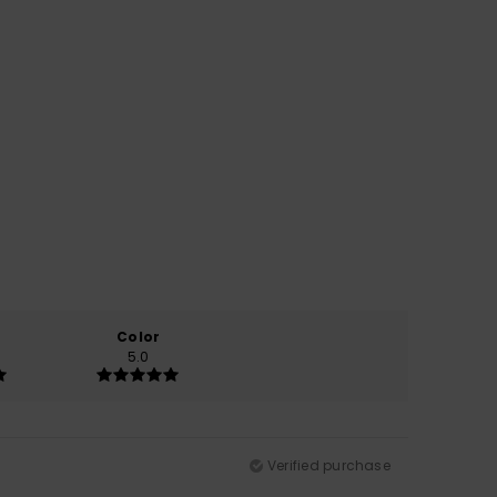
Color
5.0
Verified purchase