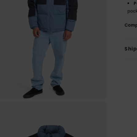
P
pock
Comp
Shi