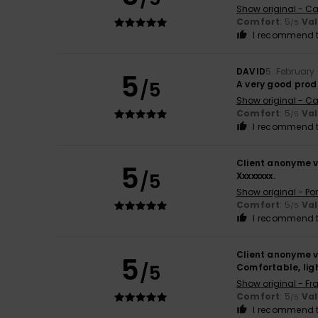
Show original - Ca
Comfort
: 5
Va
/5
I recommend t
DAVID
5. February
5
/5
A very good prod
Show original - Ca
Comfort
: 5
Va
/5
I recommend t
Client anonyme v
5
/5
Xxxxxxxx.
Show original - Po
Comfort
: 5
Va
/5
I recommend t
Client anonyme v
5
/5
Comfortable, li
Show original - Fr
Comfort
: 5
Va
/5
I recommend t