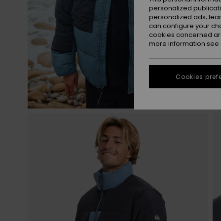
personalized publicat
personalized ads; lea
can configure your ch
cookies concerned are
more information see
Cookies pref