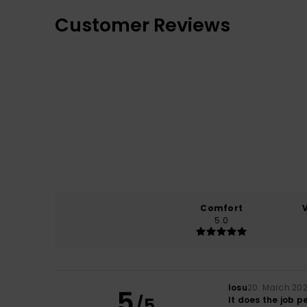
Customer Reviews
Comfort
5.0
Iosu
20. March 20
5
/5
It does the job p