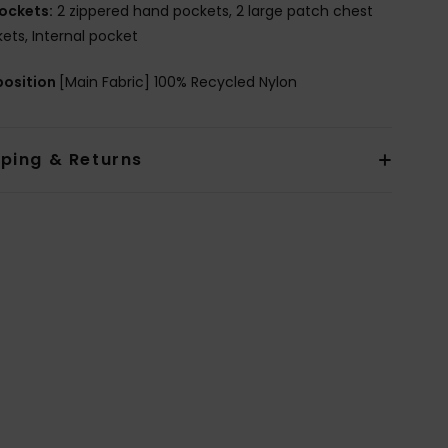
ockets:
2 zippered hand pockets, 2 large patch chest
ets, Internal pocket
osition
[Main Fabric] 100% Recycled Nylon
pping & Returns