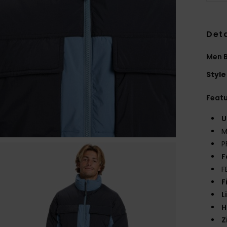
Deta
Men B
Style
Feat
U
M
P
F
F
F
L
H
Z