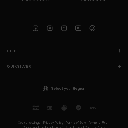
HELP
QUIKSILVER
Select your Region
Cookie settings |
Privacy Policy |
Terms of Sale |
Terms of Use |
Quiksilver Freedom Terms & Conditionss |
Cookies Policy