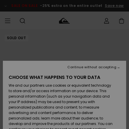
Skip
to
SALE ON SALE
-25% extra on the entire outlet
Save now
Product
Information
SOLD OUT
Access my
MEN
Clothing
Clothing
Shop
Men's Surf
Men's Snow
Outlet Men
order
Shop
Shop
BOYS
Shipping
Accessories
Accessories
New
Outlet Kids
Arrivals
Kids' Surf
Kids' Snow
Continue without accepting
WOMEN
Shop
Shop
Returns
CHOOSE WHAT HAPPENS TO YOUR DATA
Shoes &
Shoes &
Outlet
We and our partners use cookies or equivalent technology
Flip-Flops
Flip-Flops
Highlights
Women
SURF
Payment
Highlights
Women
to store and/or access information on your device. This
Snow Shop
personal information (such as your navigation data and
SNOW
your IP address) may be used to present you with
Gift Card
Surf
Surf
Snow
personalized publications and content; to measure
Community
advertising and content performance; to deliver
Highlights
SALE ON
personalized ads; learn more about their audience; to
Quiksilver
SALE
develop and improve the products of our partners. You can
Freedom
Snow
Snow