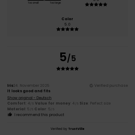
Too small
Too large
Color
5.0
5
/5
Iris
24. November 2025
Verified purchase
It looks good and fits
Show original - Deutsch
Comfort
: 4
Value for money
: 4
Size
: Perfect size
/5
/5
Material
: 5
Color
: 5
/5
/5
I recommend this product
Verified by
TrustVille