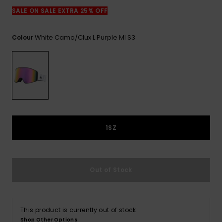
View
the
SALE ON SALE EXTRA 25% OFF
FAQ
White Camo/clux L Purple Ml S3
Colour
1SZ
Out of Stock
This product is currently out of stock.
Shop Other Options