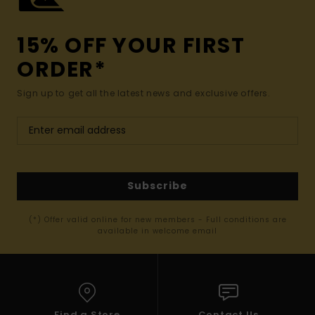
15% OFF YOUR FIRST
ORDER*
Sign up to get all the latest news and exclusive offers.
Subscribe
(*) Offer valid online for new members - Full conditions are
available in welcome email
Find a Store
Contact Us