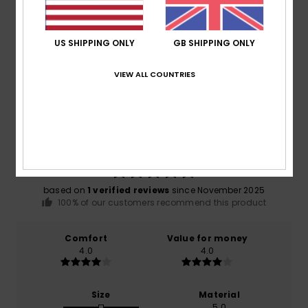
Shipping & Returns
US SHIPPING ONLY
GB SHIPPING ONLY
Customer Reviews
VIEW ALL COUNTRIES
Average Score
5.0
/5
based on
1 verified reviews
since November 2025
100% of our customers recommend this product
Comfort
Value for money
4.0
4.0
Size
Material
5.0