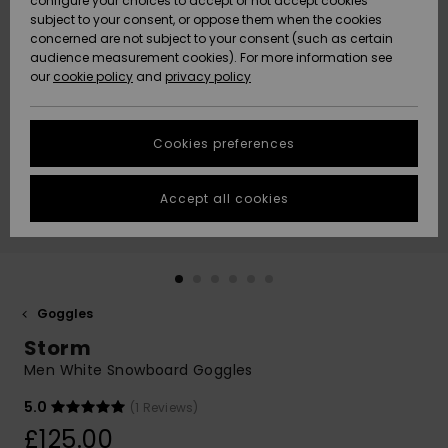
configure your choices to accept or not accept cookies
subject to your consent, or oppose them when the cookies
Community
Data Protection
concerned are not subject to your consent (such as certain
HELP &
audience measurement cookies). For more information see
New
New
CONTACT
our
cookie policy
and
privacy policy
Arrivals
Arrivals
Size Chart
SUSTAINABILITY
Cookies preferences
Highlights
Highlights
Start a
conversation
STORELOCATOR
to get the
Accept all cookies
fastest answer
QUIKSILVER APP
to your
question.
WISHLIST
Start a
conversation
Goggles
Find answers
Storm
to the most
common
Men White Snowboard Goggles
questions and
access our
5.0
(1 Reviews)
contact form.
£125.00