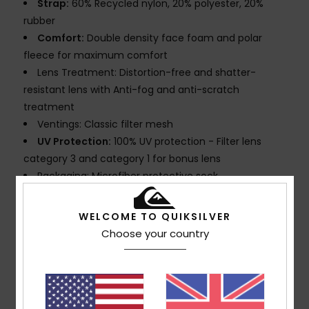
Strap:
60% Recycled nylon, 20% polyester, 20%
rubber
Comfort:
Double density face foam and polar
fleece for maximum comfort
Lens Treatment: Distortion-free and shatter-
resistant lens with Anti-fog and anti-scratch
treatment
Ventings: Classic filter mesh
UV Protection:
100% UV protection - Filter lens
category 3 and category 1 for bonus lens
Packaging: Microfiber protective sock
Warranty:
2 years
Standard:
Certified EN 174
WELCOME TO QUIKSILVER
Download
Declaration Of Conformity
Choose your country
Composition
[Main Fabric] 100% Plastic