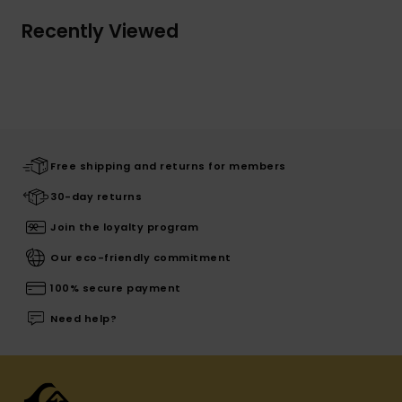
Recently Viewed
Free shipping and returns for members
30-day returns
Join the loyalty program
Our eco-friendly commitment
100% secure payment
Need help?