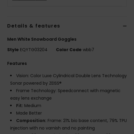
Details & features
Men White Snowboard Goggles
Style
EQYTG03204
Color Code
wbb7
Features
Vision: Color Luxe Cylindrical Double Lens Technology
Sonar powered by ZEISS®
Frame Technology: Speedconnect with magnetic
easy lens exchange
Fit:
Medium
Made Better
Composition:
Frame: 21% bio base content, 79% TPU
injection with no varnish and no painting