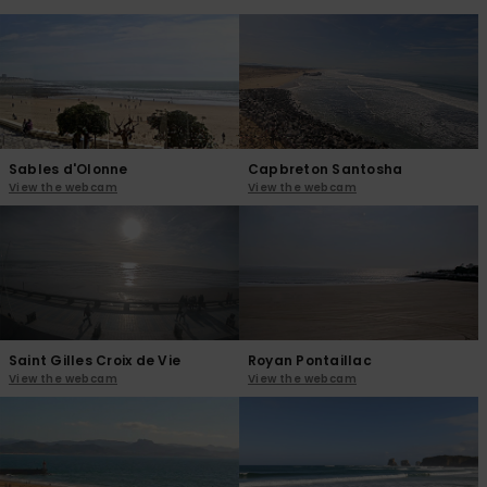
View
the
FAQ
Sables d'Olonne
Capbreton Santosha
View the webcam
View the webcam
Saint Gilles Croix de Vie
Royan Pontaillac
View the webcam
View the webcam