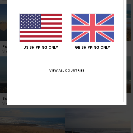
Palavas les Flots
La Hague Siouville
US SHIPPING ONLY
GB SHIPPING ONLY
View the webcam
View the webcam
VIEW ALL COUNTRIES
Saint Malo Hoguette
La Hague Sciotot
View the webcam
View the webcam