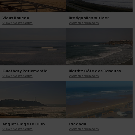
Vieux Boucau
Bretignolles sur Mer
View the webcam
View the webcam
Guethary Parlementia
Biarritz Côte des Basques
View the webcam
View the webcam
Anglet Plage Le Club
Lacanau
View the webcam
View the webcam