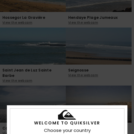
Hossegor La Gravière
Hendaye Plage Jumeaux
View the webcam
View the webcam
Saint Jean de Luz Sainte
Seignosse
Barbe
View the webcam
View the webcam
WELCOME TO QUIKSILVER
Capbreton Prevent
Biarritz La Grande Plage
Choose your country
View the webcam
View the webcam