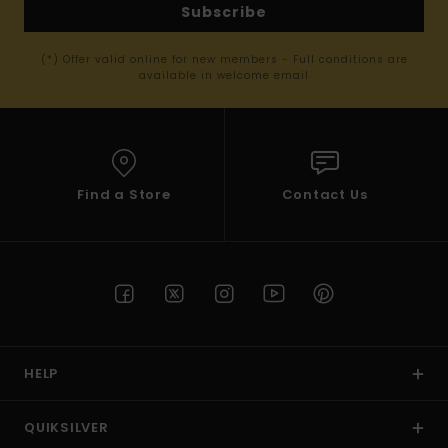
Subscribe
(*) Offer valid online for new members - Full conditions are
available in welcome email
Find a Store
Contact Us
HELP
QUIKSILVER