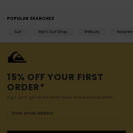
POPULAR SEARCHES
Surf
Men's Surf Shop
Wetsuits
Neopren
15% OFF YOUR FIRST
ORDER*
Sign up to get all the latest news and exclusive offers.