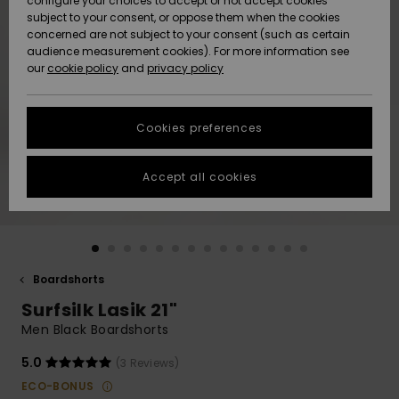
configure your choices to accept or not accept cookies
subject to your consent, or oppose them when the cookies
Community
Data Protection
concerned are not subject to your consent (such as certain
HELP &
audience measurement cookies). For more information see
New
New
CONTACT
our
cookie policy
and
privacy policy
Arrivals
Arrivals
Size Chart
SUSTAINABILITY
Cookies preferences
Highlights
Highlights
Start a
conversation
STORELOCATOR
to get the
Accept all cookies
fastest answer
QUIKSILVER APP
to your
question.
WISHLIST
Start a
conversation
Boardshorts
Find answers
Surfsilk Lasik 21"
to the most
common
Men Black Boardshorts
questions and
access our
5.0
(3 Reviews)
contact form.
ECO-BONUS