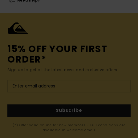
Need help?
15% OFF YOUR FIRST
ORDER*
Sign up to get all the latest news and exclusive offers.
Subscribe
(*) Offer valid online for new members - Full conditions are
available in welcome email