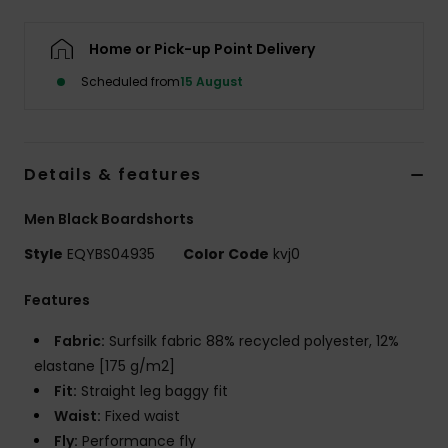
Home or Pick-up Point Delivery
Scheduled from
15 August
Details & features
Men Black Boardshorts
Style
EQYBS04935
Color Code
kvj0
Features
Fabric:
Surfsilk fabric 88% recycled polyester, 12%
elastane [175 g/m2]
Fit:
Straight leg baggy fit
Waist:
Fixed waist
Fly:
Performance fly