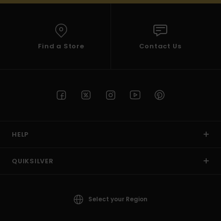
Find a Store
Contact Us
HELP
QUIKSILVER
Select your Region