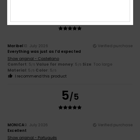
5
/5
Maribel
10. July 2026
Verified purchase
Everything was just as I’d expected
Show original - Castellano
Comfort
: 5
Value for money
: 5
Size
: Too large
/5
/5
Material
: 5
Color
: 5
/5
/5
I recommend this product
5
/5
MONICA
9. July 2026
Verified purchase
Excellent
Show original - Português