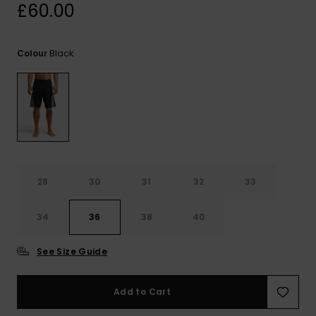
View
£60.00
the
FAQ
Black
Colour
28
30
31
32
33
34
36
38
40
See Size Guide
Add to Cart