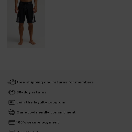
Free shipping and returns for members
30-day returns
Join the loyalty program
Our eco-friendly commitment
100% secure payment