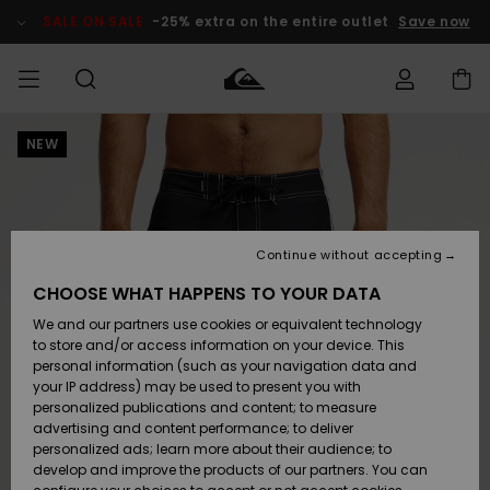
Skip
to
SALE ON SALE
-25% extra on the entire outlet
Save now
Product
Information
NEW
Access my
MEN
Clothing
Clothing
Shop
Men's Surf
Men's Snow
Outlet Men
order
Shop
Shop
BOYS
Shipping
Accessories
Accessories
New
Outlet Kids
Arrivals
Kids' Surf
Kids' Snow
Continue without accepting
WOMEN
Shop
Shop
Returns
CHOOSE WHAT HAPPENS TO YOUR DATA
Shoes &
Shoes &
Outlet
We and our partners use cookies or equivalent technology
Flip-Flops
Flip-Flops
Highlights
Women
SURF
Payment
Highlights
Women
to store and/or access information on your device. This
Snow Shop
personal information (such as your navigation data and
SNOW
your IP address) may be used to present you with
Gift Card
Surf
Surf
Snow
personalized publications and content; to measure
Community
advertising and content performance; to deliver
Highlights
SALE ON
personalized ads; learn more about their audience; to
Quiksilver
SALE
develop and improve the products of our partners. You can
Freedom
Snow
Snow