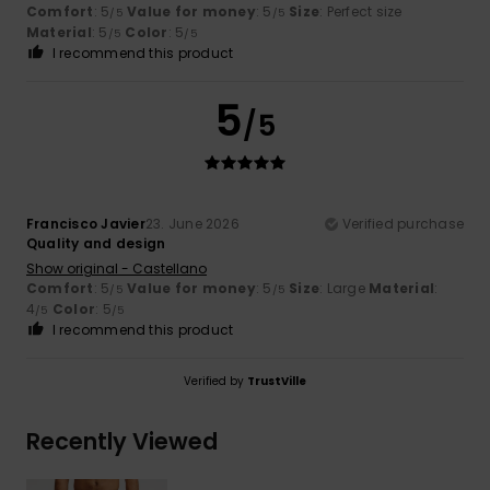
Comfort
: 5
Value for money
: 5
Size
: Perfect size
/5
/5
Material
: 5
Color
: 5
/5
/5
I recommend this product
5
/5
Francisco Javier
23. June 2026
Verified purchase
Quality and design
Show original - Castellano
Comfort
: 5
Value for money
: 5
Size
: Large
Material
:
/5
/5
4
Color
: 5
/5
/5
I recommend this product
Verified by
TrustVille
Recently Viewed