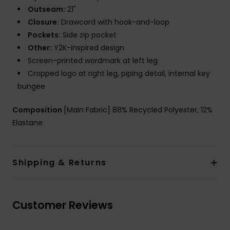
Outseam:
21"
Closure:
Drawcord with hook-and-loop
Pockets:
Side zip pocket
Other:
Y2K-inspired design
Screen-printed wordmark at left leg
Cropped logo at right leg, piping detail, internal key
bungee
Composition
[Main Fabric] 88% Recycled Polyester, 12%
Elastane
Shipping & Returns
Customer Reviews