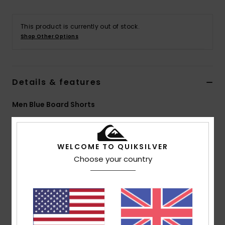
This product is currently out of stock.
Shop Other Options
Details & features
Men Blue Board Shorts
Style
EQYBS04778
Color Code
bym8
Features
WELCOME TO QUIKSILVER
Choose your country
Fabric:
4-way stretch recycled polyester elastane
blend fabric
Sustainable SURFSILK fabric, tough on the outside,
durable on the inside
Coating: Plant-based hydrophobic coating