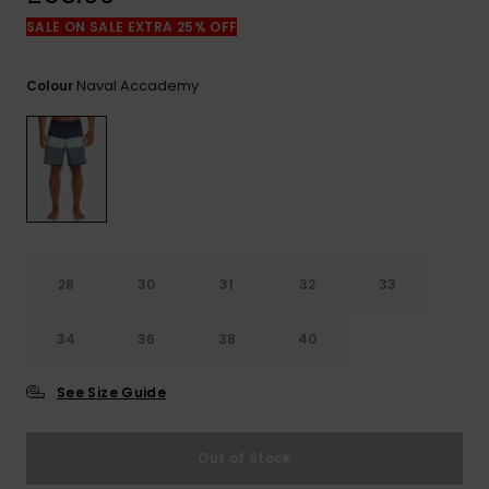
View
the
SALE ON SALE EXTRA 25% OFF
FAQ
Naval Accademy
Colour
28
30
31
32
33
34
36
38
40
See Size Guide
Out of Stock