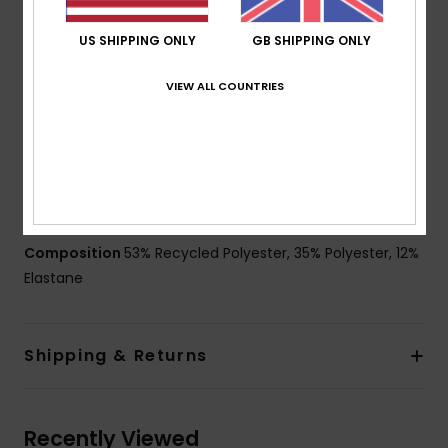
Fit:
Performance scallop fit
Waist:
Fixed waist
US SHIPPING ONLY
GB SHIPPING ONLY
Fly:
Performance fly
Closure:
Drawcord closure
VIEW ALL COUNTRIES
Outseam:
16" outseam, short length
Pockets:
Patch pocket with flap
Other Features:
Recycled yarn
Key bungee cord inside pocket
Made from recycled plastic bottles.
Composition
53% Recycled Polyester, 35% Polyester, 12%
Elastane
Shipping & Returns
Recently Viewed