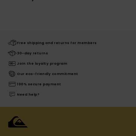
Free shipping and returns for members
30-day returns
Join the loyalty program
Our eco-friendly commitment
100% secure payment
Need help?