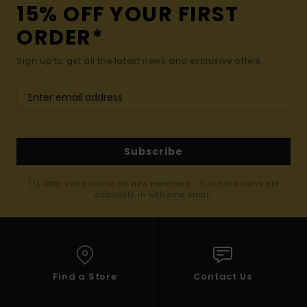
15% OFF YOUR FIRST
ORDER*
Sign up to get all the latest news and exclusive offers.
Subscribe
(*) Offer valid online for new members - Full conditions are
available in welcome email
Find a Store
Contact Us