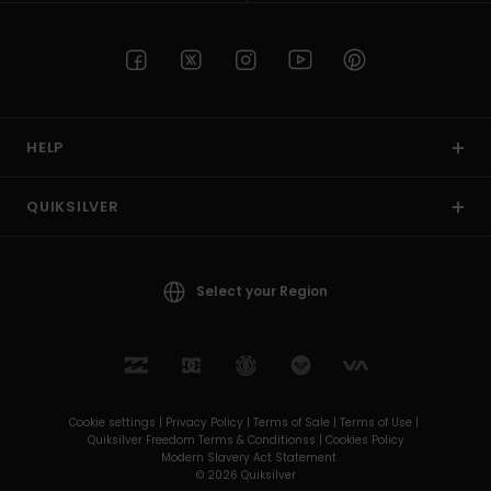
HELP
QUIKSILVER
Select your Region
Cookie settings |
Privacy Policy |
Terms of Sale |
Terms of Use |
Quiksilver Freedom Terms & Conditionss |
Cookies Policy
Modern Slavery Act Statement
© 2026 Quiksilver