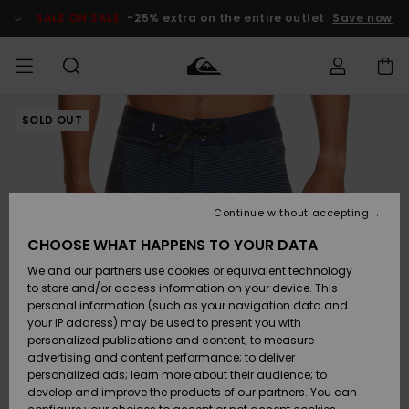
Skip
to
SALE ON SALE
-25% extra on the entire outlet
Save now
Product
Information
SOLD OUT
Access my
MEN
Clothing
Clothing
Shop
Men's Surf
Men's Snow
Outlet Men
order
Shop
Shop
BOYS
Shipping
Accessories
Accessories
New
Outlet Kids
Arrivals
Kids' Surf
Kids' Snow
Continue without accepting
WOMEN
Shop
Shop
Returns
CHOOSE WHAT HAPPENS TO YOUR DATA
Shoes &
Shoes &
Outlet
We and our partners use cookies or equivalent technology
Flip-Flops
Flip-Flops
Highlights
Women
SURF
Payment
Highlights
Women
to store and/or access information on your device. This
Snow Shop
personal information (such as your navigation data and
SNOW
your IP address) may be used to present you with
Gift Card
Surf
Surf
Snow
personalized publications and content; to measure
Community
advertising and content performance; to deliver
Highlights
SALE ON
personalized ads; learn more about their audience; to
Quiksilver
SALE
develop and improve the products of our partners. You can
Freedom
Snow
Snow