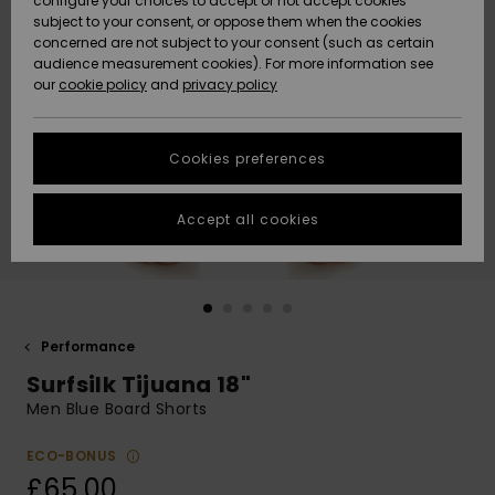
configure your choices to accept or not accept cookies
subject to your consent, or oppose them when the cookies
Community
Data Protection
concerned are not subject to your consent (such as certain
HELP &
audience measurement cookies). For more information see
New
New
CONTACT
our
cookie policy
and
privacy policy
Arrivals
Arrivals
Size Chart
SUSTAINABILITY
Cookies preferences
Highlights
Highlights
Start a
conversation
STORELOCATOR
to get the
Accept all cookies
fastest answer
QUIKSILVER APP
to your
question.
WISHLIST
Start a
conversation
Performance
Find answers
Surfsilk Tijuana 18"
to the most
common
Men Blue Board Shorts
questions and
access our
ECO-BONUS
contact form.
£65.00