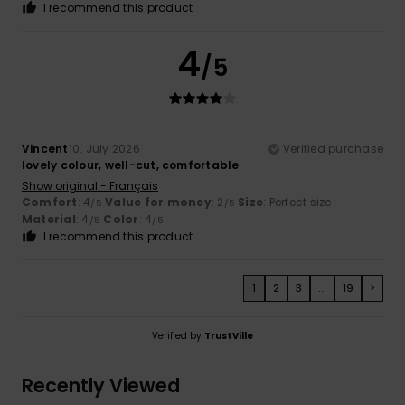
I recommend this product
4
/5
Vincent
10. July 2026
Verified purchase
lovely colour, well-cut, comfortable
Show original - Français
Comfort
: 4
Value for money
: 2
Size
: Perfect size
/5
/5
Material
: 4
Color
: 4
/5
/5
I recommend this product
1
2
3
...
19
>
Verified by
TrustVille
Recently Viewed