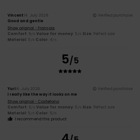
Vincent
14. July 2026
Verified purchase
Good and gentle
Show original - Français
Comfort
: 5
Value for money
: 5
Size
: Perfect size
/5
/5
Material
: 5
Color
: 4
/5
/5
5
/5
Yuri
14. July 2026
Verified purchase
I really like the way it looks on me
Show original - Castellano
Comfort
: 5
Value for money
: 5
Size
: Perfect size
/5
/5
Material
: 5
Color
: 5
/5
/5
I recommend this product
4
/5