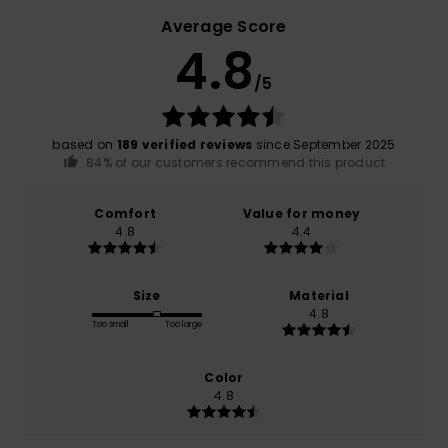
Average Score
4.8
/5
based on
189 verified reviews
since September 2025
84% of our customers recommend this product
Comfort
Value for money
4.8
4.4
Size
Material
4.8
Too small
Too large
Color
4.8