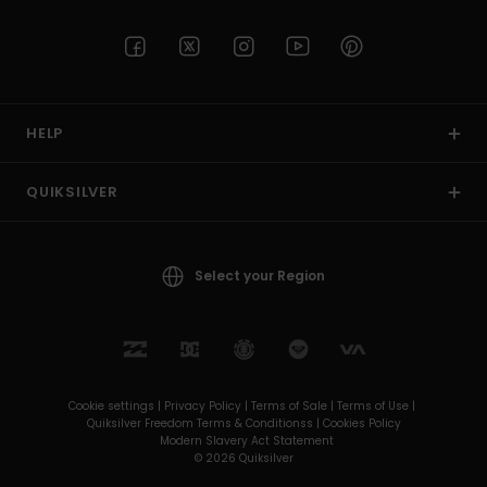
HELP
QUIKSILVER
Select your Region
Cookie settings |
Privacy Policy |
Terms of Sale |
Terms of Use |
Quiksilver Freedom Terms & Conditionss |
Cookies Policy
Modern Slavery Act Statement
© 2026 Quiksilver