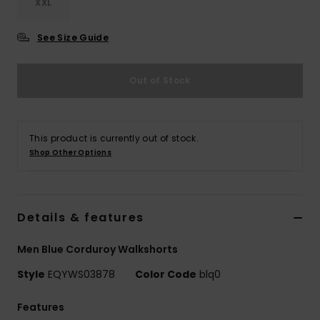
XXL
See Size Guide
Out of Stock
This product is currently out of stock.
Shop Other Options
Details & features
Men Blue Corduroy Walkshorts
Style
EQYWS03878
Color Code
blq0
Features