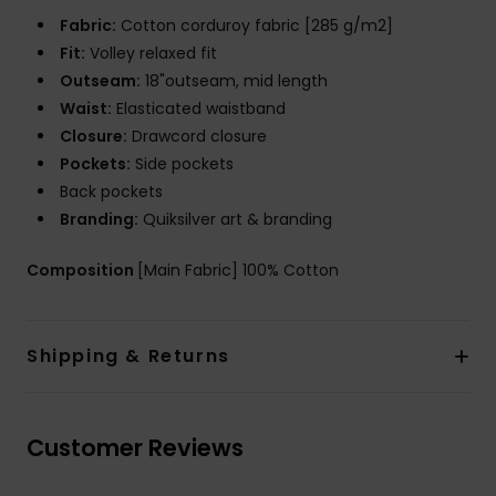
Fabric:
Cotton corduroy fabric [285 g/m2]
Fit:
Volley relaxed fit
Outseam:
18"outseam, mid length
Waist:
Elasticated waistband
Closure:
Drawcord closure
Pockets:
Side pockets
Back pockets
Branding:
Quiksilver art & branding
Composition
[Main Fabric] 100% Cotton
Shipping & Returns
Customer Reviews