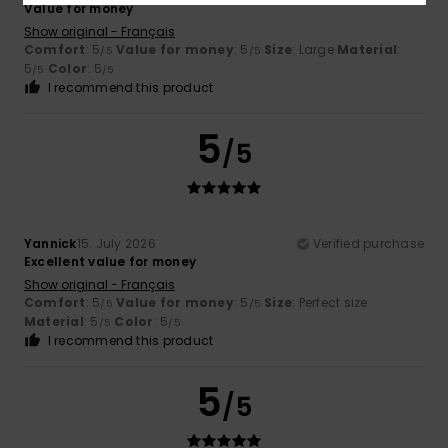
Value for money
Show original - Français
Comfort
: 5
Value for money
: 5
Size
: Large
Material
:
/5
/5
5
Color
: 5
/5
/5
I recommend this product
5
/5
Yannick
15. July 2026
Verified purchase
Excellent value for money
Show original - Français
Comfort
: 5
Value for money
: 5
Size
: Perfect size
/5
/5
Material
: 5
Color
: 5
/5
/5
I recommend this product
5
/5