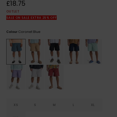
View
£18.75
the
FAQ
OUTLET
SALE ON SALE EXTRA 25% OFF
Coronet Blue
Colour
XS
S
M
L
XL