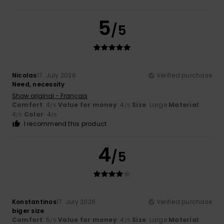
5
/5
Nicolas
17. July 2026
Verified purchase
Need, necessity
Show original - Français
Comfort
: 4
Value for money
: 4
Size
: Large
Material
:
/5
/5
4
Color
: 4
/5
/5
I recommend this product
4
/5
Konstantinos
17. July 2026
Verified purchase
biger size
Comfort
: 5
Value for money
: 4
Size
: Large
Material
:
/5
/5