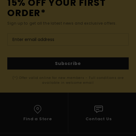
15% OFF YOUR FIRST
ORDER*
Sign up to get all the latest news and exclusive offers.
Subscribe
(*) Offer valid online for new members - Full conditions are
available in welcome email
Find a Store
Contact Us