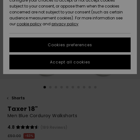
configure your choices to accept or not accept cookies
subject to your consent, or oppose them when the cookies
Community
Data Protection
concerned are not subject to your consent (such as certain
HELP &
audience measurement cookies). For more information see
New
New
CONTACT
our
cookie policy
and
privacy policy
Arrivals
Arrivals
Size Chart
SUSTAINABILITY
Cookies preferences
Highlights
Highlights
Start a
conversation
STORELOCATOR
to get the
Accept all cookies
fastest answer
QUIKSILVER APP
to your
question.
WISHLIST
Start a
conversation
Shorts
Find answers
Taxer 18"
to the most
common
Men Blue Corduroy Walkshorts
questions and
access our
4.8
(189 Reviews)
contact form.
£50.00
63%