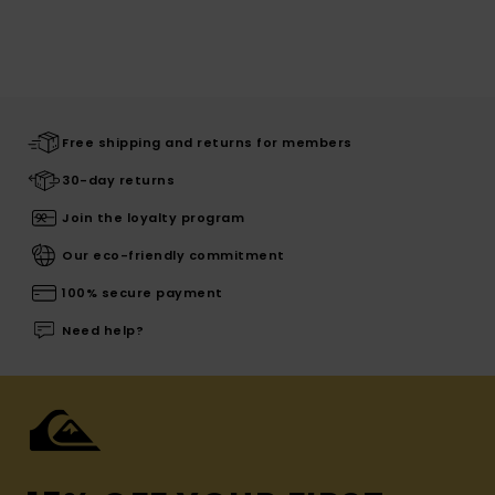
Free shipping and returns for members
30-day returns
Join the loyalty program
Our eco-friendly commitment
100% secure payment
Need help?