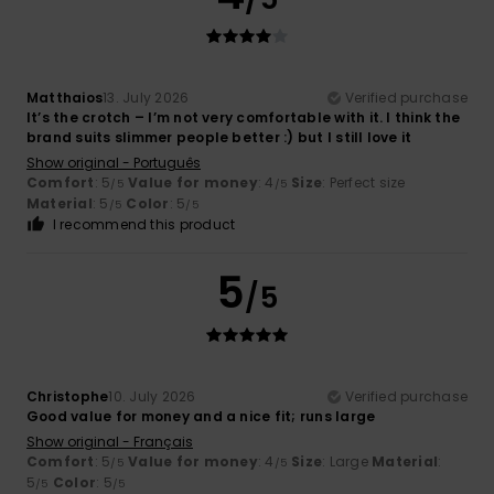
Matthaios
13. July 2026
Verified purchase
It’s the crotch – I’m not very comfortable with it. I think the
brand suits slimmer people better :) but I still love it
Show original - Português
Comfort
: 5
Value for money
: 4
Size
: Perfect size
/5
/5
Material
: 5
Color
: 5
/5
/5
I recommend this product
5
/5
Christophe
10. July 2026
Verified purchase
Good value for money and a nice fit; runs large
Show original - Français
Comfort
: 5
Value for money
: 4
Size
: Large
Material
:
/5
/5
5
Color
: 5
/5
/5