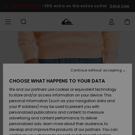
Skip
to
SALE ON SALE
-25% extra on the entire outlet
Save now
Product
Information
Access my
MEN
Clothing
Clothing
Shop
Men's Surf
Men's Snow
Outlet Men
order
Shop
Shop
BOYS
Shipping
Accessories
Accessories
New
Outlet Kids
Arrivals
Kids' Surf
Kids' Snow
Continue without accepting
WOMEN
Shop
Shop
Returns
CHOOSE WHAT HAPPENS TO YOUR DATA
Shoes &
Shoes &
Outlet
We and our partners use cookies or equivalent technology
Flip-Flops
Flip-Flops
Highlights
Women
SURF
Payment
Highlights
Women
to store and/or access information on your device. This
Snow Shop
personal information (such as your navigation data and
SNOW
your IP address) may be used to present you with
Gift Card
Surf
Surf
Snow
personalized publications and content; to measure
Community
advertising and content performance; to deliver
Highlights
SALE ON
personalized ads; learn more about their audience; to
Quiksilver
SALE
develop and improve the products of our partners. You can
Freedom
Snow
Snow