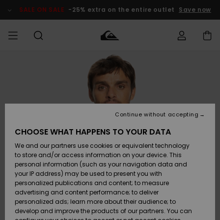
Skip
to
SALE ON SALE
-25% extra on the entire outlet
Save now
Product
Information
Access my
MEN
Clothing
Clothing
Shop
Men's Surf
Men's Snow
Outlet Men
order
Shop
Shop
BOYS
Shipping
Accessories
Accessories
New
Outlet Kids
Arrivals
Kids' Surf
Kids' Snow
Continue without accepting
WOMEN
Shop
Shop
Returns
CHOOSE WHAT HAPPENS TO YOUR DATA
Shoes &
Shoes &
Outlet
We and our partners use cookies or equivalent technology
Flip-Flops
Flip-Flops
Highlights
Women
SURF
Payment
Highlights
Women
to store and/or access information on your device. This
Snow Shop
personal information (such as your navigation data and
SNOW
your IP address) may be used to present you with
Gift Card
Surf
Surf
Snow
personalized publications and content; to measure
Community
advertising and content performance; to deliver
Highlights
SALE ON
personalized ads; learn more about their audience; to
Quiksilver
SALE
develop and improve the products of our partners. You can
Freedom
Snow
Snow