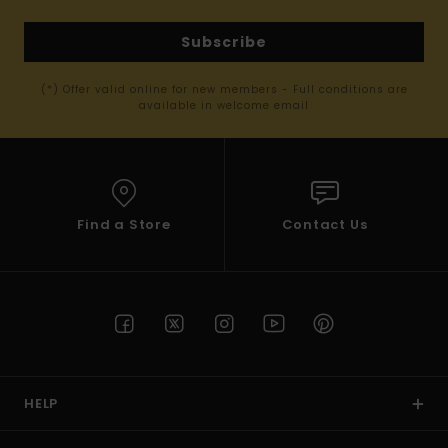
Subscribe
(*) Offer valid online for new members - Full conditions are
available in welcome email
Find a Store
Contact Us
HELP