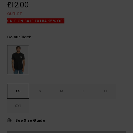
View
£12.00
the
FAQ
OUTLET
SALE ON SALE EXTRA 25% OFF
Black
Colour
XS
S
M
L
XL
XXL
See Size Guide