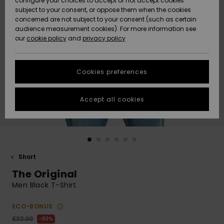
configure your choices to accept or not accept cookies
subject to your consent, or oppose them when the cookies
Community
Data Protection
concerned are not subject to your consent (such as certain
HELP &
audience measurement cookies). For more information see
New
New
CONTACT
our
cookie policy
and
privacy policy
Arrivals
Arrivals
Size Chart
SUSTAINABILITY
Cookies preferences
Highlights
Highlights
Start a
conversation
STORELOCATOR
to get the
Accept all cookies
fastest answer
QUIKSILVER APP
to your
question.
WISHLIST
Start a
conversation
Short
Find answers
The Original
to the most
common
Men Black T-Shirt
questions and
access our
ECO-BONUS
contact form.
£32.00
63%