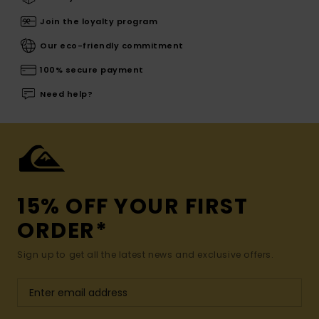
Join the loyalty program
Our eco-friendly commitment
100% secure payment
Need help?
15% OFF YOUR FIRST
ORDER*
Sign up to get all the latest news and exclusive offers.