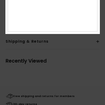
Sleeves:
Short sleeves
Other Features:
Large back print and screen print
on chest
Composition
[Main Fabric] 100% Organic Cotton
Shipping & Returns
Recently Viewed
Free shipping and returns for members
30-day returns