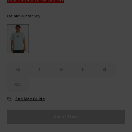
View
SALE ON SALE EXTRA 25% OFF
the
FAQ
Winter Sky
Colour
XS
S
M
L
XL
XXL
See Size Guide
Out of Stock