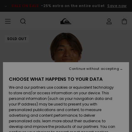
Skip
to
SALE ON SALE
-25% extra on the entire outlet
Save now
Product
Information
SOLD OUT
Access my
MEN
Clothing
Clothing
Shop
Men's Surf
Men's Snow
Outlet Men
order
Shop
Shop
BOYS
Shipping
Accessories
Accessories
New
Outlet Kids
Arrivals
Kids' Surf
Kids' Snow
Continue without accepting
WOMEN
Shop
Shop
Returns
CHOOSE WHAT HAPPENS TO YOUR DATA
Shoes &
Shoes &
Outlet
We and our partners use cookies or equivalent technology
Flip-Flops
Flip-Flops
Highlights
Women
SURF
Payment
Highlights
Women
to store and/or access information on your device. This
Snow Shop
personal information (such as your navigation data and
SNOW
your IP address) may be used to present you with
Gift Card
Surf
Surf
Snow
personalized publications and content; to measure
Community
advertising and content performance; to deliver
Highlights
SALE ON
personalized ads; learn more about their audience; to
Quiksilver
SALE
develop and improve the products of our partners. You can
Freedom
Snow
Snow