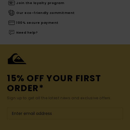
Join the loyalty program
Our eco-friendly commitment
100% secure payment
Need help?
15% OFF YOUR FIRST
ORDER*
Sign up to get all the latest news and exclusive offers.