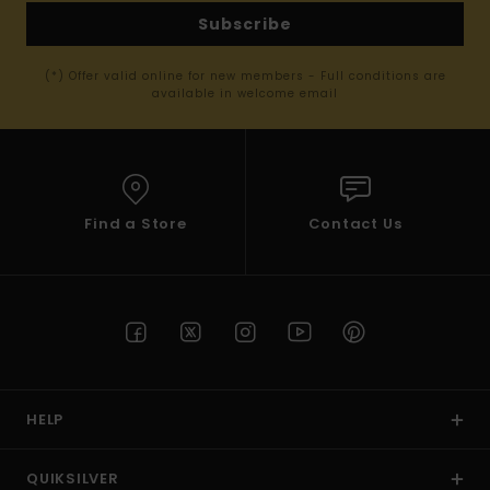
Subscribe
(*) Offer valid online for new members - Full conditions are
available in welcome email
Find a Store
Contact Us
HELP
QUIKSILVER