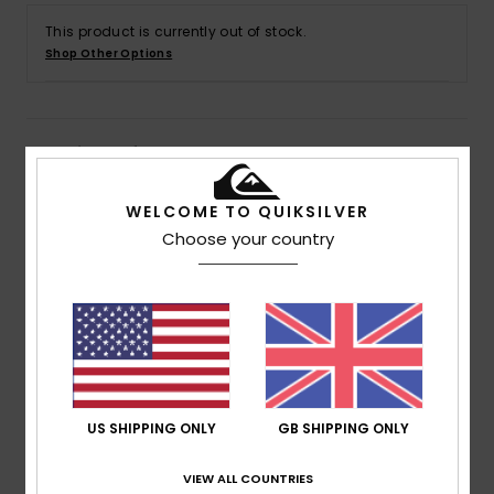
This product is currently out of stock.
Shop Other Options
Details & features
Men Blue Short Sleeve T-Shirt
WELCOME TO QUIKSILVER
Choose your country
Style
AQYZT09758
Color Code
bfe0
Features
Fabric:
100% Organic cotton fabric [200 g/m2]
Dye:
Piece dyed
Fit:
Regular fit
Neck:
Crew neck
US SHIPPING ONLY
GB SHIPPING ONLY
Sleeves:
Short sleeves
Pockets:
Chest pocket
VIEW ALL COUNTRIES