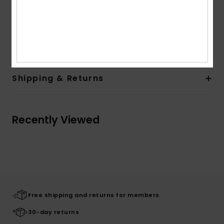
Branding:
Soft hand screen print
Quiksilver woven label taken into side seam
Composition
[Main Fabric] 100% Organic Cotton
Shipping & Returns
Recently Viewed
Free shipping and returns for members
30-day returns