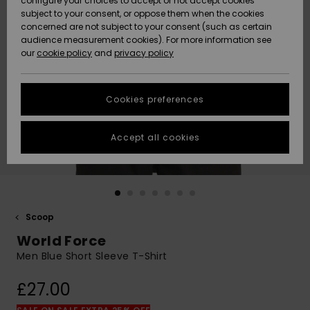
configure your choices to accept or not accept cookies
subject to your consent, or oppose them when the cookies
Community
Data Protection
concerned are not subject to your consent (such as certain
HELP &
audience measurement cookies). For more information see
New
New
CONTACT
our
cookie policy
and
privacy policy
Arrivals
Arrivals
Size Chart
SUSTAINABILITY
Cookies preferences
Highlights
Highlights
Start a
conversation
STORELOCATOR
to get the
Accept all cookies
fastest answer
QUIKSILVER APP
to your
question.
WISHLIST
Start a
conversation
Scoop
Find answers
World Force
to the most
common
Men Blue Short Sleeve T-Shirt
questions and
access our
£27.00
contact form.