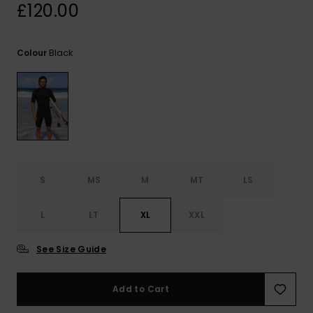
View
£120.00
the
FAQ
Black
Colour
S
MS
M
MT
LS
L
LT
XL
XXL
See Size Guide
Add to Cart