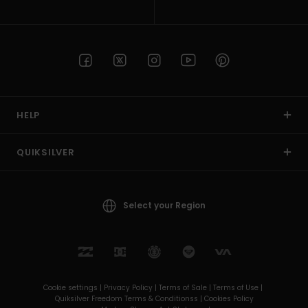
HELP
QUIKSILVER
Select your Region
Cookie settings |
Privacy Policy |
Terms of Sale |
Terms of Use |
Quiksilver Freedom Terms & Conditionss |
Cookies Policy