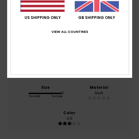
Average Score
3.0
US SHIPPING ONLY
GB SHIPPING ONLY
/5
VIEW ALL COUNTRIES
based on
1 verified reviews
since March 2026
0% of our customers recommend this product
Comfort
Value for money
NaN
NaN
Size
Material
NaN
Too small
Too large
Color
3.0