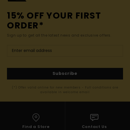
15% OFF YOUR FIRST
ORDER*
Sign up to get all the latest news and exclusive offers.
Subscribe
(*) Offer valid online for new members - Full conditions are
available in welcome email
Find a Store
Contact Us