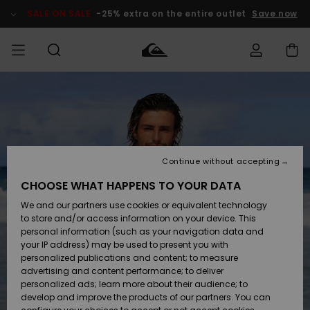
Skip
to
SALE ON SALE
-25% extra on the entire outlet
Save now
Product
Information
Access my
MEN
Clothing
Clothing
Shop
Men's Surf
Men's Snow
Outlet Men
order
Shop
Shop
BOYS
Shipping
Accessories
Accessories
New
Outlet Kids
Arrivals
Kids' Surf
Kids' Snow
Continue without accepting
WOMEN
Shop
Shop
Returns
CHOOSE WHAT HAPPENS TO YOUR DATA
Shoes &
Shoes &
Outlet
We and our partners use cookies or equivalent technology
Flip-Flops
Flip-Flops
Highlights
Women
SURF
Payment
Highlights
Women
to store and/or access information on your device. This
Snow Shop
personal information (such as your navigation data and
SNOW
your IP address) may be used to present you with
Gift Card
Surf
Surf
Snow
personalized publications and content; to measure
Community
advertising and content performance; to deliver
Highlights
SALE ON
personalized ads; learn more about their audience; to
Quiksilver
SALE
develop and improve the products of our partners. You can
Freedom
Snow
Snow