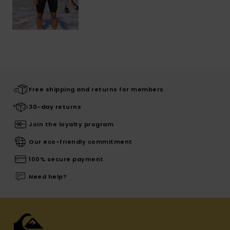
Free shipping and returns for members
30-day returns
Join the loyalty program
Our eco-friendly commitment
100% secure payment
Need help?