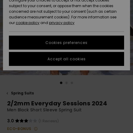
configure your choices to accept or not accept cookies
subject to your consent, or oppose them when the cookies
Community
Data Protection
concerned are not subject to your consent (such as certain
HELP &
audience measurement cookies). For more information see
New
New
CONTACT
our
cookie policy
and
privacy policy
Arrivals
Arrivals
Size Chart
SUSTAINABILITY
Cookies preferences
Highlights
Highlights
Start a
conversation
STORELOCATOR
to get the
Accept all cookies
fastest answer
QUIKSILVER APP
to your
question.
WISHLIST
Start a
conversation
Spring Suits
Find answers
2/2mm Everyday Sessions 2024
to the most
common
Men Black Short Sleeve Spring Suit
questions and
access our
3.0
(1 Reviews)
contact form.
ECO-BONUS