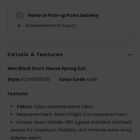
Home or Pick-up Point Delivery
Scheduled from
15 August
Details & features
Men Black Short Sleeve Spring Suit
Style
EQYW503036
Color Code
kvd0
Features
Fabric:
Nylon elastane blend fabric
Neoprene Foam: StretchFlight Eco neoprene foam
Exterior Seam Details: GBS (glued and blind stitched)
seams for maximum flexibility and minimal water entry
exterior seam