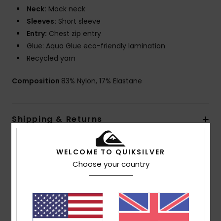
Neck:
Mock neck
Sleeves:
Short sleeve
Entry:
Chest zip entry
Glue: Aqua Glue eco-friendly lamination
Recycled yarn
Composition
83% Nylon, 17% Elastane
Shipping & Returns
Warranty
WELCOME TO QUIKSILVER
Choose your country
Customer Reviews