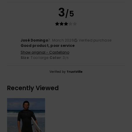
3
/5
José Domingo
7. March 2026
Verified purchase
Good product, poor service
Show original - Castellano
Size
: Too large
Color
: 3
/5
Verified by
TrustVille
Recently Viewed