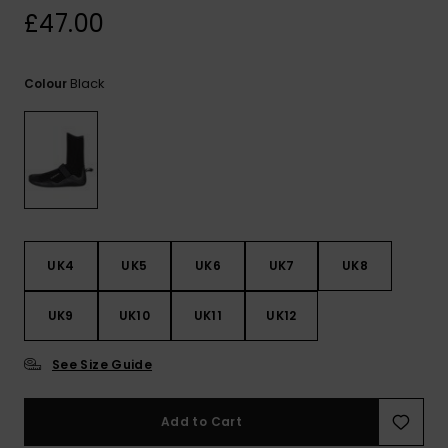
View
£47.00
the
FAQ
Black
Colour
UK4
UK5
UK6
UK7
UK8
UK9
UK10
UK11
UK12
See Size Guide
Add to Cart