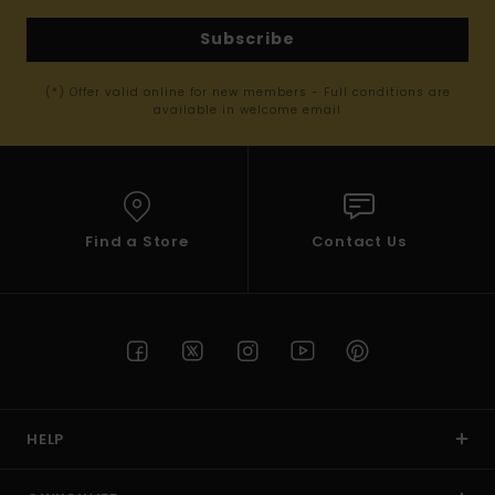
Subscribe
(*) Offer valid online for new members - Full conditions are
available in welcome email
Find a Store
Contact Us
HELP