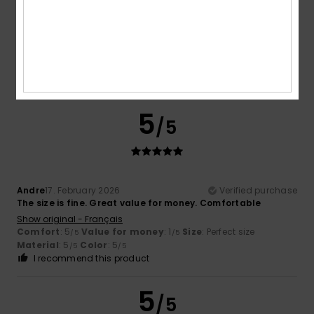
Fabio
21. February 2026
Verified purchase
They're so comfortable, it almost feels as if you're not
wearing them
Show original - Italiano
Comfort
: 5
Value for money
: 4
Size
: Too large
/5
/5
Material
: 5
Color
: 5
/5
/5
I recommend this product
5
/5
Andre
17. February 2026
Verified purchase
The size is fine. Great value for money. Comfortable
Show original - Français
Comfort
: 5
Value for money
: 1
Size
: Perfect size
/5
/5
Material
: 5
Color
: 5
/5
/5
I recommend this product
5
/5