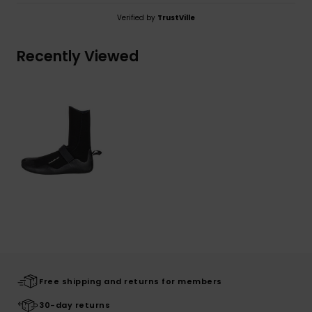
Verified by
TrustVille
Recently Viewed
Free shipping and returns for members
30-day returns