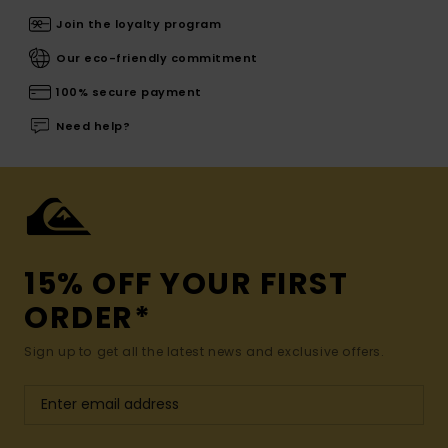
Join the loyalty program
Our eco-friendly commitment
100% secure payment
Need help?
15% OFF YOUR FIRST
ORDER*
Sign up to get all the latest news and exclusive offers.