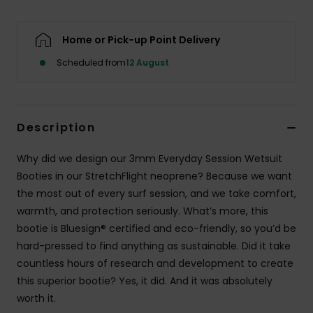
Home or Pick-up Point Delivery
Scheduled from
12 August
Description
Why did we design our 3mm Everyday Session Wetsuit
Booties in our StretchFlight neoprene? Because we want
the most out of every surf session, and we take comfort,
warmth, and protection seriously. What’s more, this
bootie is Bluesign® certified and eco-friendly, so you’d be
hard-pressed to find anything as sustainable. Did it take
countless hours of research and development to create
this superior bootie? Yes, it did. And it was absolutely
worth it.