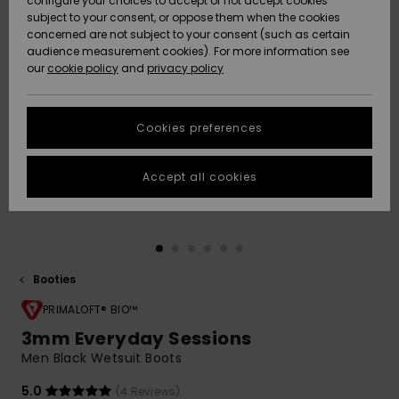
configure your choices to accept or not accept cookies
subject to your consent, or oppose them when the cookies
Community
Data Protection
concerned are not subject to your consent (such as certain
HELP &
audience measurement cookies). For more information see
New
New
CONTACT
our
cookie policy
and
privacy policy
Arrivals
Arrivals
Size Chart
SUSTAINABILITY
Cookies preferences
Highlights
Highlights
Start a
conversation
STORELOCATOR
to get the
Accept all cookies
fastest answer
QUIKSILVER APP
to your
question.
WISHLIST
Start a
conversation
Booties
Find answers
to the most
PRIMALOFT® BIO™
common
3mm Everyday Sessions
questions and
Men Black Wetsuit Boots
access our
contact form.
5.0
(4 Reviews)