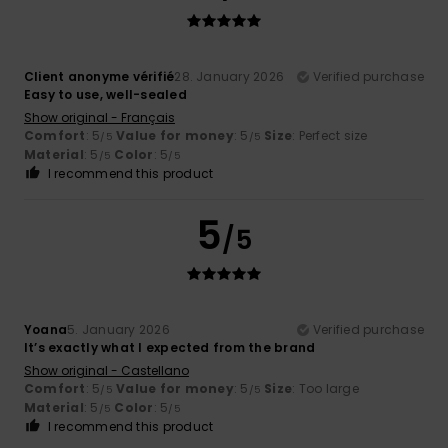
Client anonyme vérifié
28. January 2026
Verified purchase
Easy to use, well-sealed
Show original - Français
Comfort
: 5
Value for money
: 5
Size
: Perfect size
/5
/5
Material
: 5
Color
: 5
/5
/5
I recommend this product
5
/5
Yoana
5. January 2026
Verified purchase
It’s exactly what I expected from the brand
Show original - Castellano
Comfort
: 5
Value for money
: 5
Size
: Too large
/5
/5
Material
: 5
Color
: 5
/5
/5
I recommend this product