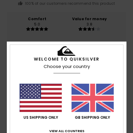
100% of our customers recommend this product
Comfort
Value for money
5.0
3.8
Size
Material
5.0
Too small
Too large
WELCOME TO QUIKSILVER
Choose your country
Color
5.0
5
/5
US SHIPPING ONLY
GB SHIPPING ONLY
VIEW ALL COUNTRIES