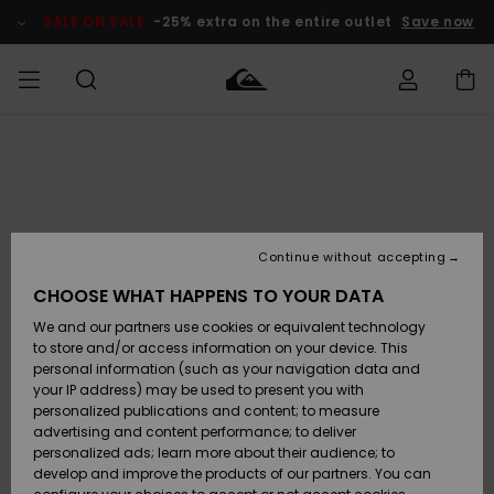
Skip
to
SALE ON SALE
-25% extra on the entire outlet
Save now
Product
Information
Access my
MEN
Clothing
Clothing
Shop
Men's Surf
Men's Snow
Outlet Men
order
Shop
Shop
BOYS
Shipping
Accessories
Accessories
New
Outlet Kids
Arrivals
Kids' Surf
Kids' Snow
Continue without accepting
WOMEN
Shop
Shop
Returns
CHOOSE WHAT HAPPENS TO YOUR DATA
Shoes &
Shoes &
Outlet
We and our partners use cookies or equivalent technology
Flip-Flops
Flip-Flops
Highlights
Women
SURF
Payment
Highlights
Women
to store and/or access information on your device. This
Snow Shop
personal information (such as your navigation data and
SNOW
your IP address) may be used to present you with
Gift Card
Surf
Surf
Snow
personalized publications and content; to measure
Community
advertising and content performance; to deliver
Highlights
SALE ON
personalized ads; learn more about their audience; to
Quiksilver
SALE
develop and improve the products of our partners. You can
Freedom
Snow
Snow