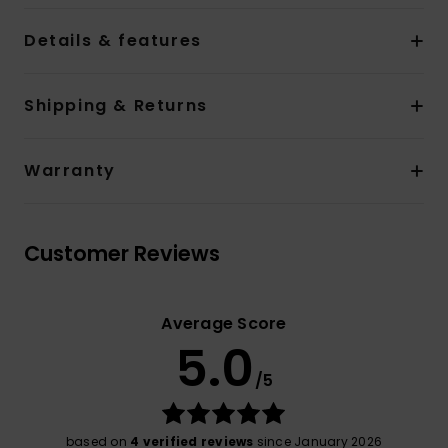
Details & features
Shipping & Returns
Warranty
Customer Reviews
Average Score
5.0
/5
based on
4 verified reviews
since January 2026