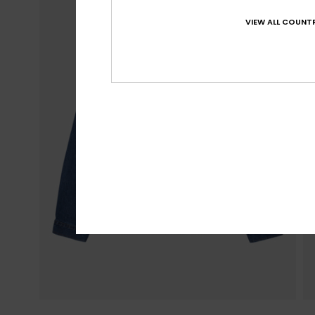
VIEW ALL COUNTR