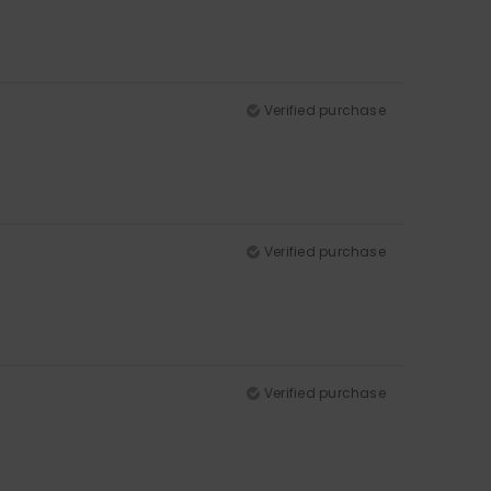
Verified purchase
Verified purchase
Verified purchase