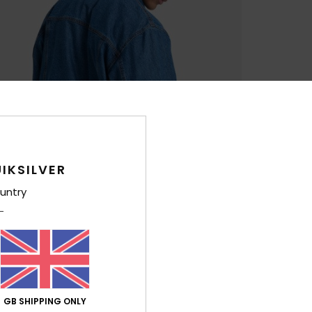
IKSILVER
untry
GB SHIPPING ONLY