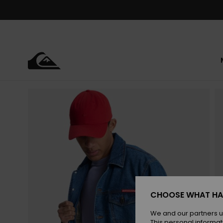
Skip
to
Product
Information
CHOOSE WHAT HA
We and our partners u
This personal informat