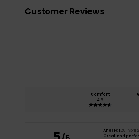
Customer Reviews
Comfort
4.8
Andreas
28. April
5
/5
Great and perfe