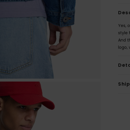
Des
Yes, o
style 
And t
logo, 
Deta
Shi