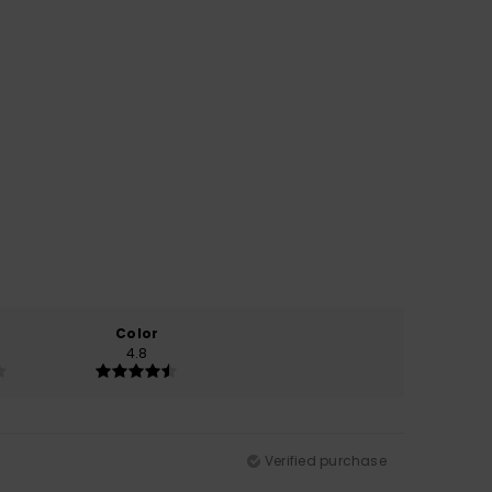
Color
4.8
Verified purchase