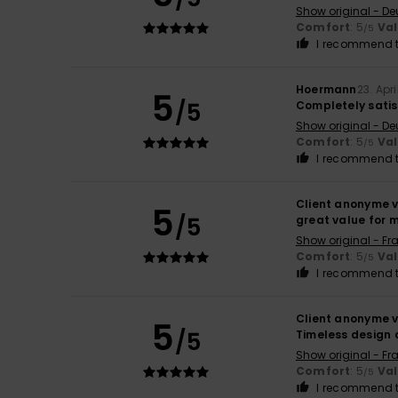
Show original - De
Comfort
: 5
Va
/5
I recommend t
Hoermann
23. Apr
5
/5
Completely satis
Show original - De
Comfort
: 5
Va
/5
I recommend t
Client anonyme v
5
/5
great value for 
Show original - Fr
Comfort
: 5
Va
/5
I recommend t
Client anonyme v
5
/5
Timeless design 
Show original - Fr
Comfort
: 5
Va
/5
I recommend t