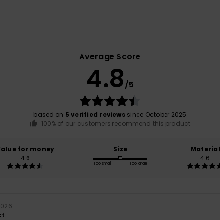
Average Score
4.8
/5
based on
5 verified reviews
since October 2025
100% of our customers recommend this product
Value for money
Size
Material
4.6
4.6
Too small
Too large
 2026
ct