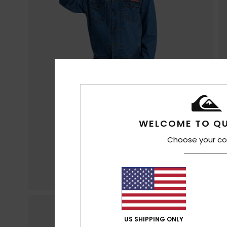
WELCOME TO QU
Choose your co
US SHIPPING ONLY