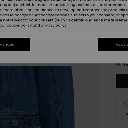
Colou
ions and content; to measure advertising and content performance; t
rn more about their audience; to develop and improve the products of
oices to accept or not accept cookies subject to your consent, or o
 not subject to your consent (such as certain audience measuremen
 our
cookie policy
and
privacy policy
erences
Accept
X
Se