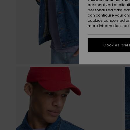
personalized publicat
personalized ads; lea
can configure your ch
cookies concerned are
more information see
Cookies pref