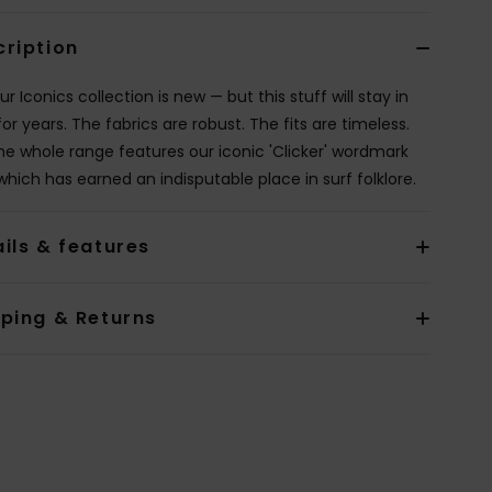
cription
ur Iconics collection is new — but this stuff will stay in
for years. The fabrics are robust. The fits are timeless.
he whole range features our iconic 'Clicker' wordmark
which has earned an indisputable place in surf folklore.
ils & features
pping & Returns