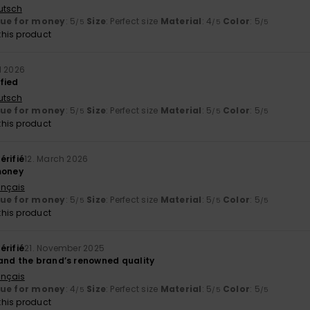
utsch
lue for money
: 5
Size
: Perfect size
Material
: 4
Color
: 5
/5
/5
/5
his product
il 2026
fied
utsch
lue for money
: 5
Size
: Perfect size
Material
: 5
Color
: 5
/5
/5
/5
his product
érifié
12. March 2026
money
ançais
lue for money
: 5
Size
: Perfect size
Material
: 5
Color
: 5
/5
/5
/5
his product
érifié
21. November 2025
and the brand’s renowned quality
ançais
lue for money
: 4
Size
: Perfect size
Material
: 5
Color
: 5
/5
/5
/5
his product