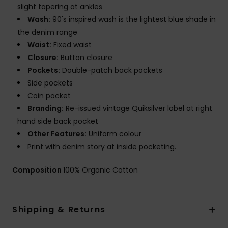
slight tapering at ankles
Wash:
90's inspired wash is the lightest blue shade in
the denim range
Waist:
Fixed waist
Closure:
Button closure
Pockets:
Double-patch back pockets
Side pockets
Coin pocket
Branding:
Re-issued vintage Quiksilver label at right
hand side back pocket
Other Features:
Uniform colour
Print with denim story at inside pocketing.
Composition
100% Organic Cotton
Shipping & Returns