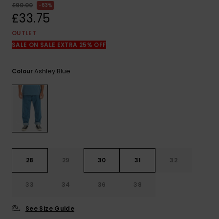
View
£90.00
63%
the
£33.75
FAQ
OUTLET
SALE ON SALE EXTRA 25% OFF
Ashley Blue
Colour
28
29
30
31
32
33
34
36
38
See Size Guide