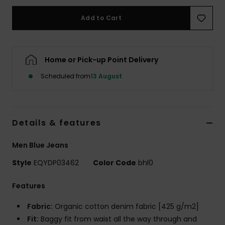
Add to Cart
Home or Pick-up Point Delivery
Scheduled from
13 August
Details & features
Men Blue Jeans
Style
EQYDP03462
Color Code
bhl0
Features
Fabric:
Organic cotton denim fabric [425 g/m2]
Fit:
Baggy fit from waist all the way through and