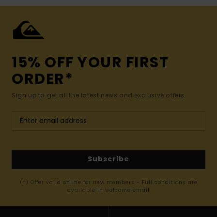
15% OFF YOUR FIRST
ORDER*
Sign up to get all the latest news and exclusive offers.
Subscribe
(*) Offer valid online for new members - Full conditions are
available in welcome email