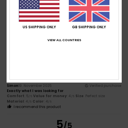
Bettina
18. December 2025
Verified purchase
Very comfortable to wear
Show original - Deutsch
US SHIPPING ONLY
GB SHIPPING ONLY
Comfort
: 5
Value for money
: 3
Size
: Perfect size
/5
/5
Material
: 5
Color
: 4
/5
/5
VIEW ALL COUNTRIES
I recommend this product
5
/5
Simon
19. November 2025
Verified purchase
Exactly what I was looking for
Comfort
: 5
Value for money
: 4
Size
: Perfect size
/5
/5
Material
: 4
Color
: 4
/5
/5
I recommend this product
5
/5