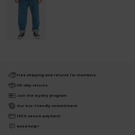
Free shipping and returns for members
30-day returns
Join the loyalty program
Our eco-friendly commitment
100% secure payment
Need help?