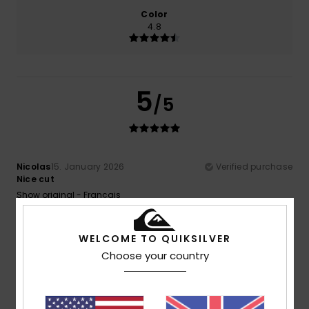
Color
4.8
5
/5
Nicolas
15. January 2026
Verified purchase
Nice cut
Show original - Français
Value for money
: 4
Size
: Perfect size
Material
: 5
Color
:
/5
/5
5
/5
I recommend this product
WELCOME TO QUIKSILVER
Choose your country
4
/5