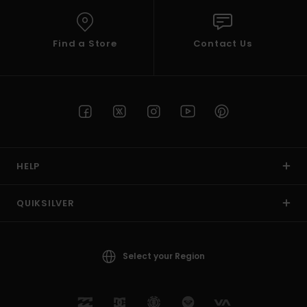
Find a Store
Contact Us
HELP
QUIKSILVER
Select your Region