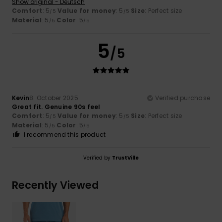
Show original - Deutsch
Comfort
: 5
Value for money
: 5
Size
: Perfect size
/5
/5
Material
: 5
Color
: 5
/5
/5
5
/5
Kevin
8. October 2025
Verified purchase
Great fit. Genuine 90s feel
Comfort
: 5
Value for money
: 5
Size
: Perfect size
/5
/5
Material
: 5
Color
: 5
/5
/5
I recommend this product
Verified by
TrustVille
Recently Viewed