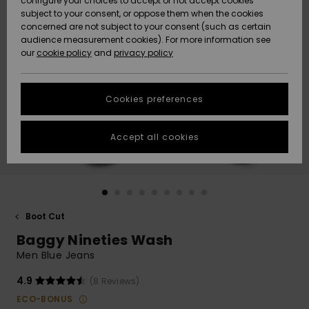
configure your choices to accept or not accept cookies
subject to your consent, or oppose them when the cookies
Community
Data Protection
concerned are not subject to your consent (such as certain
HELP &
audience measurement cookies). For more information see
New
New
CONTACT
our
cookie policy
and
privacy policy
Arrivals
Arrivals
Size Chart
SUSTAINABILITY
Cookies preferences
Highlights
Highlights
Start a
conversation
STORELOCATOR
to get the
Accept all cookies
fastest answer
QUIKSILVER APP
to your
question.
WISHLIST
Start a
conversation
Boot Cut
Find answers
Baggy Nineties Wash
to the most
common
Men Blue Jeans
questions and
access our
4.9
(8 Reviews)
contact form.
ECO-BONUS