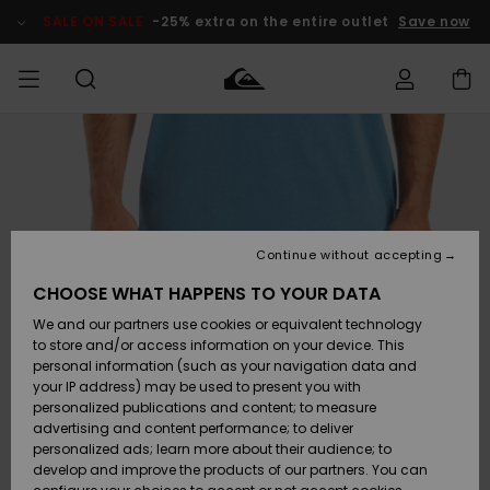
Skip
to
SALE ON SALE
-25% extra on the entire outlet
Save now
Product
Information
Access my
MEN
Clothing
Clothing
Shop
Men's Surf
Men's Snow
Outlet Men
order
Shop
Shop
BOYS
Shipping
Accessories
Accessories
New
Outlet Kids
Arrivals
Kids' Surf
Kids' Snow
Continue without accepting
WOMEN
Shop
Shop
Returns
CHOOSE WHAT HAPPENS TO YOUR DATA
Shoes &
Shoes &
Outlet
We and our partners use cookies or equivalent technology
Flip-Flops
Flip-Flops
Highlights
Women
SURF
Payment
Highlights
Women
to store and/or access information on your device. This
Snow Shop
personal information (such as your navigation data and
SNOW
your IP address) may be used to present you with
Gift Card
Surf
Surf
Snow
personalized publications and content; to measure
Community
advertising and content performance; to deliver
Highlights
SALE ON
personalized ads; learn more about their audience; to
Quiksilver
SALE
develop and improve the products of our partners. You can
Freedom
Snow
Snow