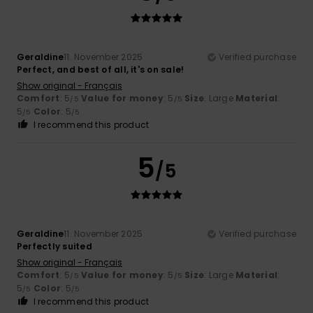
Geraldine
11. November 2025
Verified purchase
Perfect, and best of all, it's on sale!
Show original - Français
Comfort
: 5
Value for money
: 5
Size
: Large
Material
:
/5
/5
5
Color
: 5
/5
/5
I recommend this product
5
/5
Geraldine
11. November 2025
Verified purchase
Perfectly suited
Show original - Français
Comfort
: 5
Value for money
: 5
Size
: Large
Material
:
/5
/5
5
Color
: 5
/5
/5
I recommend this product