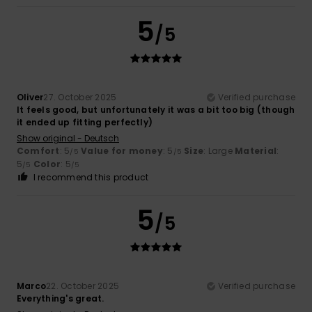
5
/5
Oliver
27. October 2025
Verified purchase
It feels good, but unfortunately it was a bit too big (though
it ended up fitting perfectly)
Show original - Deutsch
Comfort
: 5
Value for money
: 5
Size
: Large
Material
:
/5
/5
5
Color
: 5
/5
/5
I recommend this product
5
/5
Marco
22. October 2025
Verified purchase
Everything's great.