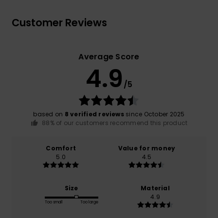
Customer Reviews
Average Score
4.9
/5
based on
8 verified reviews
since October 2025
88% of our customers recommend this product
Comfort
Value for money
5.0
4.5
Size
Material
4.9
Too small
Too large