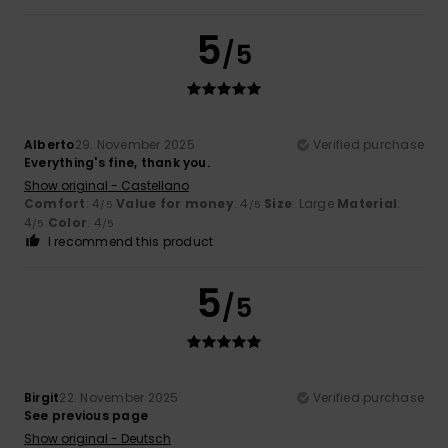
5
/5
Alberto
29. November 2025
Verified purchase
Everything's fine, thank you.
Show original - Castellano
Comfort
: 4
Value for money
: 4
Size
: Large
Material
:
/5
/5
4
Color
: 4
/5
/5
I recommend this product
5
/5
Birgit
22. November 2025
Verified purchase
See previous page
Show original - Deutsch