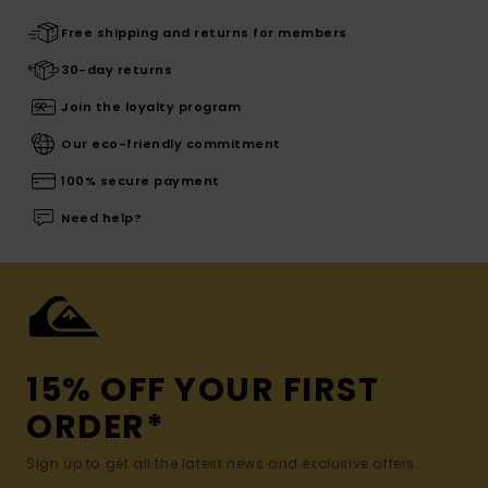
Free shipping and returns for members
30-day returns
Join the loyalty program
Our eco-friendly commitment
100% secure payment
Need help?
15% OFF YOUR FIRST
ORDER*
Sign up to get all the latest news and exclusive offers.