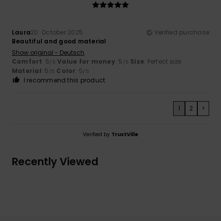
Laura
20. October 2025
Verified purchase
Beautiful and good material
Show original - Deutsch
Comfort
: 5
Value for money
: 5
Size
: Perfect size
/5
/5
Material
: 5
Color
: 5
/5
/5
I recommend this product
1
2
>
Verified by
TrustVille
Recently Viewed