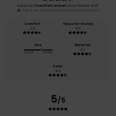
based on
11 verified reviews
since October 2025
91% of our customers recommend this product
Comfort
Value for money
4.8
4.5
Size
Material
4.7
Too small
Too large
Color
4.6
5
/5