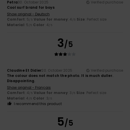
Petra
30. October 2025
Verified purchase
Cool surf brand for boys
Show original - Deutsch
Comfort
: 5
Value for money
: 4
Size
: Perfect size
/5
/5
Material
: 5
Color
: 4
/5
/5
3
/5
Claudine Et Didier
20. October 2025
Verified purchase
The colour does not match the photo. It is much duller.
Disappointing.
Show original - Français
Comfort
: 4
Value for money
: 3
Size
: Perfect size
/5
/5
Material
: 4
Color
: 3
/5
/5
I recommend this product
5
/5