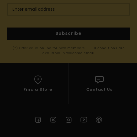
Subscribe
(*) Offer valid online for new members - Full conditions are
available in welcome email
Find a Store
Contact Us