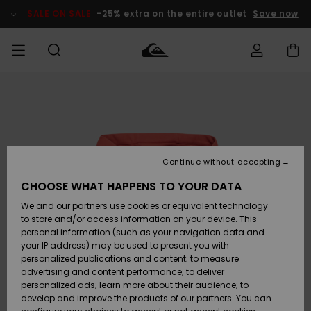
Skip
to
SALE ON SALE
-25% extra on the entire outlet
Save now
Product
Information
Access my
MEN
Clothing
Clothing
Shop
Men's Surf
Men's Snow
Outlet Men
order
Shop
Shop
BOYS
Shipping
Accessories
Accessories
New
Outlet Kids
Arrivals
Kids' Surf
Kids' Snow
Continue without accepting
WOMEN
Shop
Shop
Returns
CHOOSE WHAT HAPPENS TO YOUR DATA
Shoes &
Shoes &
Outlet
We and our partners use cookies or equivalent technology
Flip-Flops
Flip-Flops
Highlights
Women
SURF
Payment
Highlights
Women
to store and/or access information on your device. This
Snow Shop
personal information (such as your navigation data and
SNOW
your IP address) may be used to present you with
Gift Card
Surf
Surf
Snow
personalized publications and content; to measure
Community
advertising and content performance; to deliver
Highlights
SALE ON
personalized ads; learn more about their audience; to
Quiksilver
SALE
develop and improve the products of our partners. You can
Freedom
Snow
Snow