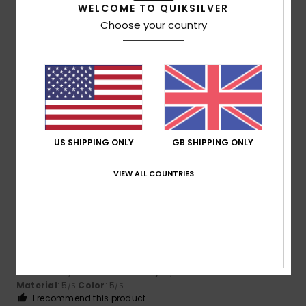
WELCOME TO QUIKSILVER
Choose your country
Ana
11. December 2025
Verified purchase
High price even when discounted
Show original - Castellano
Comfort
: 5
Value for money
: 4
Size
: Too large
/5
/5
Material
: 5
Color
: 5
/5
/5
I recommend this product
US SHIPPING ONLY
GB SHIPPING ONLY
5
/5
VIEW ALL COUNTRIES
Sofia
2. December 2025
Verified purchase
Perfect size
Show original - Português
Comfort
: 5
Value for money
: 5
Size
: Perfect size
/5
/5
Material
: 5
Color
: 5
/5
/5
I recommend this product