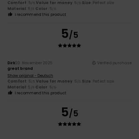
Comfort
: 5
Value for money
: 5
Size
: Perfect size
/5
/5
Material
: 5
Color
: 5
/5
/5
I recommend this product
5
/5
Dirk
20. November 2025
Verified purchase
great brand
Show original - Deutsch
Comfort
: 5
Value for money
: 5
Size
: Perfect size
/5
/5
Material
: 5
Color
: 5
/5
/5
I recommend this product
5
/5