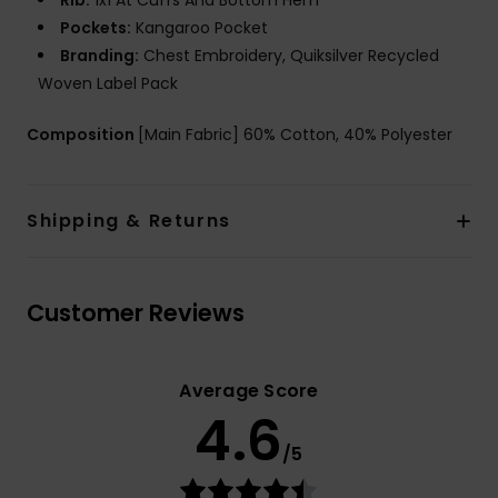
Rib:
1x1 At Cuffs And Bottom Hem
Pockets:
Kangaroo Pocket
Branding:
Chest Embroidery, Quiksilver Recycled
Woven Label Pack
Composition
[Main Fabric] 60% Cotton, 40% Polyester
Shipping & Returns
Customer Reviews
Average Score
4.6
/5