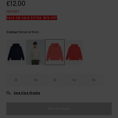
View
£12.00
the
FAQ
OUTLET
SALE ON SALE EXTRA 25% OFF
Mineral Red
Colour
8
10
12
14
16
See Size Guide
Out of Stock