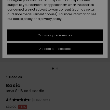
configure your choices to accept or not accept cookies
subject to your consent, or oppose them when the cookies
Community
Data Protection
concerned are not subject to your consent (such as certain
HELP &
audience measurement cookies). For more information see
New
New
CONTACT
our
cookie policy
and
privacy policy
Arrivals
Arrivals
Size Chart
SUSTAINABILITY
Cookies preferences
Highlights
Highlights
Start a
conversation
STORELOCATOR
to get the
Accept all cookies
fastest answer
QUIKSILVER APP
to your
question.
WISHLIST
Start a
conversation
Hoodies
Find answers
Basic
to the most
common
Boys 8-16 Red Hoodie
questions and
access our
4.6
(11 Reviews)
contact form.
£32.00
63%