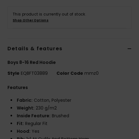
This product is currently out of stock.
Shop Other Options
Details & features
Boys 8-16 Red Hoodie
Style
EQBFT03889
Color Code
mmz0
Features
Fabric:
Cotton, Polyester
Weight:
230 g/m2
Inside Feature:
Brushed
Fit:
Regular Fit
Hood:
Yes