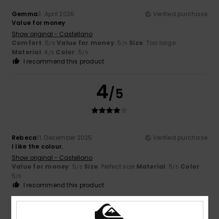
Gemma
3. April 2026
Verified purchase
Value for money
Show original - Castellano
Comfort
: 5
Value for money
: 5
Size
: Too large
/5
/5
Material
: 4
Color
: 5
/5
/5
I recommend this product
4
/5
Rebeca
11. December 2025
Verified purchase
I like the colour.
Show original - Castellano
Value for money
: 5
Size
: Perfect size
Material
: 5
Color
:
/5
/5
5
/5
I recommend this product
4
/5