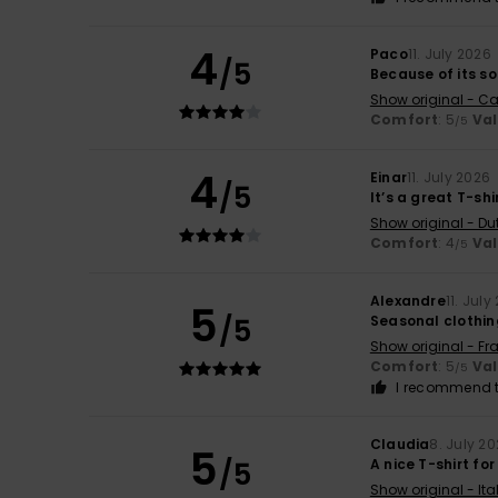
4
Paco
11. July 2026
/5
Because of its so
Show original - Ca
Comfort
: 5
Va
/5
4
Einar
11. July 2026
/5
It’s a great T-shi
Show original - Du
Comfort
: 4
Va
/5
Alexandre
11. July
5
/5
Seasonal clothing
Show original - Fr
Comfort
: 5
Va
/5
I recommend t
Claudia
8. July 2
5
/5
A nice T-shirt for
Show original - Ita