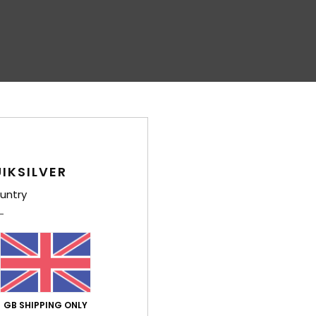
IKSILVER
untry
GB SHIPPING ONLY