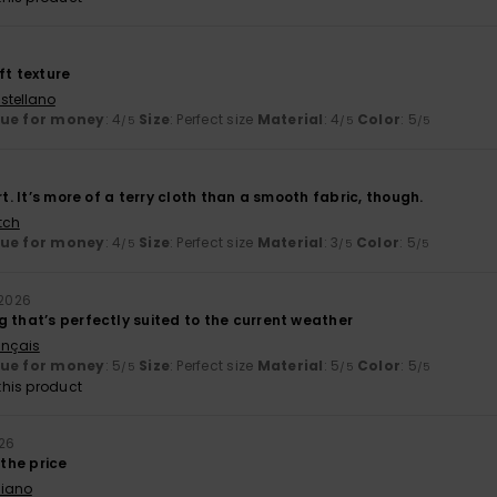
ft texture
stellano
lue for money
: 4
Size
: Perfect size
Material
: 4
Color
: 5
/5
/5
/5
rt. It’s more of a terry cloth than a smooth fabric, though.
tch
lue for money
: 4
Size
: Perfect size
Material
: 3
Color
: 5
/5
/5
/5
 2026
 that’s perfectly suited to the current weather
ançais
lue for money
: 5
Size
: Perfect size
Material
: 5
Color
: 5
/5
/5
/5
his product
026
 the price
liano