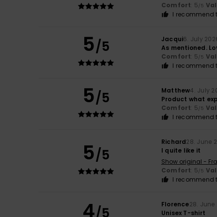
Comfort
: 5
Va
/5
I recommend t
5
Jacqui
6. July 202
/5
As mentioned. Lov
Comfort
: 5
Va
/5
I recommend t
5
Matthew
4. July 
/5
Product what ex
Comfort
: 5
Va
/5
I recommend t
Richard
28. June 
5
/5
I quite like it
Show original - Fr
Comfort
: 5
Va
/5
I recommend t
4
Florence
28. June
/5
Unisex T-shirt