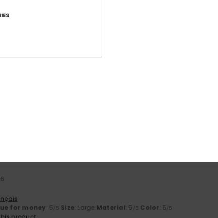
IES
Average Score
4.6
/5
based on
24 verified reviews
since April 2026
67% of our customers recommend this product
Value for money
Size
Material
4.5
4.5
Too small
Too large
26
ançais
lue for money
: 5
Size
: Large
Material
: 5
Color
: 5
/5
/5
/5
his product