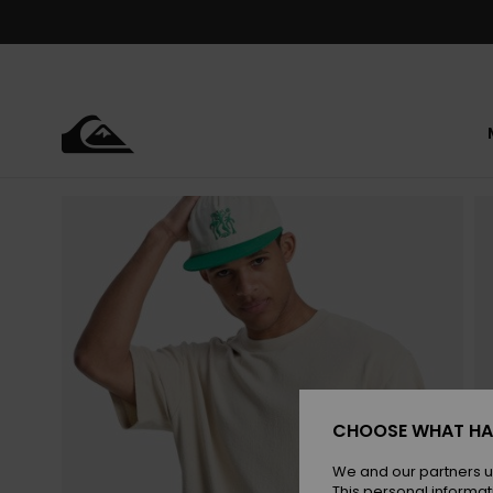
Skip
to
Product
Information
CHOOSE WHAT HA
We and our partners u
This personal informat