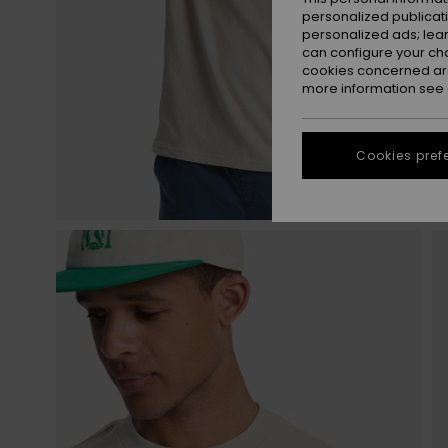
personalized publicat
personalized ads; lea
can configure your ch
cookies concerned are
more information see
Cookies pref