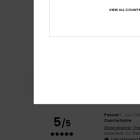
VIEW ALL COUNTR
Comfort
4.6
Pascal
13. July 20
5
/5
Comfortable
Show original - Fr
Comfort
: 5
Va
/5
I recommend t