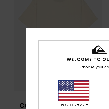
WELCOME TO QU
Choose your co
Customer Reviews
US SHIPPING ONLY