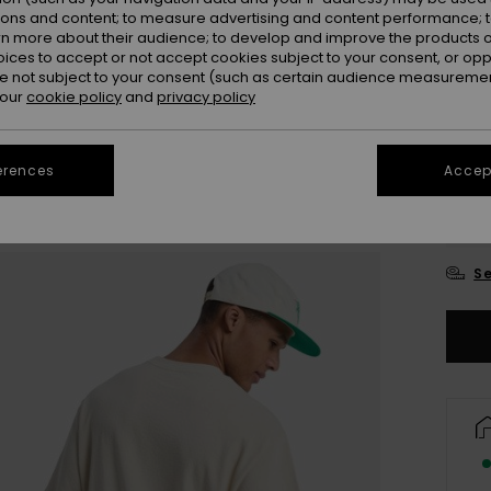
ions and content; to measure advertising and content performance; t
Colou
rn more about their audience; to develop and improve the products of
oices to accept or not accept cookies subject to your consent, or o
 not subject to your consent (such as certain audience measuremen
 our
cookie policy
and
privacy policy
erences
Accept
X
Se