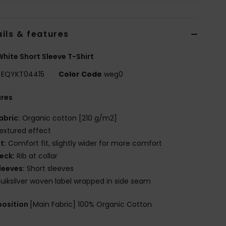
ils & features
hite Short Sleeve T-Shirt
EQYKT04415
Color Code
weg0
ures
abric:
Organic cotton [210 g/m2]
extured effect
it:
Comfort fit, slightly wider for more comfort
eck:
Rib at collar
leeves:
Short sleeves
uiksilver woven label wrapped in side seam
osition
[Main Fabric] 100% Organic Cotton