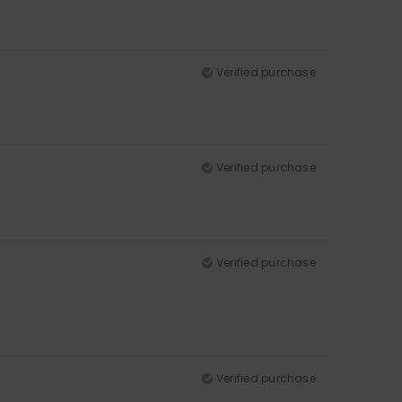
Verified purchase
Verified purchase
Verified purchase
Verified purchase