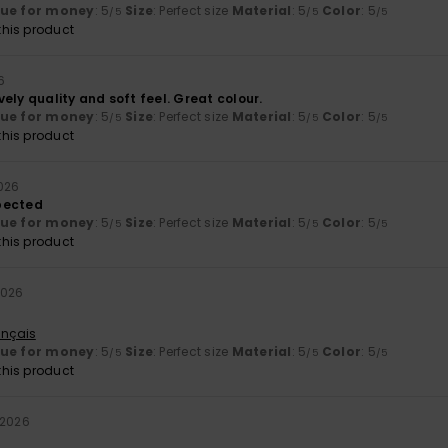
lue for money
: 5
Size
: Perfect size
Material
: 5
Color
: 5
/5
/5
/5
his product
6
ely quality and soft feel. Great colour.
lue for money
: 5
Size
: Perfect size
Material
: 5
Color
: 5
/5
/5
/5
his product
2026
pected
lue for money
: 5
Size
: Perfect size
Material
: 5
Color
: 5
/5
/5
/5
his product
2026
ançais
lue for money
: 5
Size
: Perfect size
Material
: 5
Color
: 5
/5
/5
/5
his product
 2026