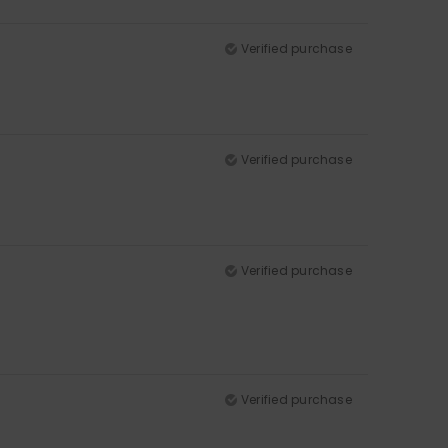
Verified purchase
Verified purchase
Verified purchase
Verified purchase