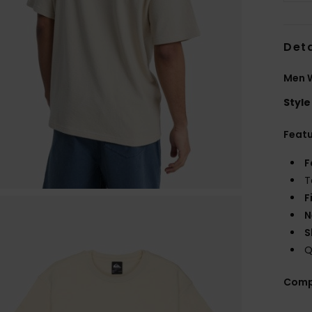
Deta
Men W
Style
Feat
F
T
F
N
S
Q
Comp