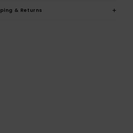
pping & Returns