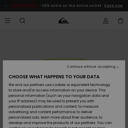
Skip
to
SALE ON SALE
-25% extra on the entire outlet
Save now
Product
Information
Access my
MEN
Clothing
Clothing
Shop
Men's Surf
Men's Snow
Outlet Men
order
Shop
Shop
BOYS
Shipping
Accessories
Accessories
New
Outlet Kids
Arrivals
Kids' Surf
Kids' Snow
Continue without accepting
WOMEN
Shop
Shop
Returns
CHOOSE WHAT HAPPENS TO YOUR DATA
Shoes &
Shoes &
Outlet
We and our partners use cookies or equivalent technology
Flip-Flops
Flip-Flops
Highlights
Women
SURF
Payment
Highlights
Women
to store and/or access information on your device. This
Snow Shop
personal information (such as your navigation data and
SNOW
your IP address) may be used to present you with
Gift Card
Surf
Surf
Snow
personalized publications and content; to measure
Community
advertising and content performance; to deliver
Highlights
SALE ON
personalized ads; learn more about their audience; to
Quiksilver
SALE
develop and improve the products of our partners. You can
Freedom
Snow
Snow