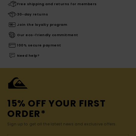
Free shipping and returns for members
30-day returns
Join the loyalty program
Our eco-friendly commitment
100% secure payment
Need help?
15% OFF YOUR FIRST
ORDER*
Sign up to get all the latest news and exclusive offers.