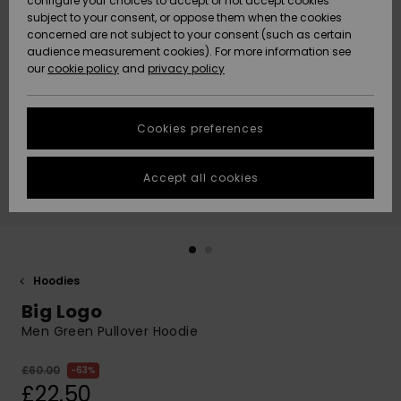
configure your choices to accept or not accept cookies
subject to your consent, or oppose them when the cookies
Community
Data Protection
concerned are not subject to your consent (such as certain
HELP &
audience measurement cookies). For more information see
New
New
CONTACT
our
cookie policy
and
privacy policy
Arrivals
Arrivals
Size Chart
SUSTAINABILITY
Cookies preferences
Highlights
Highlights
Start a
conversation
STORELOCATOR
to get the
Accept all cookies
fastest answer
QUIKSILVER APP
to your
question.
WISHLIST
Start a
conversation
Hoodies
Find answers
Big Logo
to the most
common
Men Green Pullover Hoodie
questions and
access our
£60.00
63%
contact form.
£22.50