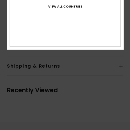
Pockets:
Kangaroo pouch pockets
VIEW ALL COUNTRIES
Lining:
Unlined
Branding:
Front chest screen print
Flag label on side seam
Other Features:
Drawcord
Composition
80% Cotton, 20% Polyester
Shipping & Returns
Recently Viewed