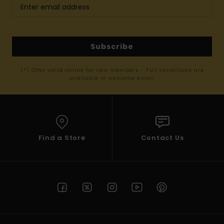
Subscribe
(*) Offer valid online for new members - Full conditions are
available in welcome email
Find a Store
Contact Us