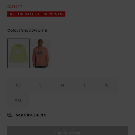
View
the
OUTLET
FAQ
SALE ON SALE EXTRA 25% OFF
Shadow Lime
Colour
XS
S
M
L
XL
XXL
See Size Guide
Out of Stock