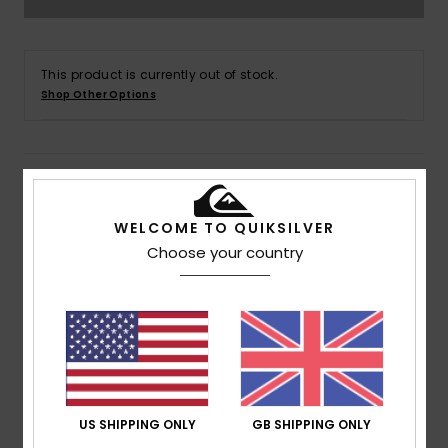
This product is currently out of stock.
Shop Other Options
Details & features
WELCOME TO QUIKSILVER
Men Green Pullover Hoodie
Choose your country
Style
AQYFT03356
Color Code
gcq0
Features
Fabric:
Cotton polyester blend fabric
Fit:
Regular fit
Neck:
Hooded neck
US SHIPPING ONLY
GB SHIPPING ONLY
Sleeves:
Long sleeves