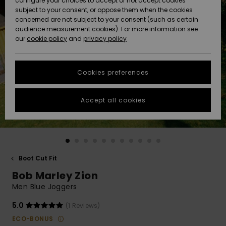
configure your choices to accept or not accept cookies
subject to your consent, or oppose them when the cookies
Community
Data Protection
concerned are not subject to your consent (such as certain
HELP &
audience measurement cookies). For more information see
New
New
CONTACT
our
cookie policy
and
privacy policy
Arrivals
Arrivals
Size Chart
SUSTAINABILITY
Cookies preferences
Highlights
Highlights
Start a
conversation
STORELOCATOR
to get the
Accept all cookies
fastest answer
QUIKSILVER APP
to your
question.
WISHLIST
Start a
conversation
Boot Cut Fit
Find answers
Bob Marley Zion
to the most
common
Men Blue Joggers
questions and
access our
5.0
(1 Reviews)
contact form.
ECO-BONUS