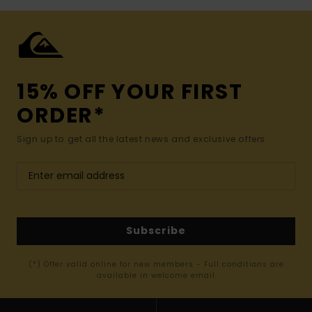
15% OFF YOUR FIRST
ORDER*
Sign up to get all the latest news and exclusive offers.
Subscribe
(*) Offer valid online for new members - Full conditions are
available in welcome email