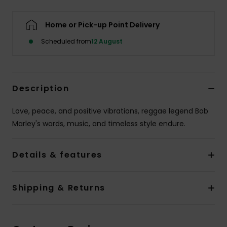
Home or Pick-up Point Delivery
Scheduled from
12 August
Description
Love, peace, and positive vibrations, reggae legend Bob
Marley's words, music, and timeless style endure.
Details & features
Shipping & Returns