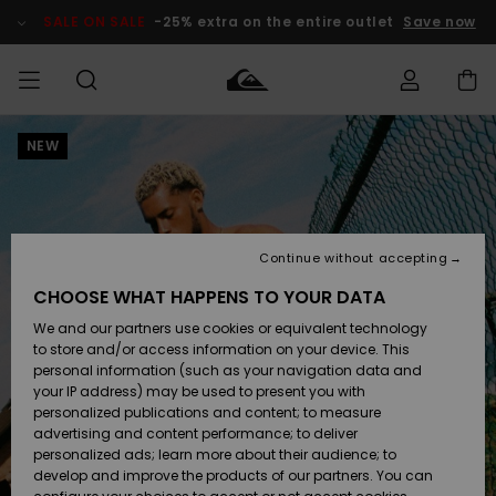
Skip
to
SALE ON SALE
-25% extra on the entire outlet
Save now
Product
Information
NEW
Access my
MEN
Clothing
Clothing
Shop
Men's Surf
Men's Snow
Outlet Men
order
Shop
Shop
BOYS
Shipping
Accessories
Accessories
New
Outlet Kids
Arrivals
Kids' Surf
Kids' Snow
Continue without accepting
WOMEN
Shop
Shop
Returns
CHOOSE WHAT HAPPENS TO YOUR DATA
Shoes &
Shoes &
Outlet
We and our partners use cookies or equivalent technology
Flip-Flops
Flip-Flops
Highlights
Women
SURF
Payment
Highlights
Women
to store and/or access information on your device. This
Snow Shop
personal information (such as your navigation data and
SNOW
your IP address) may be used to present you with
Gift Card
Surf
Surf
Snow
personalized publications and content; to measure
Community
advertising and content performance; to deliver
Highlights
SALE ON
personalized ads; learn more about their audience; to
Quiksilver
SALE
develop and improve the products of our partners. You can
Freedom
Snow
Snow