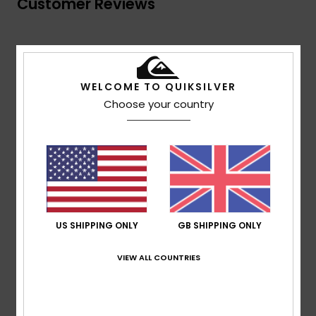
Customer Reviews
Average Score
5.0
WELCOME TO QUIKSILVER
/5
Choose your country
based on
1 verified reviews
since July 2026
100% of our customers recommend this product
Comfort
Value for money
5.0
5.0
US SHIPPING ONLY
GB SHIPPING ONLY
Size
Material
5.0
VIEW ALL COUNTRIES
Too small
Too large
Color
5.0