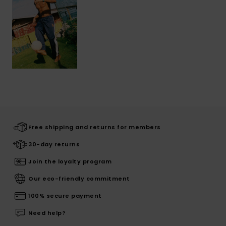
Free shipping and returns for members
30-day returns
Join the loyalty program
Our eco-friendly commitment
100% secure payment
Need help?