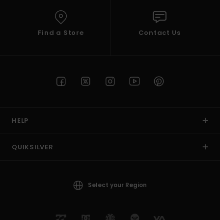
Find a Store
Contact Us
HELP
QUIKSILVER
Select your Region