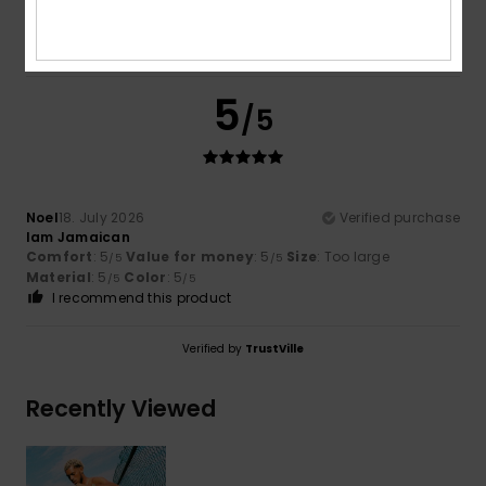
5
/5
Noel
18. July 2026
Verified purchase
Iam Jamaican
Comfort
: 5
Value for money
: 5
Size
: Too large
/5
/5
Material
: 5
Color
: 5
/5
/5
I recommend this product
Verified by
TrustVille
Recently Viewed