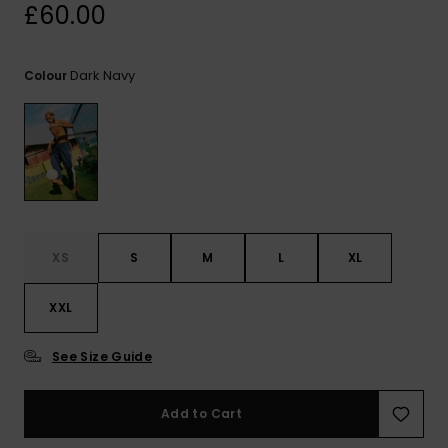
View
£60.00
the
FAQ
Dark Navy
Colour
XS
S
M
L
XL
XXL
See Size Guide
Add to Cart