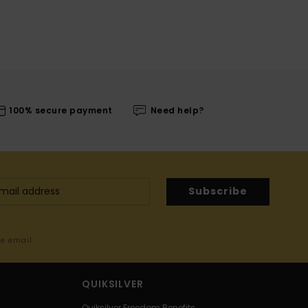
100% secure payment
Need help?
Subscribe
me email
QUIKSILVER
Quiksilver Freedom Benefits