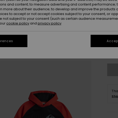
ions and content; to measure advertising and content performance; t
rn more about their audience; to develop and improve the products of
oices to accept or not accept cookies subject to your consent, or o
 not subject to your consent (such as certain audience measuremen
 our
cookie policy
and
privacy policy
8
erences
Accept
Se
Thi
Sho