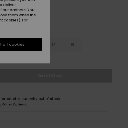
o deliver
 our partners. You
ppose them when the
t cookies). For
10
12
14
16
 all cookies
e Size Guide
Out of Stock
s product is currently out of stock.
p Other Options