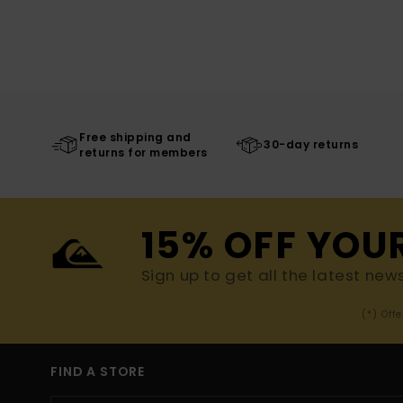
Free shipping and
30-day returns
returns for members
15% OFF YOU
Sign up to get all the latest new
(*) Off
FIND A STORE