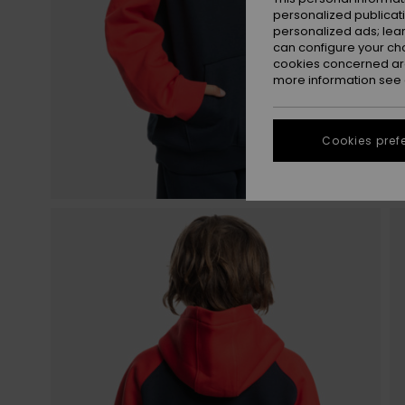
personalized publicat
personalized ads; lea
can configure your ch
cookies concerned are
more information see
Cookies pref