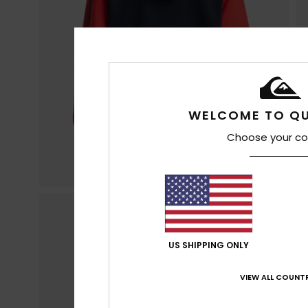
WELCOME TO QU
Choose your co
US SHIPPING ONLY
VIEW ALL COUNTR