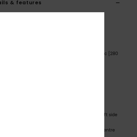
ils & features
4-16 Blue Pullover Hoodie
EQBFT03887
Color Code
ktp0
ures
abric: Cotton polyester blend brushed inside fabric [280
2]
it: Regular fit
eck: Hooded neck
leeves: Long raglan sleeves
losure:Pullover closure
ockets: Kangaroo pouch pockets
ining: Contrasted main fabric lining on hood
randing: Branded logo label inserted in external left side
m
ig embossed lettering and logo screen print on centre