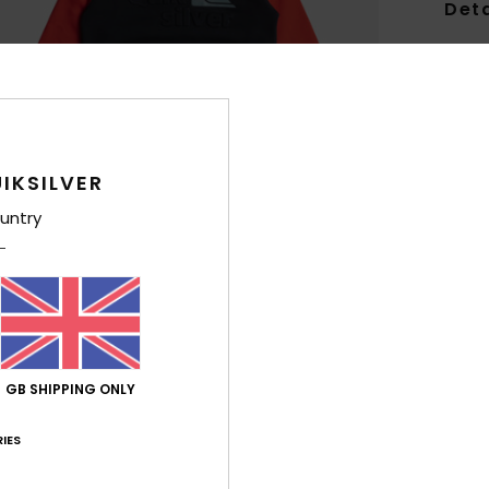
Deta
Boys 
Style
Feat
IKSILVER
F
untry
g/m
F
N
S
C
P
L
GB SHIPPING ONLY
B
sea
IES
B