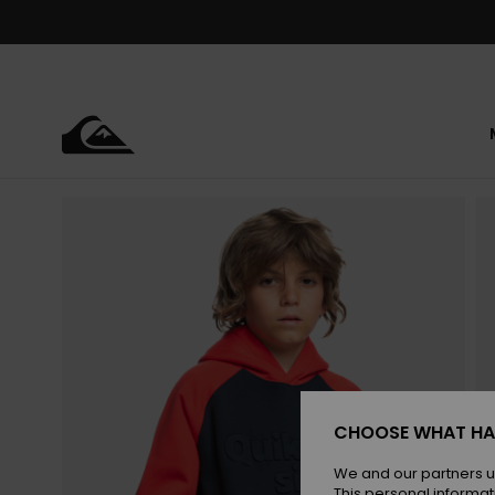
Skip
to
Product
Information
CHOOSE WHAT HA
We and our partners u
This personal informat