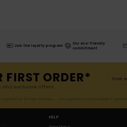
Our eco-friendly
Join the loyalty program
commitment
R FIRST ORDER*
s and exclusive offers.
er valid online for new members - Full conditions are available in welco
HELP
Order Status