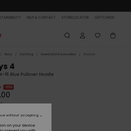
TAINABILITY
HELP & CONTACT
STORELOCATOR
GIFTCARDS
E
Boys
Clothing
Sweatshirts & Hoodies
Hoodies
ys 4
4-16 Blue Pullover Hoodie
0
63%
.00
ET
ON SALE EXTRA 25% OFF
nue without accepting
ion on your device.
Dark Navy
r
to present you with