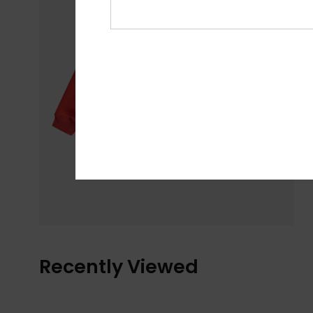
Recently Viewed