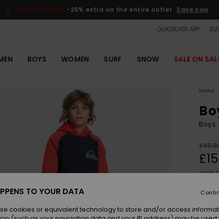
SALE ON SALE
-25% extra on the entire outlet
Save now
QUIKSILVER APP
SUS
MEN
BOYS
WOMEN
SURF
SNOW
SALE ON SAL
Home
Bo
Boys 
£40.0
£15
OUTL
SALE 
PPENS TO YOUR DATA
Conti
se cookies or equivalent technology to store and/or access informat
Colou
ion (such as your navigation data and your IP address) may be used 