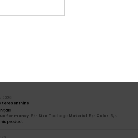
Average Score
5.0
/5
based on
2 verified reviews
since June 2026
100% of our customers recommend this product
Value for money
Size
Material
5.0
5.0
Too small
Too large
e 2026
e terebenthine
ançais
lue for money
: 5
Size
: Too large
Material
: 5
Color
: 5
/5
/5
/5
his product
2026