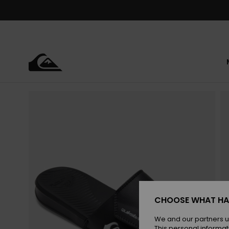
Skip
to
Product
Information
CHOOSE WHAT HA
We and our partners u
This personal informat