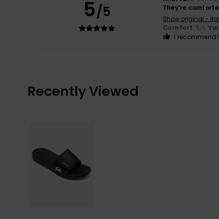
5
/5
They’re comfort
Show original - Ita
Comfort
: 5
Va
/5
I recommend t
Recently Viewed