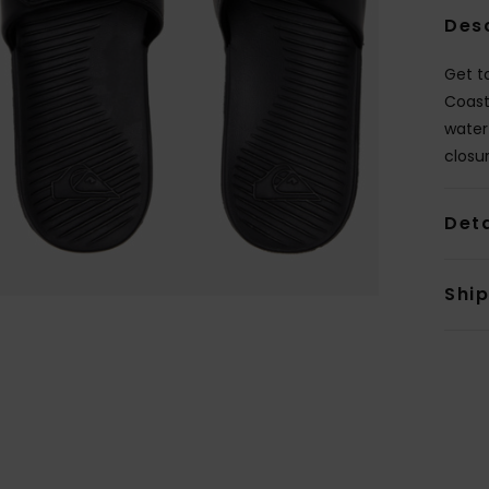
Des
Get to
Coast
water
closu
Deta
Shi