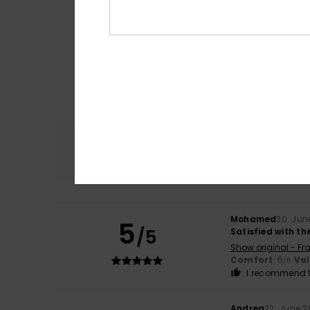
Comfort
5.0
Mohamed
30. Jun
5
/5
Satisfied with th
Show original - Fr
Comfort
: 5
Va
/5
I recommend t
Andrea
22. June 