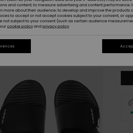
ions and content; to measure advertising and content performance; t
rn more about their audience; to develop and improve the products of
oices to accept or not accept cookies subject to your consent, or o
 not subject to your consent (such as certain audience measuremen
 our
cookie policy
and
privacy policy
UK
erences
Accept
UK1
Se