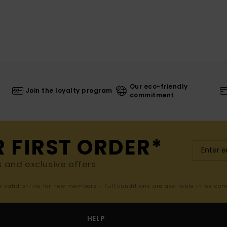
Our eco-friendly
Join the loyalty program
commitment
R FIRST ORDER*
s and exclusive offers.
er valid online for new members - Full conditions are available in welco
HELP