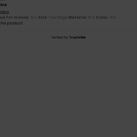
able
liano
lue for money
: 5
Size
: Too large
Material
: 5
Color
: 5
/5
/5
/5
his product
Verified by
TrustVille