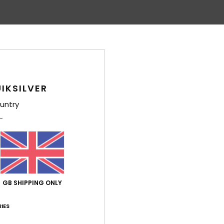
IKSILVER
untry
GB SHIPPING ONLY
IES