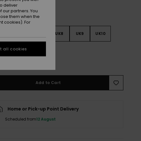
o deliver
 our partners. You
ppose them when the
t cookies). For
5
UK6
UK7
UK8
UK9
UK10
 all cookies
1
UK12
UK13
e Size Guide
Add to Cart
Home or Pick-up Point Delivery
Scheduled from
12 August