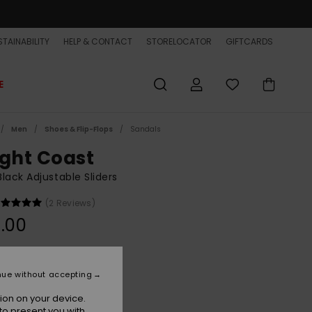
TAINABILITY
HELP & CONTACT
STORELOCATOR
GIFTCARDS
E
Men
Shoes & Flip-Flops
Sandals
ight Coast
lack Adjustable Sliders
(2 Reviews)
.00
Black/white/black
r
nue without accepting
ion on your device.
to present you with