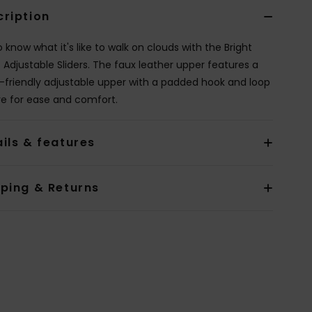
cription
 know what it's like to walk on clouds with the Bright
 Adjustable Sliders. The faux leather upper features a
-friendly adjustable upper with a padded hook and loop
re for ease and comfort.
ils & features
pping & Returns