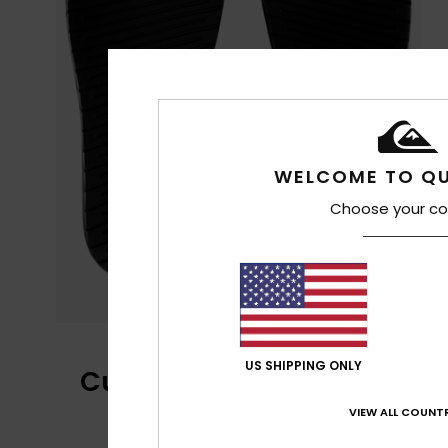
WELCOME TO QU
Choose your co
US SHIPPING ONLY
Customer Reviews
VIEW ALL COUNTR