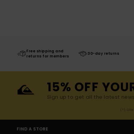
Free shipping and
30-day returns
returns for members
15% OFF YOU
Sign up to get all the latest new
(*) Off
FIND A STORE