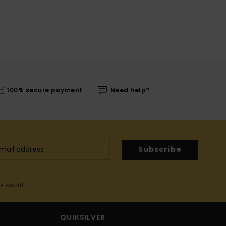
100% secure payment
Need help?
Subscribe
me email
QUIKSILVER