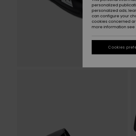
personalized publicat
personalized ads; lea
can configure your ch
cookies concerned are
more information see
Cookies pref