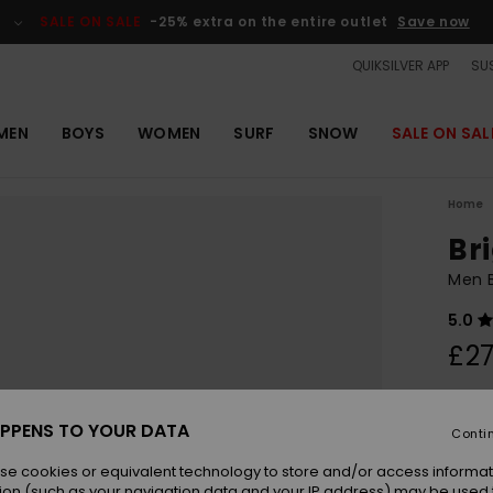
SALE ON SALE
-25% extra on the entire outlet
Save now
QUIKSILVER APP
SUS
MEN
BOYS
WOMEN
SURF
SNOW
SALE ON SAL
Home
Br
Men B
5.0
£27
Colou
PPENS TO YOUR DATA
Conti
se cookies or equivalent technology to store and/or access informat
ion (such as your navigation data and your IP address) may be used 