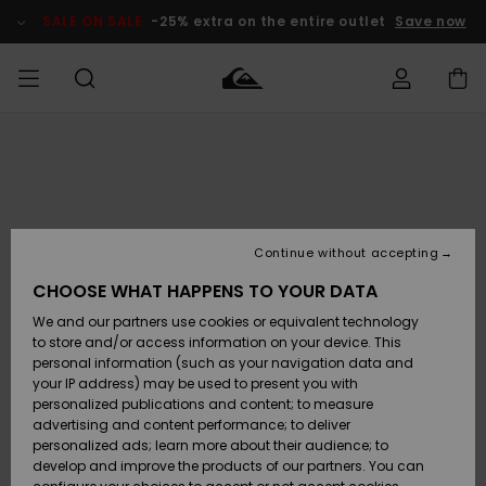
Skip
to
SALE ON SALE
-25% extra on the entire outlet
Save now
Product
Information
Access my
MEN
Clothing
Clothing
Shop
Men's Surf
Men's Snow
Outlet Men
order
Shop
Shop
BOYS
Shipping
Accessories
Accessories
New
Outlet Kids
Arrivals
Kids' Surf
Kids' Snow
Continue without accepting
WOMEN
Shop
Shop
Returns
CHOOSE WHAT HAPPENS TO YOUR DATA
Shoes &
Shoes &
Outlet
We and our partners use cookies or equivalent technology
Flip-Flops
Flip-Flops
Highlights
Women
SURF
Payment
Highlights
Women
to store and/or access information on your device. This
Snow Shop
personal information (such as your navigation data and
SNOW
your IP address) may be used to present you with
Gift Card
Surf
Surf
Snow
personalized publications and content; to measure
Community
advertising and content performance; to deliver
Highlights
SALE ON
personalized ads; learn more about their audience; to
Quiksilver
SALE
develop and improve the products of our partners. You can
Freedom
Snow
Snow