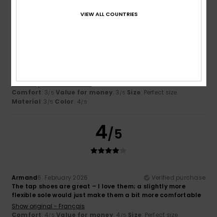
3
VIEW ALL COUNTRIES
/5
Francisco Alberto
10. February 2026
Verified purchase
They hurt me
Show original - Castellano
Comfort
: 3
Value for money
: 3
Size
: Perfect size
/5
/5
Material
: 3
Color
: 4
/5
/5
4
/5
Armand
6. February 2026
Verified purchase
The tap shoes are great – I love them; a slightly more
flexible sole would just make them a bit more comfortable
Show original - Français
Comfort
: 4
Value for money
: 4
Size
: Perfect size
/5
/5