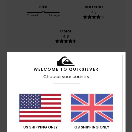
Size
Material
4.3
Too small
Too large
Color
4.8
5
/5
WELCOME TO QUIKSILVER
Choose your country
Miguel Jorge
28. April 2026
Verified purchase
I liked everything except the size, and well...
Show original - Português
Comfort
: 5
Value for money
: 5
Size
: Too small
/5
/5
Material
: 5
Color
: 5
/5
/5
I recommend this product
US SHIPPING ONLY
GB SHIPPING ONLY