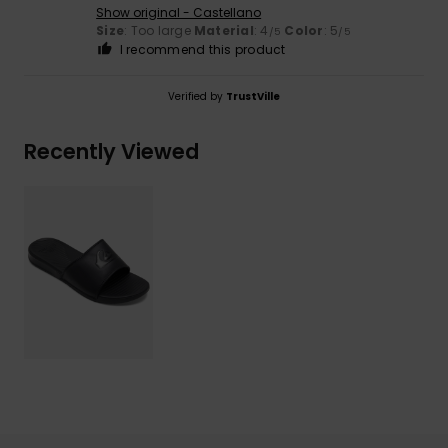
Show original - Castellano
Size
: Too large
Material
: 4
Color
: 5
/5
/5
I recommend this product
Verified by
TrustVille
Recently Viewed