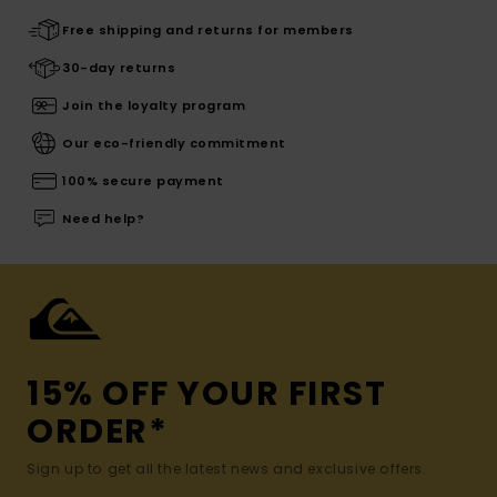
Free shipping and returns for members
30-day returns
Join the loyalty program
Our eco-friendly commitment
100% secure payment
Need help?
15% OFF YOUR FIRST
ORDER*
Sign up to get all the latest news and exclusive offers.