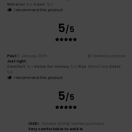
Material
: 5
Color
: 5
/5
/5
I recommend this product
5
/5
Paul
12. January 2026
Verified purchase
Just right.
Comfort
: 5
Value for money
: 5
Size
: Perfect size
Color
:
/5
/5
5
/5
I recommend this product
5
/5
OIER
6. October 2025
Verified purchase
Very comfortable to walk in