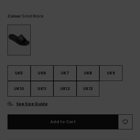
View
the
FAQ
Solid Black
Colour
UK5
UK6
UK7
UK8
UK9
UK10
UK11
UK12
UK13
See Size Guide
Add to Cart