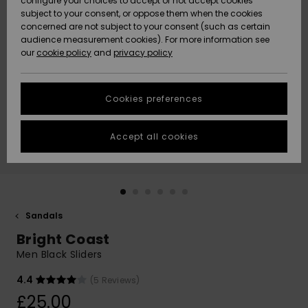
configure your choices to accept or not accept cookies
subject to your consent, or oppose them when the cookies
Community
Data Protection
concerned are not subject to your consent (such as certain
HELP &
audience measurement cookies). For more information see
New
New
CONTACT
our
cookie policy
and
privacy policy
Arrivals
Arrivals
Size Chart
SUSTAINABILITY
Cookies preferences
Highlights
Highlights
Start a
conversation
STORELOCATOR
to get the
Accept all cookies
fastest answer
QUIKSILVER APP
to your
question.
WISHLIST
Start a
conversation
Sandals
Find answers
Bright Coast
to the most
common
Men Black Sliders
questions and
access our
4.4
(5 Reviews)
contact form.
£25.00