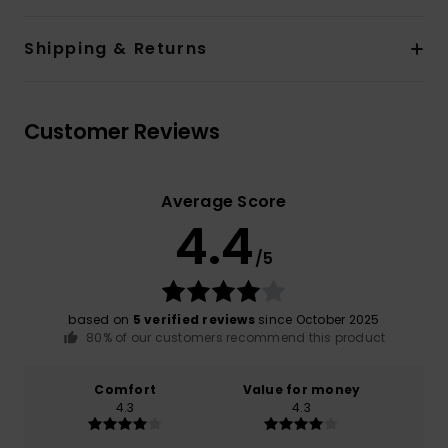
Shipping & Returns
Customer Reviews
Average Score
4.4
/5
based on
5 verified reviews
since October 2025
80% of our customers recommend this product
Comfort
Value for money
4.3
4.3