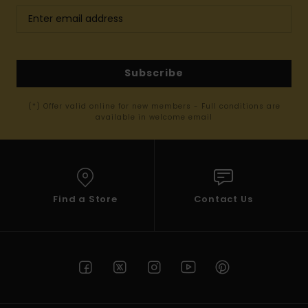
Subscribe
(*) Offer valid online for new members - Full conditions are
available in welcome email
Find a Store
Contact Us