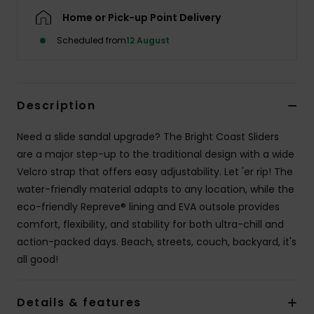
Home or Pick-up Point Delivery
Scheduled from
12 August
Description
Need a slide sandal upgrade? The Bright Coast Sliders
are a major step-up to the traditional design with a wide
Velcro strap that offers easy adjustability. Let 'er rip! The
water-friendly material adapts to any location, while the
eco-friendly Repreve® lining and EVA outsole provides
comfort, flexibility, and stability for both ultra-chill and
action-packed days. Beach, streets, couch, backyard, it's
all good!
Details & features