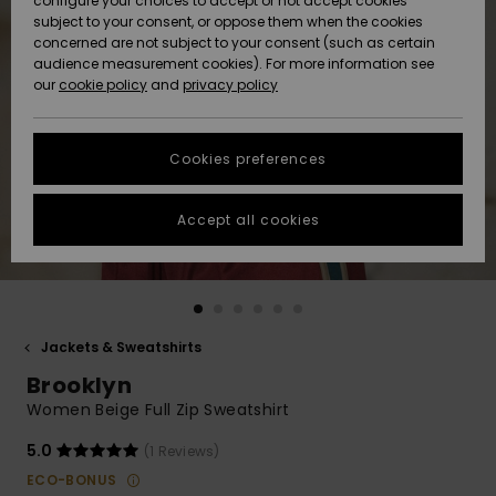
configure your choices to accept or not accept cookies
subject to your consent, or oppose them when the cookies
Community
Data Protection
concerned are not subject to your consent (such as certain
HELP &
audience measurement cookies). For more information see
New
New
CONTACT
our
cookie policy
and
privacy policy
Arrivals
Arrivals
Size Chart
SUSTAINABILITY
Cookies preferences
Highlights
Highlights
Start a
conversation
STORELOCATOR
to get the
Accept all cookies
fastest answer
QUIKSILVER APP
to your
question.
WISHLIST
Start a
conversation
Jackets & Sweatshirts
Find answers
Brooklyn
to the most
common
Women Beige Full Zip Sweatshirt
questions and
access our
5.0
(1 Reviews)
contact form.
ECO-BONUS