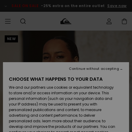
Skip
to
SALE ON SALE
-25% extra on the entire outlet
Save now
Product
Information
NEW
Access my
MEN
Clothing
Clothing
Shop
Men's Surf
Men's Snow
Outlet Men
order
Shop
Shop
BOYS
Shipping
Accessories
Accessories
New
Outlet Kids
Arrivals
Kids' Surf
Kids' Snow
Continue without accepting
WOMEN
Shop
Shop
Returns
CHOOSE WHAT HAPPENS TO YOUR DATA
Shoes &
Shoes &
Outlet
We and our partners use cookies or equivalent technology
Flip-Flops
Flip-Flops
Highlights
Women
SURF
Payment
Highlights
Women
to store and/or access information on your device. This
Snow Shop
personal information (such as your navigation data and
SNOW
your IP address) may be used to present you with
Gift Card
Surf
Surf
Snow
personalized publications and content; to measure
Community
advertising and content performance; to deliver
Highlights
SALE ON
personalized ads; learn more about their audience; to
Quiksilver
SALE
develop and improve the products of our partners. You can
Freedom
Snow
Snow