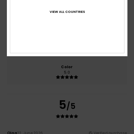
100% of our customers recommend this product
VIEW ALL COUNTRIES
Comfort
Value for money
5.0
5.0
Size
Material
5.0
Too small
Too large
Color
5.0
5
/5
Olga
22. June 2026
Verified purchase