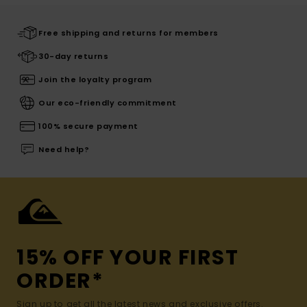
Free shipping and returns for members
30-day returns
Join the loyalty program
Our eco-friendly commitment
100% secure payment
Need help?
15% OFF YOUR FIRST
ORDER*
Sign up to get all the latest news and exclusive offers.