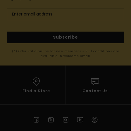
Subscribe
(*) Offer valid online for new members - Full conditions are
available in welcome email
Find a Store
Contact Us