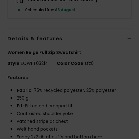
Scheduled from
15 August
Details & features
Women Beige Full Zip Sweatshirt
Style
EQWFT03214
Color Code
sfz0
Features
Fabric:
75% recycled polyester, 25% polyester
250 g
Fit:
Fitted and cropped fit
Contrasted shoulder yoke
Patched stripe at chest
Welt hand pockets
Fancy 2x2 rib at cuffs and bottom hem