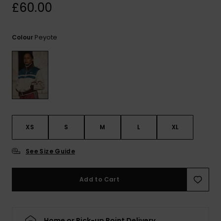
View
£60.00
the
FAQ
Peyote
Colour
XS
S
M
L
XL
See Size Guide
Add to Cart
Home or Pick-up Point Delivery