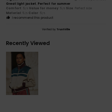
Great light jacket. Perfect for summer
Comfort
: 5
Value for money
: 5
Size
: Perfect size
/5
/5
Material
: 5
Color
: 5
/5
/5
I recommend this product
Verified by
TrustVille
Recently Viewed