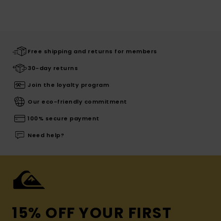
Free shipping and returns for members
30-day returns
Join the loyalty program
Our eco-friendly commitment
100% secure payment
Need help?
15% OFF YOUR FIRST