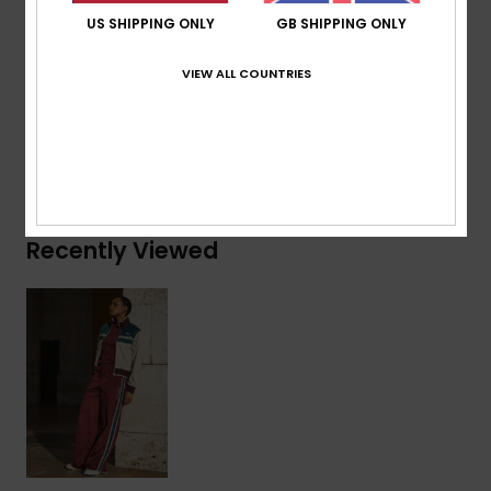
US SHIPPING ONLY
GB SHIPPING ONLY
Composition
[Main Fabric] 75% Recycled Polyester, 25%
Polyester
VIEW ALL COUNTRIES
Shipping & Returns
Recently Viewed