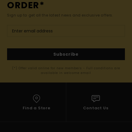
ORDER*
Sign up to get all the latest news and exclusive offers.
Subscribe
(*) Offer valid online for new members - Full conditions are
available in welcome email
Find a Store
Contact Us