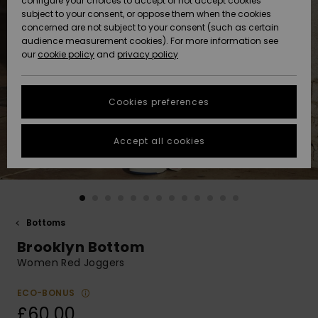
configure your choices to accept or not accept cookies
subject to your consent, or oppose them when the cookies
Community
Data Protection
concerned are not subject to your consent (such as certain
HELP &
audience measurement cookies). For more information see
New
New
CONTACT
our
cookie policy
and
privacy policy
Arrivals
Arrivals
Size Chart
SUSTAINABILITY
Cookies preferences
Highlights
Highlights
Start a
conversation
STORELOCATOR
to get the
Accept all cookies
fastest answer
QUIKSILVER APP
to your
question.
WISHLIST
Start a
conversation
Bottoms
Find answers
Brooklyn Bottom
to the most
common
Women Red Joggers
questions and
access our
ECO-BONUS
contact form.
£60.00