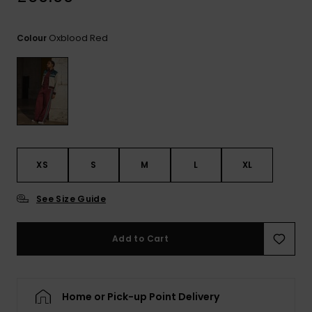
View
the
FAQ
Oxblood Red
Colour
XS
S
M
L
XL
See Size Guide
Add to Cart
Home or Pick-up Point Delivery