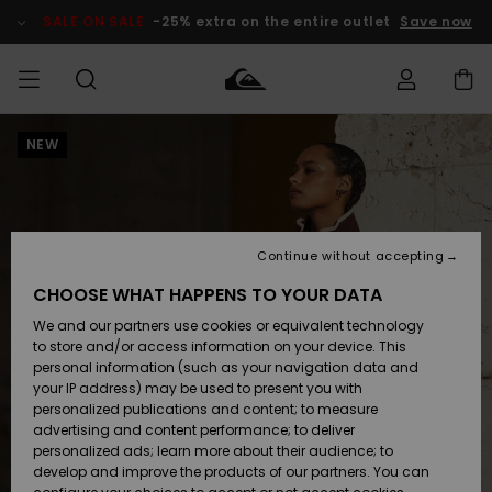
Skip
to
SALE ON SALE
-25% extra on the entire outlet
Save now
Product
Information
NEW
Access my
MEN
Clothing
Clothing
Shop
Men's Surf
Men's Snow
Outlet Men
order
Shop
Shop
BOYS
Shipping
Accessories
Accessories
New
Outlet Kids
Arrivals
Kids' Surf
Kids' Snow
Continue without accepting
WOMEN
Shop
Shop
Returns
CHOOSE WHAT HAPPENS TO YOUR DATA
Shoes &
Shoes &
Outlet
We and our partners use cookies or equivalent technology
Flip-Flops
Flip-Flops
Highlights
Women
SURF
Payment
Highlights
Women
to store and/or access information on your device. This
Snow Shop
personal information (such as your navigation data and
SNOW
your IP address) may be used to present you with
Gift Card
Surf
Surf
Snow
personalized publications and content; to measure
Community
advertising and content performance; to deliver
Highlights
SALE ON
personalized ads; learn more about their audience; to
Quiksilver
SALE
develop and improve the products of our partners. You can
Freedom
Snow
Snow