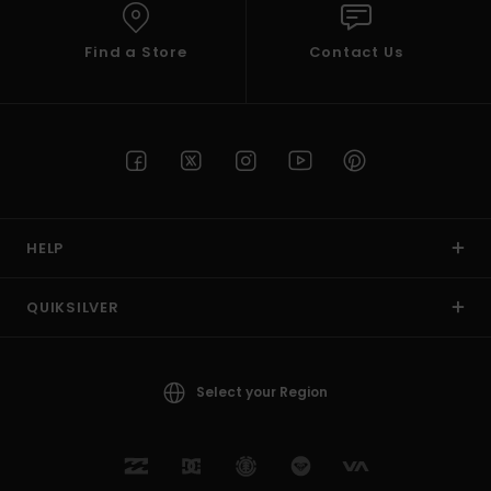
Find a Store
Contact Us
HELP
QUIKSILVER
Select your Region