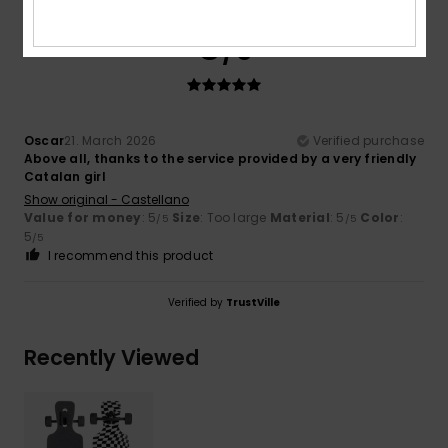
5
/5
Oscar
21. March 2026
Verified purchase
Above all, thanks to the service provided by a very friendly
Catalan girl
Show original - Castellano
Value for money
: 5
Size
: Too large
Material
: 5
Color
:
/5
/5
5
/5
I recommend this product
Verified by
TrustVille
Recently Viewed