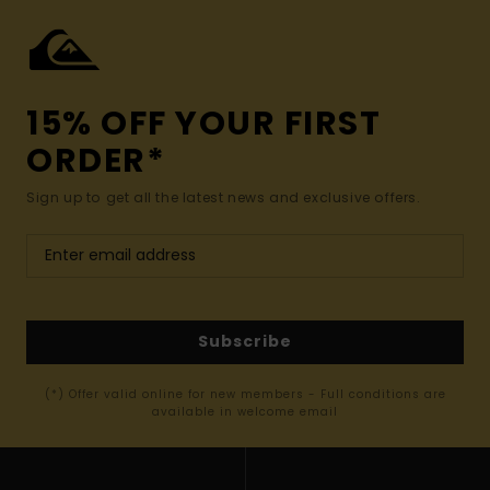
15% OFF YOUR FIRST
ORDER*
Sign up to get all the latest news and exclusive offers.
Subscribe
(*) Offer valid online for new members - Full conditions are
available in welcome email