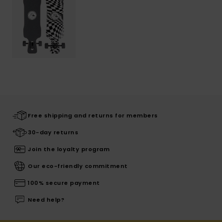
Free shipping and returns for members
30-day returns
Join the loyalty program
Our eco-friendly commitment
100% secure payment
Need help?