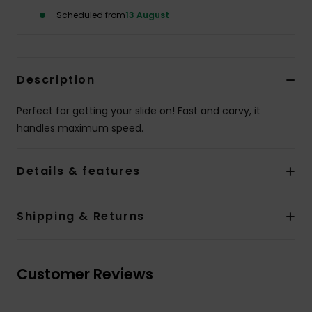
Scheduled from
13 August
Description
Perfect for getting your slide on! Fast and carvy, it
handles maximum speed.
Details & features
Shipping & Returns
Customer Reviews