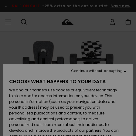
Skip
to
SALE ON SALE
-25% extra on the entire outlet
Save now
Product
Information
Access my
MEN
Clothing
Clothing
Shop
Men's Surf
Men's Snow
Outlet Men
order
Shop
Shop
BOYS
Shipping
Accessories
Accessories
New
Outlet Kids
Arrivals
Kids' Surf
Kids' Snow
Continue without accepting
WOMEN
Shop
Shop
Returns
CHOOSE WHAT HAPPENS TO YOUR DATA
Shoes &
Shoes &
Outlet
We and our partners use cookies or equivalent technology
Flip-Flops
Flip-Flops
Highlights
Women
SURF
Payment
Highlights
Women
to store and/or access information on your device. This
Snow Shop
personal information (such as your navigation data and
SNOW
your IP address) may be used to present you with
Gift Card
Surf
Surf
Snow
personalized publications and content; to measure
Community
advertising and content performance; to deliver
Highlights
SALE ON
personalized ads; learn more about their audience; to
Quiksilver
SALE
develop and improve the products of our partners. You can
Freedom
Snow
Snow