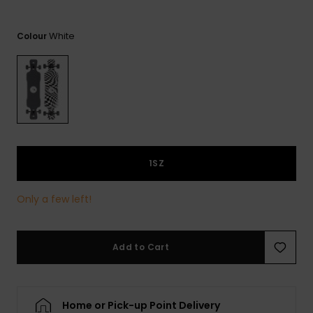
View
the
FAQ
White
Colour
1SZ
Only a few left!
Add to Cart
Home or Pick-up Point Delivery