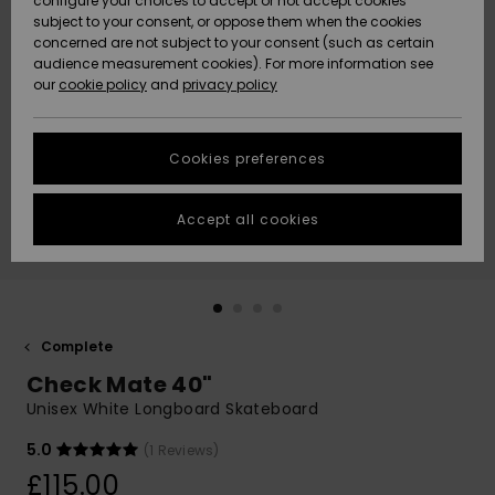
configure your choices to accept or not accept cookies
subject to your consent, or oppose them when the cookies
Community
Data Protection
concerned are not subject to your consent (such as certain
HELP &
audience measurement cookies). For more information see
New
New
CONTACT
our
cookie policy
and
privacy policy
Arrivals
Arrivals
Size Chart
SUSTAINABILITY
Cookies preferences
Highlights
Highlights
Start a
conversation
STORELOCATOR
to get the
Accept all cookies
fastest answer
QUIKSILVER APP
to your
question.
WISHLIST
Start a
conversation
Complete
Find answers
Check Mate 40"
to the most
common
Unisex White Longboard Skateboard
questions and
access our
5.0
(1 Reviews)
contact form.
£115.00