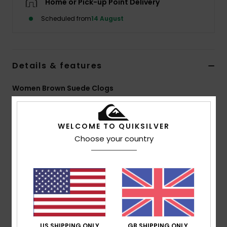
Home or Pick-up Point Delivery
Scheduled from
14 August
Details & features
Women Brown Suede Clogs
Style
EQJS700001
Color Code
klp
WELCOME TO QUIKSILVER
Features
Choose your country
Other:
Super comfortable
Upper:
Warm suede leather upper
Lining:
Warm sherpa lining
Outsole:
Thick EVA engineered outsole design for
flexibility and grip
Composition
Upper: 94% Suede Leather, 6% Webbing /
US SHIPPING ONLY
GB SHIPPING ONLY