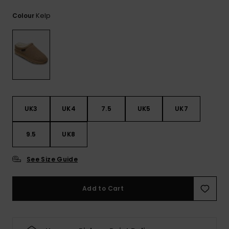
View
the
Kelp
Colour
FAQ
UK3
UK4
7.5
UK5
UK7
9.5
UK8
See Size Guide
Add to Cart