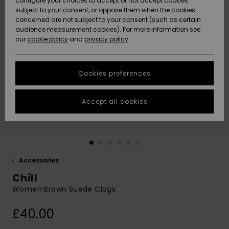
configure your choices to accept or not accept cookies
subject to your consent, or oppose them when the cookies
Community
Data Protection
concerned are not subject to your consent (such as certain
HELP &
audience measurement cookies). For more information see
New
New
CONTACT
our
cookie policy
and
privacy policy
Arrivals
Arrivals
Size Chart
SUSTAINABILITY
Cookies preferences
Highlights
Highlights
Start a
conversation
STORELOCATOR
to get the
Accept all cookies
fastest answer
QUIKSILVER APP
to your
question.
WISHLIST
Start a
conversation
Accessories
Find answers
Chill
to the most
common
Women Brown Suede Clogs
questions and
access our
£40.00
contact form.