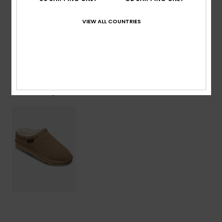
Lining: 100% Faux Fur / Outsole: 100% Sponge Rubber
VIEW ALL COUNTRIES
Shipping & Returns
Recently Viewed