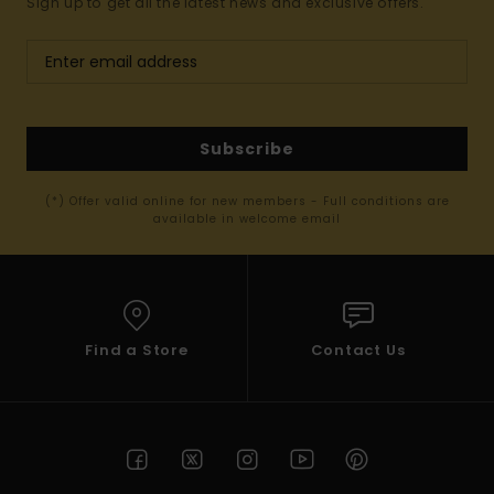
Sign up to get all the latest news and exclusive offers.
Subscribe
(*) Offer valid online for new members - Full conditions are
available in welcome email
Find a Store
Contact Us