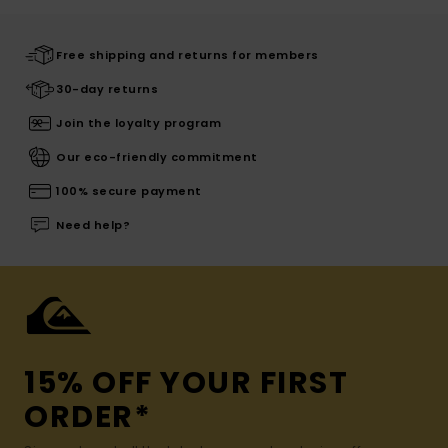
Free shipping and returns for members
30-day returns
Join the loyalty program
Our eco-friendly commitment
100% secure payment
Need help?
15% OFF YOUR FIRST
ORDER*