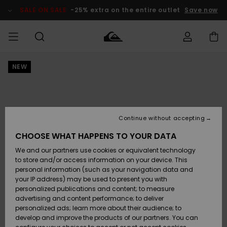
Skip
to
SALE ON SALE
-25% extra on the entire outlet
Save now
Product
Information
NEW
Access my
MEN
Clothing
Clothing
Shop
Men's Surf
Men's Snow
Outlet Men
order
Shop
Shop
BOYS
Shipping
Accessories
Accessories
New
Outlet Kids
Arrivals
Kids' Surf
Kids' Snow
Continue without accepting
WOMEN
Shop
Shop
Returns
CHOOSE WHAT HAPPENS TO YOUR DATA
Shoes &
Shoes &
Outlet
We and our partners use cookies or equivalent technology
Flip-Flops
Flip-Flops
Highlights
Women
SURF
Payment
Highlights
Women
to store and/or access information on your device. This
Snow Shop
personal information (such as your navigation data and
SNOW
your IP address) may be used to present you with
Gift Card
Surf
Surf
Snow
personalized publications and content; to measure
Community
advertising and content performance; to deliver
Highlights
SALE ON
personalized ads; learn more about their audience; to
Quiksilver
SALE
develop and improve the products of our partners. You can
Freedom
Snow
Snow