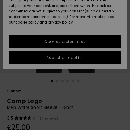
configure your choices to accept or not accept cookies
subject to your consent, or oppose them when the cookies
Community
Data Protection
concerned are not subject to your consent (such as certain
HELP &
audience measurement cookies). For more information see
New
New
CONTACT
our
cookie policy
and
privacy policy
Arrivals
Arrivals
Size Chart
SUSTAINABILITY
Cookies preferences
Highlights
Highlights
Start a
conversation
STORELOCATOR
to get the
Accept all cookies
fastest answer
QUIKSILVER APP
to your
question.
WISHLIST
Start a
conversation
Short
Find answers
Comp Logo
to the most
common
Men White Short Sleeve T-Shirt
questions and
access our
3.5
(4 Reviews)
contact form.
£25.00