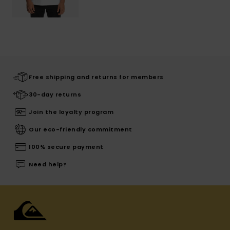
Free shipping and returns for members
30-day returns
Join the loyalty program
Our eco-friendly commitment
100% secure payment
Need help?