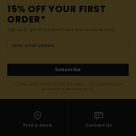
15% OFF YOUR FIRST
ORDER*
Sign up to get all the latest news and exclusive offers.
Subscribe
(*) Offer valid online for new members - Full conditions are
available in welcome email
Find a Store
Contact Us