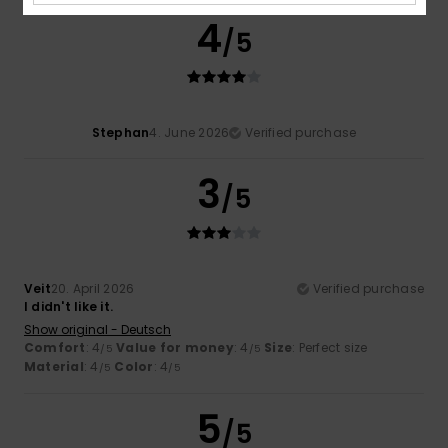
4
/5
Stephan
4. June 2026
Verified purchase
3
/5
Veit
20. April 2026
Verified purchase
I didn't like it.
Show original - Deutsch
Comfort
: 4
Value for money
: 4
Size
: Perfect size
/5
/5
Material
: 4
Color
: 4
/5
/5
5
/5