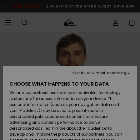
Skip
to
SALE ON SALE
-25% extra on the entire outlet
Save now
Product
Information
Access my
MEN
Clothing
Clothing
Shop
Men's Surf
Men's Snow
Outlet Men
order
Shop
Shop
BOYS
Shipping
Accessories
Accessories
New
Outlet Kids
Arrivals
Kids' Surf
Kids' Snow
Continue without accepting
WOMEN
Shop
Shop
Returns
CHOOSE WHAT HAPPENS TO YOUR DATA
Shoes &
Shoes &
Outlet
We and our partners use cookies or equivalent technology
Flip-Flops
Flip-Flops
Highlights
Women
SURF
Payment
Highlights
Women
to store and/or access information on your device. This
Snow Shop
personal information (such as your navigation data and
SNOW
your IP address) may be used to present you with
Gift Card
Surf
Surf
Snow
personalized publications and content; to measure
Community
advertising and content performance; to deliver
Highlights
SALE ON
personalized ads; learn more about their audience; to
Quiksilver
SALE
develop and improve the products of our partners. You can
Freedom
Snow
Snow