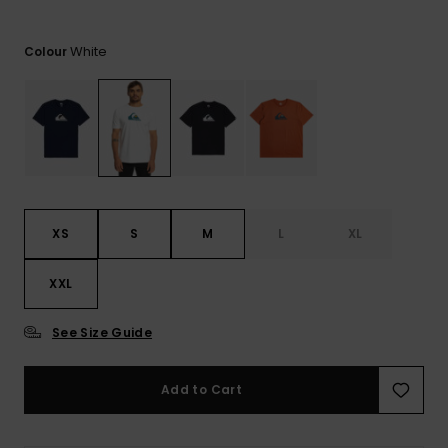
View
the
FAQ
White
Colour
XS
S
M
L
XL
XXL
See Size Guide
Add to Cart