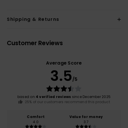
Shipping & Returns
Customer Reviews
Average Score
3.5
/5
based on
4 verified reviews
since December 2025
25% of our customers recommend this product
Comfort
Value for money
4.0
3.7