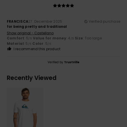
FRANCISCA
27. December 2025
Verified purchase
for being pretty and traditional
Show original - Castellano
Comfort
: 5
Value for money
: 4
Size
: Too large
/5
/5
Material
: 5
Color
: 5
/5
/5
I recommend this product
Verified by
TrustVille
Recently Viewed