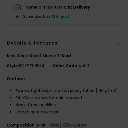
Home or Pick-up Point Delivery
Scheduled from
12 August
Details & features
Men White Short Sleeve T-Shirt
Style
EQYZT06534
Color Code
wbb0
Features
Fabric:
Lightweight cotton jersey fabric [160 g/m2]
Fit:
Classic, comfortable regular fit
Neck:
Crew neckline
Screen print on chest
Composition
[Main Fabric] 100% Cotton