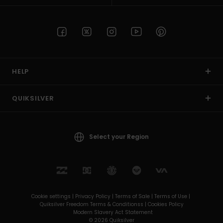
HELP
QUIKSILVER
Select your Region
Cookie settings |
Privacy Policy |
Terms of Sale |
Terms of Use |
Quiksilver Freedom Terms & Conditionss |
Cookies Policy
Modern Slavery Act Statement
© 2026 Quiksilver