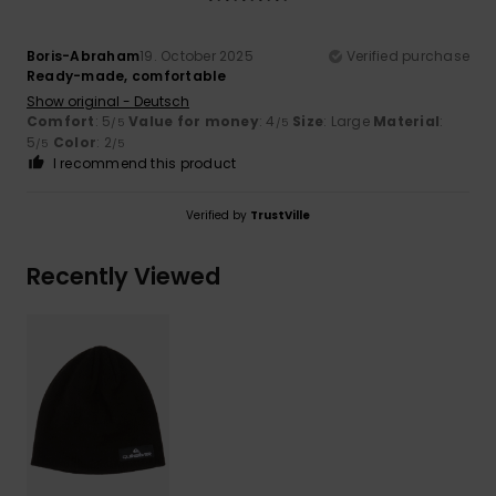
Boris-Abraham
19. October 2025
Verified purchase
Ready-made, comfortable
Show original - Deutsch
Comfort
: 5
Value for money
: 4
Size
: Large
Material
:
/5
/5
5
Color
: 2
/5
/5
I recommend this product
Verified by
TrustVille
Recently Viewed