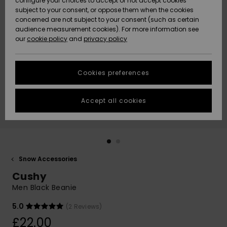
configure your choices to accept or not accept cookies
subject to your consent, or oppose them when the cookies
Community
Data Protection
concerned are not subject to your consent (such as certain
HELP &
audience measurement cookies). For more information see
New
New
CONTACT
our
cookie policy
and
privacy policy
Arrivals
Arrivals
Size Chart
SUSTAINABILITY
Cookies preferences
Highlights
Highlights
Start a
conversation
STORELOCATOR
to get the
Accept all cookies
fastest answer
QUIKSILVER APP
to your
question.
WISHLIST
Start a
conversation
Snow Accessories
Find answers
Cushy
to the most
common
Men Black Beanie
questions and
access our
5.0
(2 Reviews)
contact form.
£22.00