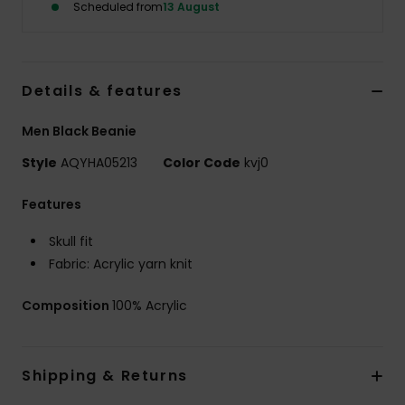
Scheduled from
13 August
Details & features
Men Black Beanie
Style
AQYHA05213
Color Code
kvj0
Features
Skull fit
Fabric: Acrylic yarn knit
Composition
100% Acrylic
Shipping & Returns