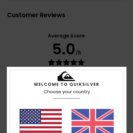
Customer Reviews
Average Score
5.0
/5
based on
2 verified reviews
since October 2025
100% of our customers recommend this product
WELCOME TO QUIKSILVER
Choose your country
Comfort
Value for money
5.0
4.0
Size
Material
5.0
Too small
Too large