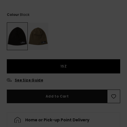
View
the
FAQ
Black
Colour
1SZ
See Size Guide
Add to Cart
Home or Pick-up Point Delivery