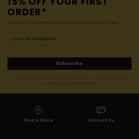
15% OFF YOUR FIRST
ORDER*
Sign up to get all the latest news and exclusive offers.
Subscribe
(*) Offer valid online for new members - Full conditions are
available in welcome email
Find a Store
Contact Us