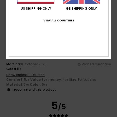
Color
US SHIPPING ONLY
GB SHIPPING ONLY
3.5
VIEW ALL COUNTRIES
5
/5
Martina
31. October 2025
Verified purchase
Good fit
Show original - Deutsch
Comfort
: 5
Value for money
: 4
Size
: Perfect size
/5
/5
Material
: 5
Color
: 5
/5
/5
I recommend this product
5
/5