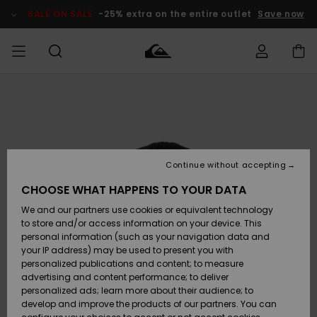
Skip
to
SALE ON SALE
-25% extra on the entire outlet
Save now
Product
Information
Access my
MEN
Clothing
Clothing
Shop
Men's Surf
Men's Snow
Outlet Men
order
Shop
Shop
BOYS
Shipping
Accessories
Accessories
New
Outlet Kids
Arrivals
Kids' Surf
Kids' Snow
Continue without accepting
WOMEN
Shop
Shop
Returns
CHOOSE WHAT HAPPENS TO YOUR DATA
Shoes &
Shoes &
Outlet
We and our partners use cookies or equivalent technology
Flip-Flops
Flip-Flops
Highlights
Women
SURF
Payment
Highlights
Women
to store and/or access information on your device. This
Snow Shop
personal information (such as your navigation data and
SNOW
your IP address) may be used to present you with
Gift Card
Surf
Surf
Snow
personalized publications and content; to measure
Community
advertising and content performance; to deliver
Highlights
SALE ON
personalized ads; learn more about their audience; to
Quiksilver
SALE
develop and improve the products of our partners. You can
Freedom
Snow
Snow