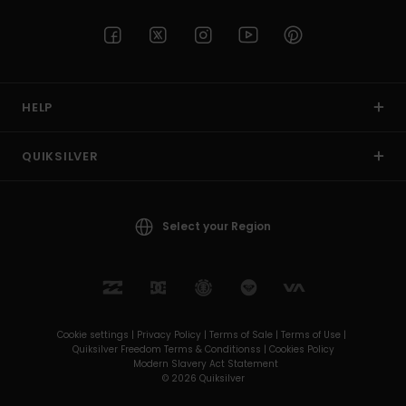
HELP
QUIKSILVER
Select your Region
Cookie settings |
Privacy Policy |
Terms of Sale |
Terms of Use |
Quiksilver Freedom Terms & Conditionss |
Cookies Policy
Modern Slavery Act Statement
© 2026 Quiksilver