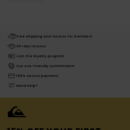
Free shipping and returns for members
30-day returns
Join the loyalty program
Our eco-friendly commitment
100% secure payment
Need help?