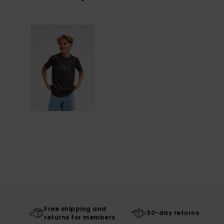
Free shipping and
30-day returns
returns for members