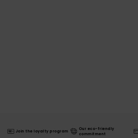
Our eco-friendly
Join the loyalty program
commitment