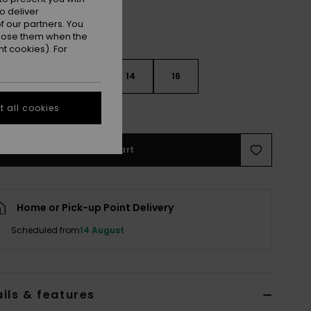
o deliver
 our partners. You
ppose them when the
t cookies). For
10
12
14
16
 all cookies
e Size Guide
Add to Cart
Home or Pick-up Point Delivery
Scheduled from
14 August
ils & features