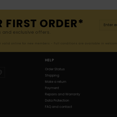
R FIRST ORDER*
s and exclusive offers.
er valid online for new members - Full conditions are available in welco
HELP
Order Status
Shipping
Make a return
Payment
Repairs and Warranty
Data Protection
FAQ and contact