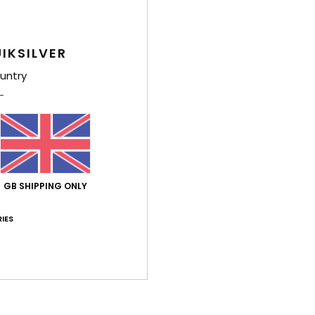
IKSILVER
untry
GB SHIPPING ONLY
IES