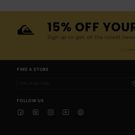
15% OFF YOU
Sign up to get all the latest new
(*) Off
FIND A STORE
FOLLOW US