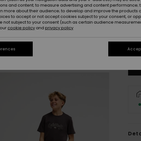
ions and content; to measure advertising and content performance; t
rn more about their audience; to develop and improve the products of
oices to accept or not accept cookies subject to your consent, or o
 not subject to your consent (such as certain audience measuremen
 our
cookie policy
and
privacy policy
8
erences
Accept
Se
Deta