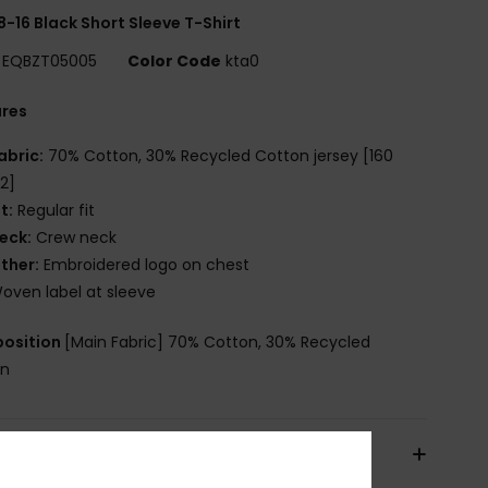
8-16 Black Short Sleeve T-Shirt
EQBZT05005
Color Code
kta0
ures
abric:
70% Cotton, 30% Recycled Cotton jersey [160
2]
it:
Regular fit
eck:
Crew neck
ther:
Embroidered logo on chest
oven label at sleeve
osition
[Main Fabric] 70% Cotton, 30% Recycled
on
pping & Returns