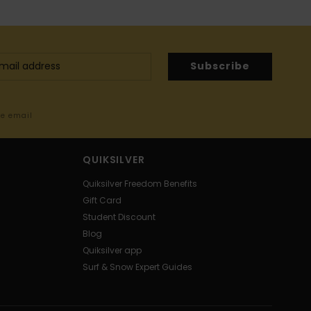
Subscribe
me email
QUIKSILVER
Quiksilver Freedom Benefits
Gift Card
Student Discount
Blog
Quiksilver app
Surf & Snow Expert Guides