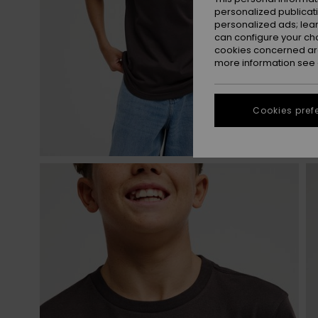
personalized publicat
personalized ads; lea
can configure your ch
cookies concerned are
more information see
Cookies pref