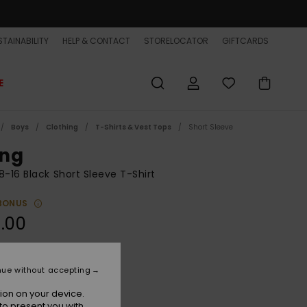
TAINABILITY
HELP & CONTACT
STORELOCATOR
GIFTCARDS
E
Boys
Clothing
T-Shirts & Vest Tops
Short Sleeve
ng
8-16 Black Short Sleeve T-Shirt
BONUS
.00
Tarmac
r
nue without accepting
ion on your device.
to present you with