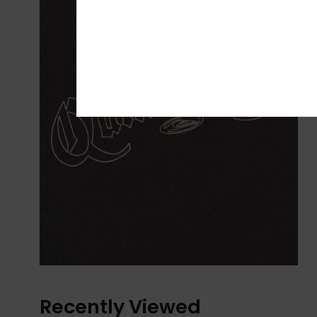
Recently Viewed