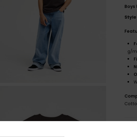
Boys 
Style
Feat
F
g/m
F
N
O
W
Comp
Cott
Shi