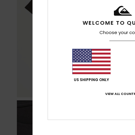
WELCOME TO QU
Choose your co
US SHIPPING ONLY
VIEW ALL COUNTR