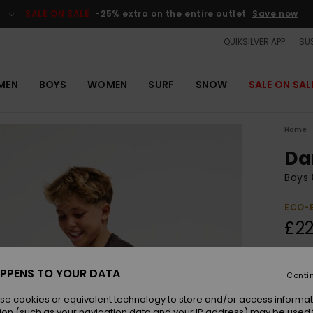
SALE ON SALE
-25% extra on the entire outlet
Save now
QUIKSILVER APP
SUS
MEN
BOYS
WOMEN
SURF
SNOW
SALE ON SAL
Home
Da
Boys 
ECO-
£22
Colou
PPENS TO YOUR DATA
Conti
se cookies or equivalent technology to store and/or access informat
ion (such as your navigation data and your IP address) may be used 