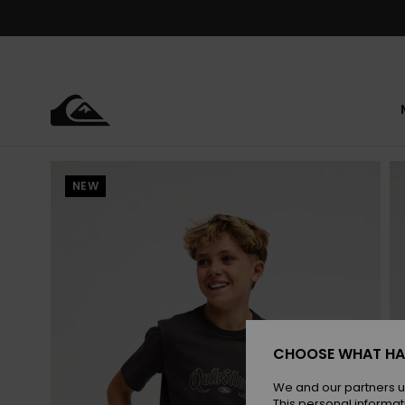
Skip
to
Product
Information
NEW
CHOOSE WHAT HA
We and our partners u
This personal informat