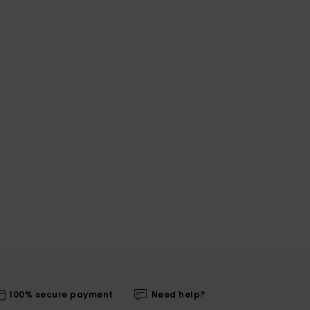
100% secure payment
Need help?