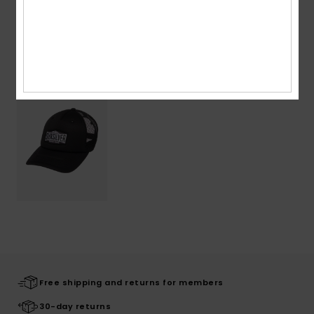
Recently Viewed
Free shipping and returns for members
30-day returns