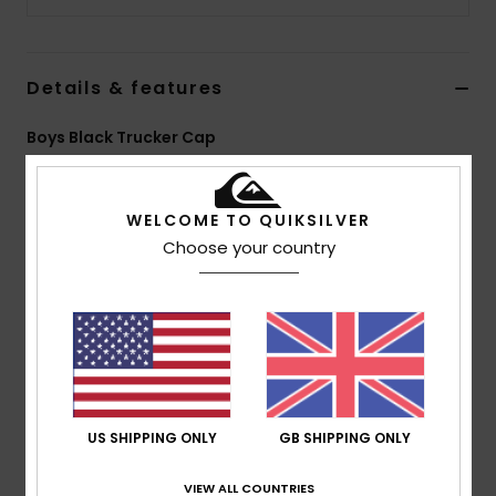
Details & features
Boys Black Trucker Cap
Style
EQBHA03115
Color Code
kvj0
WELCOME TO QUIKSILVER
Features
Choose your country
5 panel foam trucker
Sublimated art on front panels
Woven label at centre front
Plastic rear closure
Composition
[Main Fabric] 100% Polyester
US SHIPPING ONLY
GB SHIPPING ONLY
VIEW ALL COUNTRIES
Shipping & Returns