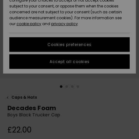
configure your choices to accept or not accept cookies
subject to your consent, or oppose them when the cookies
Community
Data Protection
concerned are not subject to your consent (such as certain
HELP &
audience measurement cookies). For more information see
New
New
CONTACT
our
cookie policy
and
privacy policy
Arrivals
Arrivals
Size Chart
SUSTAINABILITY
Cookies preferences
Highlights
Highlights
Start a
conversation
STORELOCATOR
to get the
Accept all cookies
fastest answer
QUIKSILVER APP
to your
question.
WISHLIST
Start a
conversation
Caps & Hats
Find answers
Decades Foam
to the most
common
Boys Black Trucker Cap
questions and
access our
£22.00
contact form.