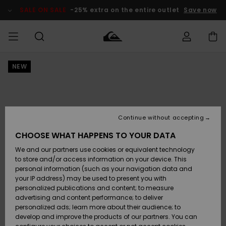
Skip
to
SALE ON SALE
-25% extra on the entire outlet
Save now
Product
Information
NEW
Access my
MEN
Clothing
Clothing
Shop
Men's Surf
Men's Snow
Outlet Men
order
Shop
Shop
BOYS
Shipping
Accessories
Accessories
New
Outlet Kids
Arrivals
Kids' Surf
Kids' Snow
Continue without accepting
WOMEN
Shop
Shop
Returns
CHOOSE WHAT HAPPENS TO YOUR DATA
Shoes &
Shoes &
Outlet
We and our partners use cookies or equivalent technology
Flip-Flops
Flip-Flops
Highlights
Women
SURF
Payment
Highlights
Women
to store and/or access information on your device. This
Snow Shop
personal information (such as your navigation data and
SNOW
your IP address) may be used to present you with
Gift Card
Surf
Surf
Snow
personalized publications and content; to measure
Community
advertising and content performance; to deliver
Highlights
SALE ON
personalized ads; learn more about their audience; to
Quiksilver
SALE
develop and improve the products of our partners. You can
Freedom
Snow
Snow