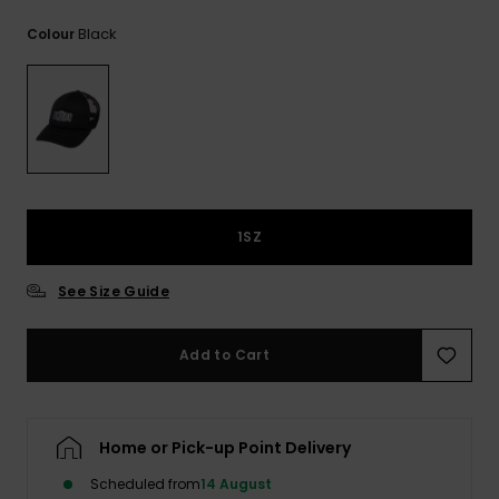
View
the
Black
Colour
FAQ
1SZ
See Size Guide
Add to Cart
Home or Pick-up Point Delivery
Scheduled from
14 August