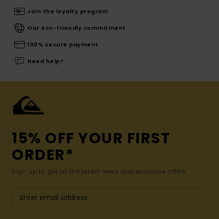
Join the loyalty program
Our eco-friendly commitment
100% secure payment
Need help?
15% OFF YOUR FIRST
ORDER*
Sign up to get all the latest news and exclusive offers.