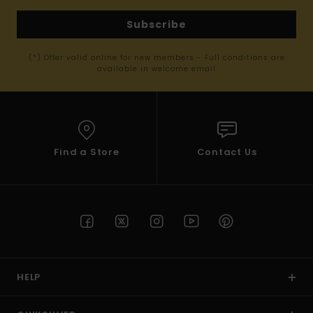
Subscribe
(*) Offer valid online for new members - Full conditions are
available in welcome email
Find a Store
Contact Us
HELP