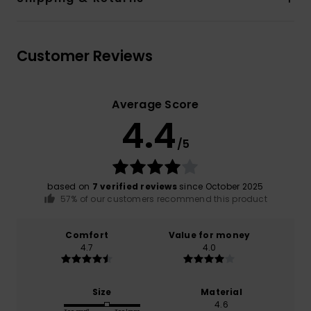
Customer Reviews
Average Score
4.4
/5
based on
7 verified reviews
since October 2025
57% of our customers recommend this product
Comfort
Value for money
4.7
4.0
Size
Material
4.6