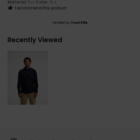
Material
: 5
Color
: 5
/5
/5
I recommend this product
Verified by
TrustVille
Recently Viewed