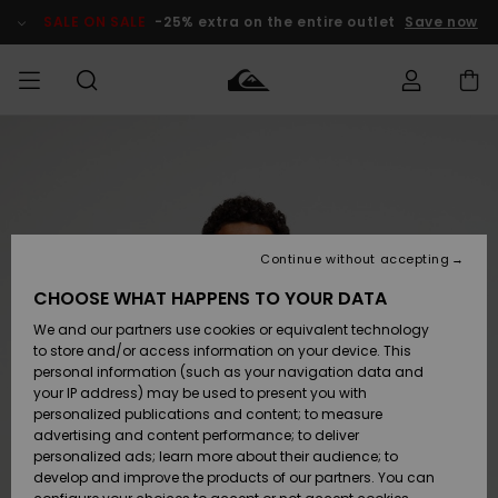
Skip
to
SALE ON SALE
-25% extra on the entire outlet
Save now
Product
Information
Access my
MEN
Clothing
Clothing
Shop
Men's Surf
Men's Snow
Outlet Men
order
Shop
Shop
BOYS
Shipping
Accessories
Accessories
New
Outlet Kids
Arrivals
Kids' Surf
Kids' Snow
Continue without accepting
WOMEN
Shop
Shop
Returns
CHOOSE WHAT HAPPENS TO YOUR DATA
Shoes &
Shoes &
Outlet
We and our partners use cookies or equivalent technology
Flip-Flops
Flip-Flops
Highlights
Women
SURF
Payment
Highlights
Women
to store and/or access information on your device. This
Snow Shop
personal information (such as your navigation data and
SNOW
your IP address) may be used to present you with
Gift Card
Surf
Surf
Snow
personalized publications and content; to measure
Community
advertising and content performance; to deliver
Highlights
SALE ON
personalized ads; learn more about their audience; to
Quiksilver
SALE
develop and improve the products of our partners. You can
Freedom
Snow
Snow