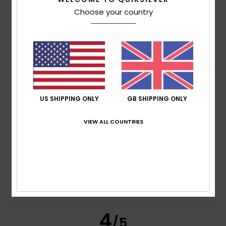
Choose your country
Pierre
18. April 2026
Verified purchase
Fabric and cut
Show original - Français
Comfort
: 5
Size
: Perfect size
Material
: 5
Color
: 5
/5
/5
/5
5
/5
US SHIPPING ONLY
GB SHIPPING ONLY
VIEW ALL COUNTRIES
Paulo
10. November 2025
Verified purchase
it could be a bit wider
Show original - Français
Comfort
: 5
Value for money
: 4
Size
: Small
Material
:
/5
/5
5
Color
: 5
/5
/5
I recommend this product
4
/5