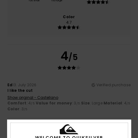
Too small
Too large
Color
4.7
4
/5
Ed
13. July 2026
Verified purchase
I like the cut
Show original - Castellano
Comfort
: 4
Value for money
: 3
Size
: Large
Material
: 4
/5
/5
/5
Color
: 3
/5
5
/5
WELCOME TO QUIKSILVER