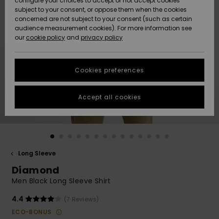
configure your choices to accept or not accept cookies
subject to your consent, or oppose them when the cookies
Community
Data Protection
concerned are not subject to your consent (such as certain
HELP &
audience measurement cookies). For more information see
New
New
CONTACT
our
cookie policy
and
privacy policy
Arrivals
Arrivals
Size Chart
SUSTAINABILITY
Cookies preferences
Highlights
Highlights
Start a
conversation
STORELOCATOR
to get the
Accept all cookies
fastest answer
QUIKSILVER APP
to your
question.
WISHLIST
Start a
conversation
Long Sleeve
Find answers
Diamond
to the most
common
Men Black Long Sleeve Shirt
questions and
access our
4.4
(7 Reviews)
contact form.
ECO-BONUS