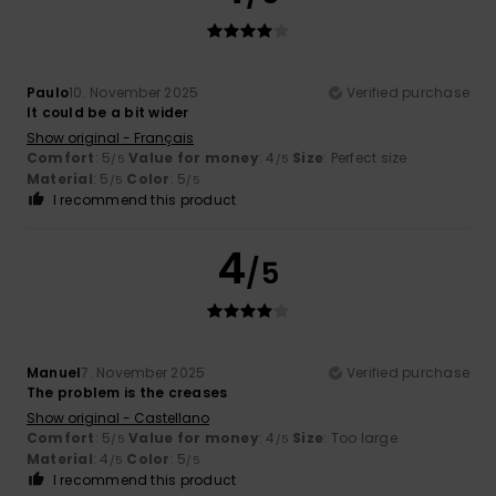
Paulo
10. November 2025
Verified purchase
It could be a bit wider
Show original - Français
Comfort
: 5
Value for money
: 4
Size
: Perfect size
/5
/5
Material
: 5
Color
: 5
/5
/5
I recommend this product
4
/5
Manuel
7. November 2025
Verified purchase
The problem is the creases
Show original - Castellano
Comfort
: 5
Value for money
: 4
Size
: Too large
/5
/5
Material
: 4
Color
: 5
/5
/5
I recommend this product