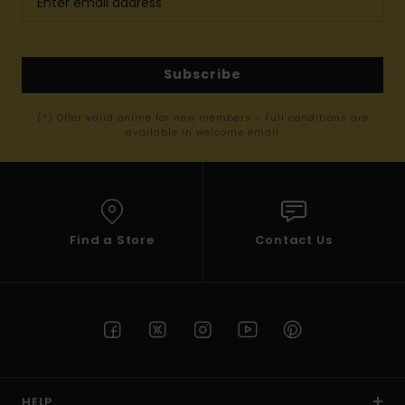
Subscribe
(*) Offer valid online for new members - Full conditions are
available in welcome email
Find a Store
Contact Us
HELP