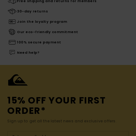
Free shipping and returns for members
30-day returns
Join the loyalty program
Our eco-friendly commitment
100% secure payment
Need help?
15% OFF YOUR FIRST
ORDER*
Sign up to get all the latest news and exclusive offers.