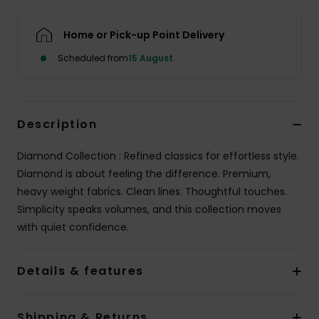
Home or Pick-up Point Delivery
Scheduled from
15 August
Description
Diamond Collection : Refined classics for effortless style.
Diamond is about feeling the difference. Premium,
heavy weight fabrics. Clean lines. Thoughtful touches.
Simplicity speaks volumes, and this collection moves
with quiet confidence.
Details & features
Shipping & Returns