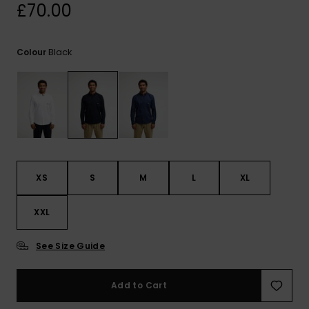
View
£70.00
the
FAQ
Black
Colour
XS
S
M
L
XL
XXL
See Size Guide
Add to Cart