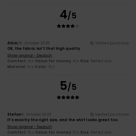
4
/5
Albin
28. October 2025
Verified purchase
OK, the fabric isn't that high quality
Show original - Deutsch
Comfort
: 4
Value for money
: 4
Size
: Perfect size
/5
/5
Material
: 4
Color
: 5
/5
/5
5
/5
Stefan
8. October 2025
Verified purchase
It’s exactly the right size, and the shirt looks great too.
Show original - Deutsch
Comfort
: 5
Value for money
: 5
Size
: Perfect size
/5
/5