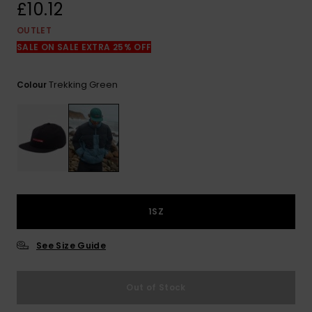
View
£10.12
the
FAQ
OUTLET
SALE ON SALE EXTRA 25% OFF
Trekking Green
Colour
1SZ
See Size Guide
Out of Stock