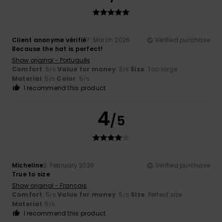
Client anonyme vérifié
7. March 2026
Verified purchase
Because the hat is perfect!
Show original - Português
Comfort
: 5
Value for money
: 3
Size
: Too large
/5
/5
Material
: 5
Color
: 5
/5
/5
I recommend this product
4
/5
Micheline
2. February 2026
Verified purchase
True to size
Show original - Français
Comfort
: 5
Value for money
: 5
Size
: Perfect size
/5
/5
Material
: 5
/5
I recommend this product