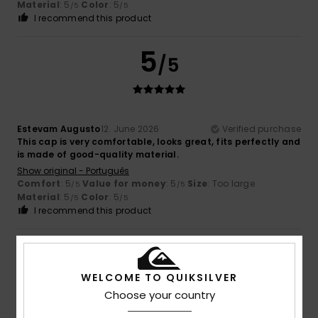
Material
: 5
Color
: 5
/5
/5
I recommend this product
5
/5
Estevam Augusto
12. June 2026
Verified purchase
This cap is very comfortable, looks great, fits perfectly and
is made of good-quality material.
Show original - Português
Comfort
: 5
Value for money
: 5
Size
: Too large
/5
/5
Material
: 5
Color
: 5
/5
/5
I recommend this product
5
/5
WELCOME TO QUIKSILVER
Choose your country