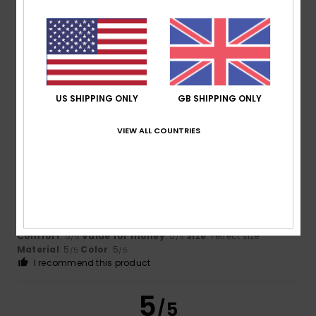
Estevam Augusto
12. June 2026
Verified purchase
This cap is very comfortable, looks great, fits perfectly and
is made from good-quality material.
Show original - Português
Comfort
: 5
Value for money
: 5
Size
: Too large
/5
/5
Material
: 5
Color
: 5
/5
/5
I recommend this product
US SHIPPING ONLY
GB SHIPPING ONLY
5
/5
VIEW ALL COUNTRIES
Miranda
11. March 2026
Verified purchase
It’s a nice hat
Show original - Português
Comfort
: 5
Value for money
: 5
Size
: Perfect size
/5
/5
Material
: 5
Color
: 5
/5
/5
I recommend this product
5
/5