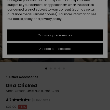
configure your choices to accept or not accept cookies
subject to your consent, or oppose them when the cookies
Community
Data Protection
concerned are not subject to your consent (such as certain
HELP &
audience measurement cookies). For more information see
New
New
CONTACT
our
cookie policy
and
privacy policy
Arrivals
Arrivals
Size Chart
SUSTAINABILITY
Cookies preferences
Highlights
Highlights
Start a
conversation
STORELOCATOR
to get the
Accept all cookies
fastest answer
QUIKSILVER APP
to your
question.
WISHLIST
Start a
conversation
Other Accessories
Find answers
Dna Clicked
to the most
common
Men Green Unstructured Cap
questions and
access our
4.7
(11 Reviews)
contact form.
£27.00
63%