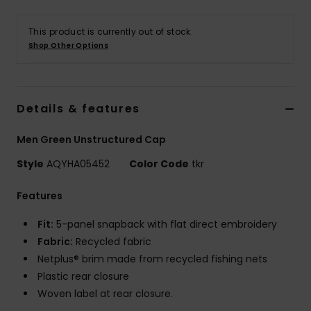
This product is currently out of stock.
Shop Other Options
Details & features
Men Green Unstructured Cap
Style
AQYHA05452
Color Code
tkr
Features
Fit:
5-panel snapback with flat direct embroidery
Fabric:
Recycled fabric
Netplus® brim made from recycled fishing nets
Plastic rear closure
Woven label at rear closure.