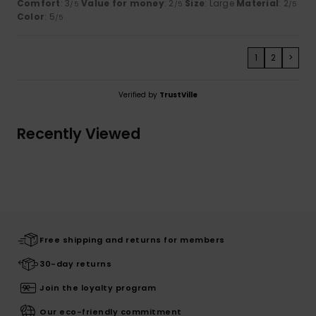
Comfort
: 3
Value for money
: 2
Size
: Large
Material
: 2
/5
/5
/5
Color
: 5
/5
1
2
>
Verified by
TrustVille
Recently Viewed
Free shipping and returns for members
30-day returns
Join the loyalty program
Our eco-friendly commitment