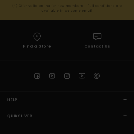
(*) Offer valid online for new members - Full conditions are
available in welcome email
Find a Store
Contact Us
HELP
QUIKSILVER