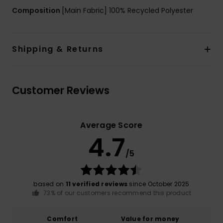
Composition
[Main Fabric] 100% Recycled Polyester
Shipping & Returns
Customer Reviews
Average Score
4.7
/5
based on
11 verified reviews
since October 2025
73% of our customers recommend this product
Comfort
Value for money