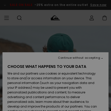
Skip
to
SALE ON SALE
-25% extra on the entire outlet
Save now
Product
Information
Access my
MEN
Clothing
Clothing
Shop
Men's Surf
Men's Snow
Outlet Men
order
Shop
Shop
BOYS
Shipping
Accessories
Accessories
New
Outlet Kids
Arrivals
Kids' Surf
Kids' Snow
Continue without accepting
WOMEN
Shop
Shop
Returns
CHOOSE WHAT HAPPENS TO YOUR DATA
Shoes &
Shoes &
Outlet
We and our partners use cookies or equivalent technology
Flip-Flops
Flip-Flops
Highlights
Women
SURF
Payment
Highlights
Women
to store and/or access information on your device. This
Snow Shop
personal information (such as your navigation data and
SNOW
your IP address) may be used to present you with
Gift Card
Surf
Surf
Snow
personalized publications and content; to measure
Community
advertising and content performance; to deliver
Highlights
SALE ON
personalized ads; learn more about their audience; to
Quiksilver
SALE
develop and improve the products of our partners. You can
Freedom
Snow
Snow