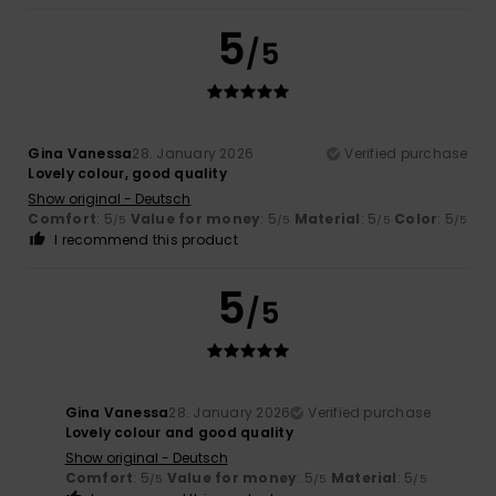
5
/5
Gina Vanessa
28. January 2026
Verified purchase
Lovely colour, good quality
Show original - Deutsch
Comfort
: 5
Value for money
: 5
Material
: 5
Color
: 5
/5
/5
/5
/5
I recommend this product
5
/5
Gina Vanessa
28. January 2026
Verified purchase
Lovely colour and good quality
Show original - Deutsch
Comfort
: 5
Value for money
: 5
Material
: 5
/5
/5
/5