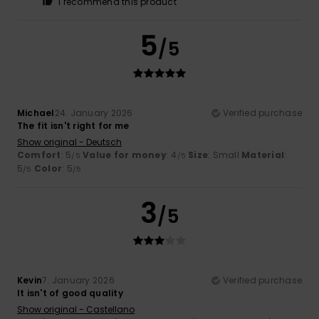
I recommend this product
5
/5
Michael
24. January 2026
Verified purchase
The fit isn't right for me
Show original - Deutsch
Comfort
: 5
Value for money
: 4
Size
: Small
Material
:
/5
/5
5
Color
: 5
/5
/5
3
/5
Kevin
7. January 2026
Verified purchase
It isn't of good quality
Show original - Castellano