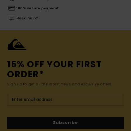
100% secure payment
Need help?
15% OFF YOUR FIRST
ORDER*
Sign up to get all the latest news and exclusive offers.
Subscribe