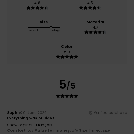
4.8
4.5
Size
Material
4.7
Too small
Too large
Color
5.0
5
/5
Sophie
20. June 2026
Verified purchase
Everything was brilliant
Show original - Français
Comfort
: 5
Value for money
: 5
Size
: Perfect size
/5
/5