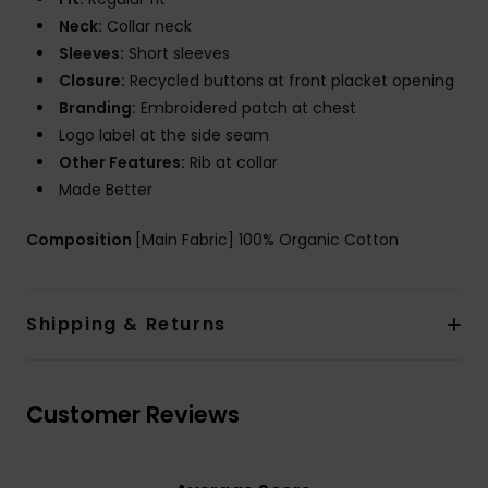
Neck:
Collar neck
Sleeves:
Short sleeves
Closure:
Recycled buttons at front placket opening
Branding:
Embroidered patch at chest
Logo label at the side seam
Other Features:
Rib at collar
Made Better
Composition
[Main Fabric] 100% Organic Cotton
Shipping & Returns
Customer Reviews