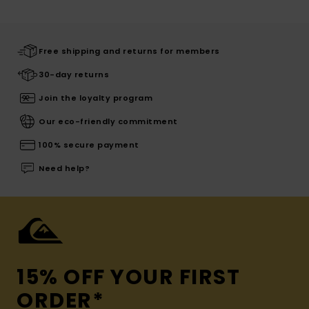
Free shipping and returns for members
30-day returns
Join the loyalty program
Our eco-friendly commitment
100% secure payment
Need help?
15% OFF YOUR FIRST
ORDER*