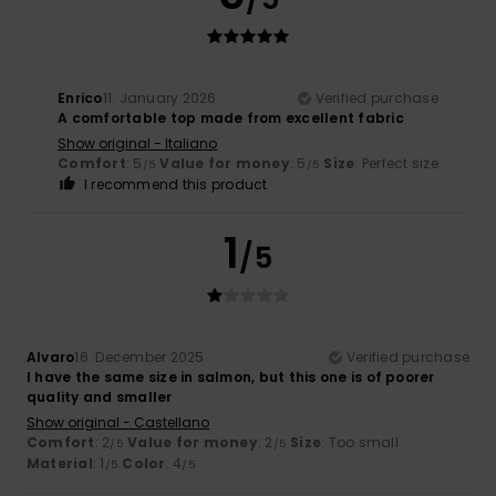
Enrico
11. January 2026
Verified purchase
A comfortable top made from excellent fabric
Show original - Italiano
Comfort
: 5
Value for money
: 5
Size
: Perfect size
/5
/5
I recommend this product
1
/5
Alvaro
16. December 2025
Verified purchase
I have the same size in salmon, but this one is of poorer
quality and smaller
Show original - Castellano
Comfort
: 2
Value for money
: 2
Size
: Too small
/5
/5
Material
: 1
Color
: 4
/5
/5