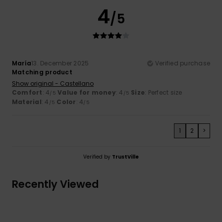
4
/5
María
13. December 2025
Verified purchase
Matching product
Show original - Castellano
Comfort
: 4
Value for money
: 4
Size
: Perfect size
/5
/5
Material
: 4
Color
: 4
/5
/5
1
2
>
Verified by
TrustVille
Recently Viewed