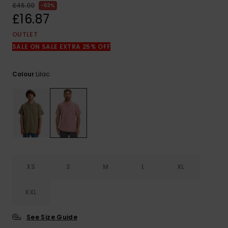
View
£45.00
63%
the
£16.87
FAQ
OUTLET
SALE ON SALE EXTRA 25% OFF
Lilac
Colour
XS
S
M
L
XL
XXL
See Size Guide