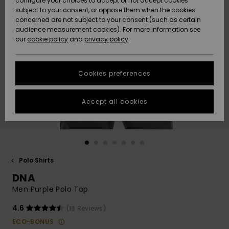
configure your choices to accept or not accept cookies
subject to your consent, or oppose them when the cookies
Community
Data Protection
concerned are not subject to your consent (such as certain
HELP &
audience measurement cookies). For more information see
New
New
CONTACT
our
cookie policy
and
privacy policy
Arrivals
Arrivals
Size Chart
SUSTAINABILITY
Cookies preferences
Highlights
Highlights
Start a
conversation
STORELOCATOR
to get the
Accept all cookies
fastest answer
QUIKSILVER APP
to your
question.
WISHLIST
Start a
conversation
Polo Shirts
Find answers
DNA
to the most
common
Men Purple Polo Top
questions and
access our
4.6
(16 Reviews)
contact form.
ECO-BONUS