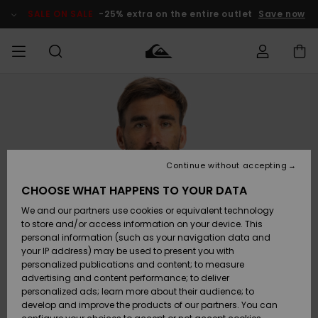
Skip
to
SALE ON SALE
-25% extra on the entire outlet
Save now
Product
Information
Access my
MEN
Clothing
Clothing
Shop
Men's Surf
Men's Snow
Outlet Men
order
Shop
Shop
BOYS
Shipping
Accessories
Accessories
New
Outlet Kids
Arrivals
Kids' Surf
Kids' Snow
Continue without accepting
WOMEN
Shop
Shop
Returns
CHOOSE WHAT HAPPENS TO YOUR DATA
Shoes &
Shoes &
Outlet
We and our partners use cookies or equivalent technology
Flip-Flops
Flip-Flops
Highlights
Women
SURF
Payment
Highlights
Women
to store and/or access information on your device. This
Snow Shop
personal information (such as your navigation data and
SNOW
your IP address) may be used to present you with
Gift Card
Surf
Surf
Snow
personalized publications and content; to measure
Community
advertising and content performance; to deliver
Highlights
SALE ON
personalized ads; learn more about their audience; to
Quiksilver
SALE
develop and improve the products of our partners. You can
Freedom
Snow
Snow