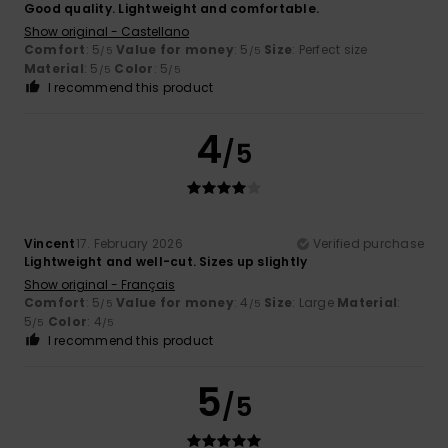
Good quality. Lightweight and comfortable.
Show original - Castellano
Comfort
: 5
Value for money
: 5
Size
: Perfect size
/5
/5
Material
: 5
Color
: 5
/5
/5
I recommend this product
4
/5
Vincent
17. February 2026
Verified purchase
Lightweight and well-cut. Sizes up slightly
Show original - Français
Comfort
: 5
Value for money
: 4
Size
: Large
Material
:
/5
/5
5
Color
: 4
/5
/5
I recommend this product
5
/5