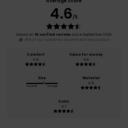
Average Score
4.6
/5
based on
16 verified reviews
since September 2025
81% of our customers recommend this product
Comfort
Value for money
4.8
4.6
Size
Material
4.5
Too small
Too large
Color
4.7