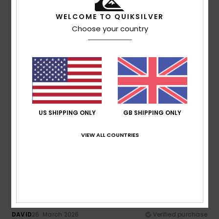
Material
: 5
Color
: 5
/5
/5
I recommend this product
WELCOME TO QUIKSILVER
Choose your country
5
/5
Francesco
28. April 2026
Verified purchase
Texture and freshness
Show original - Castellano
US SHIPPING ONLY
GB SHIPPING ONLY
Comfort
: 5
Value for money
: 4
Size
: Too large
/5
/5
Material
: 5
Color
: 5
/5
/5
VIEW ALL COUNTRIES
I recommend this product
5
/5
DAVID
26. March 2026
Verified purchase