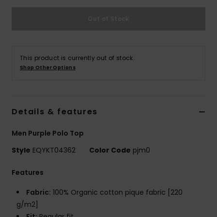
Out of Stock
This product is currently out of stock.
Shop Other Options
Details & features
Men Purple Polo Top
Style
EQYKT04362
Color Code
pjm0
Features
Fabric:
100% Organic cotton pique fabric [220
g/m2]
Fit:
Regular fit