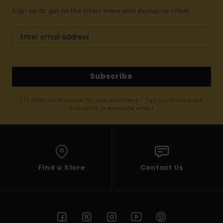
Sign up to get all the latest news and exclusive offers.
Subscribe
(*) Offer valid online for new members - Full conditions are
available in welcome email
Find a Store
Contact Us