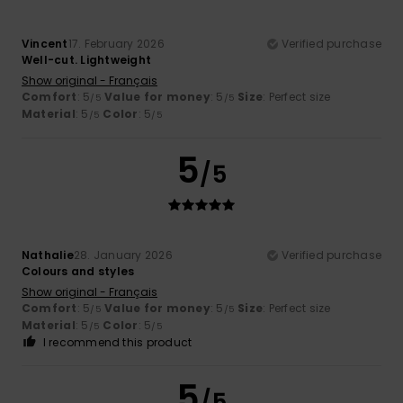
Vincent
17. February 2026
Verified purchase
Well-cut. Lightweight
Show original - Français
Comfort
: 5
Value for money
: 5
Size
: Perfect size
/5
/5
Material
: 5
Color
: 5
/5
/5
5
/5
Nathalie
28. January 2026
Verified purchase
Colours and styles
Show original - Français
Comfort
: 5
Value for money
: 5
Size
: Perfect size
/5
/5
Material
: 5
Color
: 5
/5
/5
I recommend this product
5
/5