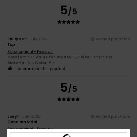
5
/5
Philippe
21. July 2026
Verified purchase
Top
Show original - Français
Comfort
: 5
Value for money
: 5
Size
: Perfect size
/5
/5
Material
: 5
Color
: 5
/5
/5
I recommend this product
5
/5
Joey
17. July 2026
Verified purchase
Good material
Show original - Français
Comfort
: 5
Value for money
: 5
Size
: Perfect size
/5
/5