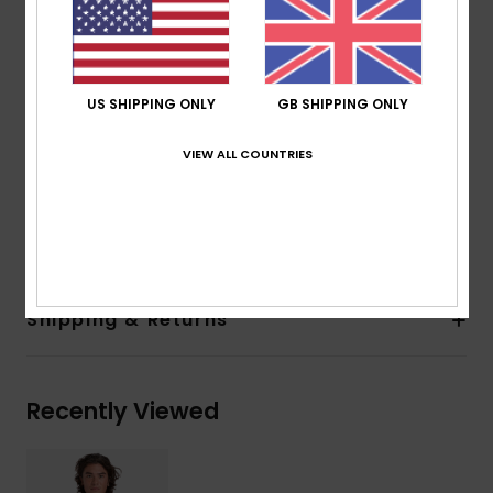
Neck:
Pop Over Hood
Hood Drawcord
Kangaroo Pocket
Soft Hand Screenprint with Direct Embroidery
US SHIPPING ONLY
GB SHIPPING ONLY
Artwork at Centre Front
VIEW ALL COUNTRIES
Details:
Quiksilver Woven Label in Side Seam
Composition
[Main Fabric] 50% Recycled Cotton, 30%
Cotton, 20% Recycled Polyester
Shipping & Returns
Recently Viewed