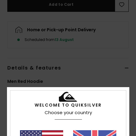
Add to Cart
Home or Pick-up Point Delivery
Scheduled from
13 August
Details & features
Men Red Hoodie
Style
EQYFT05155
Color Code
rsg0
WELCOME TO QUIKSILVER
Features
Choose your country
Fabric:
Recycled Cotton, Cotton, Recycled
Polyester, 400 g/m2 Brushed Back Fleece
Fit:
Oversized Fit