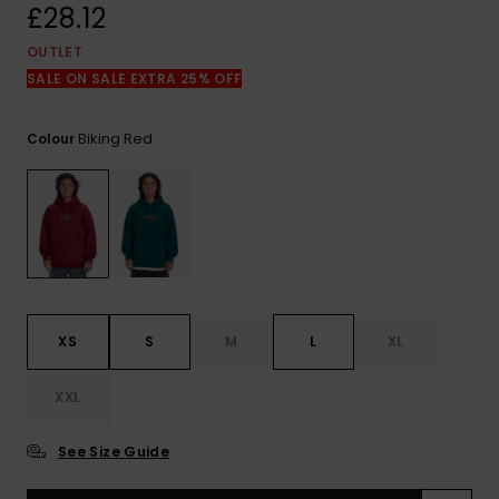
View
£28.12
the
FAQ
OUTLET
SALE ON SALE EXTRA 25% OFF
Biking Red
Colour
XS
S
M
L
XL
XXL
See Size Guide