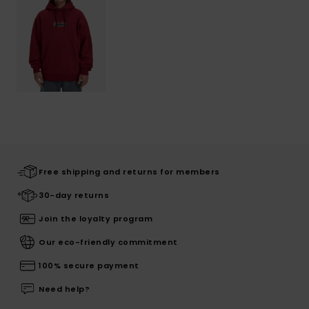
Free shipping and returns for members
30-day returns
Join the loyalty program
Our eco-friendly commitment
100% secure payment
Need help?