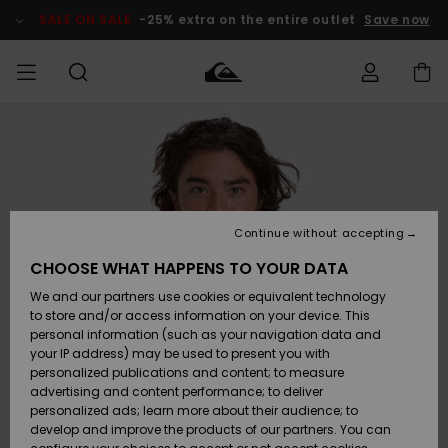
Skip
to
SALE ON SALE
-25% extra on the entire outlet
Save now
Product
Information
Access my
MEN
Clothing
Clothing
Shop
Men's Surf
Men's Snow
Outlet Men
order
Shop
Shop
BOYS
Shipping
Accessories
Accessories
New
Outlet Kids
Arrivals
Kids' Surf
Kids' Snow
Continue without accepting
WOMEN
Shop
Shop
Returns
CHOOSE WHAT HAPPENS TO YOUR DATA
Shoes &
Shoes &
Outlet
We and our partners use cookies or equivalent technology
Flip-Flops
Flip-Flops
Highlights
Women
SURF
Payment
Highlights
Women
to store and/or access information on your device. This
Snow Shop
personal information (such as your navigation data and
SNOW
your IP address) may be used to present you with
Gift Card
Surf
Surf
Snow
personalized publications and content; to measure
Community
advertising and content performance; to deliver
Highlights
SALE ON
personalized ads; learn more about their audience; to
Quiksilver
SALE
develop and improve the products of our partners. You can
Freedom
Snow
Snow