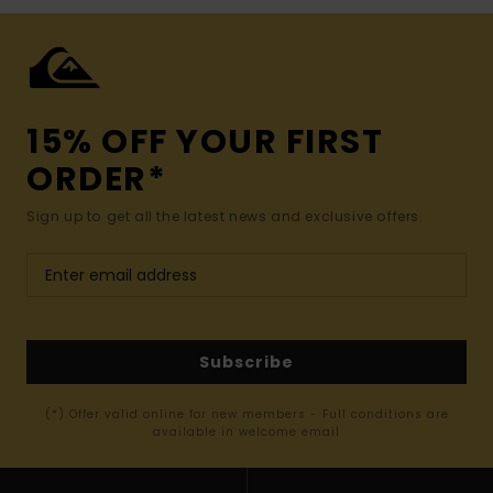
15% OFF YOUR FIRST
ORDER*
Sign up to get all the latest news and exclusive offers.
Subscribe
(*) Offer valid online for new members - Full conditions are
available in welcome email