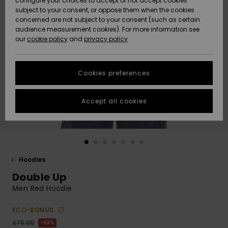
configure your choices to accept or not accept cookies
subject to your consent, or oppose them when the cookies
Community
Data Protection
concerned are not subject to your consent (such as certain
HELP &
audience measurement cookies). For more information see
New
New
CONTACT
our
cookie policy
and
privacy policy
Arrivals
Arrivals
Size Chart
SUSTAINABILITY
Cookies preferences
Highlights
Highlights
Start a
conversation
STORELOCATOR
to get the
Accept all cookies
fastest answer
QUIKSILVER APP
to your
question.
WISHLIST
Start a
conversation
Hoodies
Find answers
Double Up
to the most
common
Men Red Hoodie
questions and
access our
ECO-BONUS
contact form.
£75.00
63%