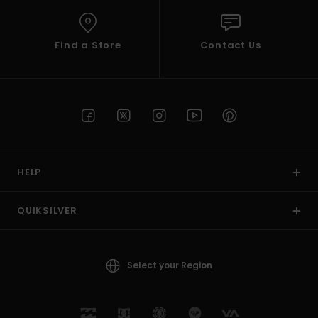
Find a Store
Contact Us
HELP
QUIKSILVER
Select your Region