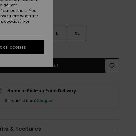
o deliver
 our partners. You
ppose them when the
t cookies). For
S
S
M
L
XL
 all cookies
e Size Guide
Add to Cart
Home or Pick-up Point Delivery
Scheduled from
12 August
ils & features