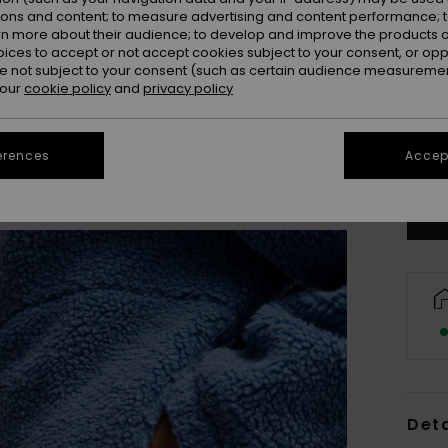
ions and content; to measure advertising and content performance; t
rn more about their audience; to develop and improve the products of
oices to accept or not accept cookies subject to your consent, or o
 not subject to your consent (such as certain audience measuremen
 our
cookie policy
and
privacy policy
X
erences
Accept
Se
Deta