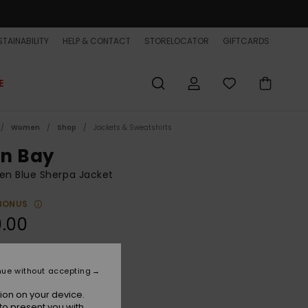
TAINABILITY
HELP & CONTACT
STORELOCATOR
GIFTCARDS
E
Women
Shop
Jackets & Sweatshirts
in Bay
n Blue Sherpa Jacket
BONUS
.00
Quiet Harbor
r
nue without accepting
ion on your device.
to present you with