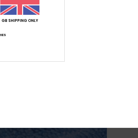
GB SHIPPING ONLY
IES