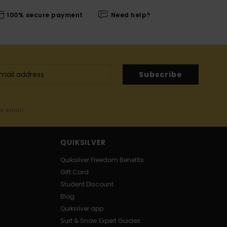
100% secure payment
Need help?
Subscribe
me email
QUIKSILVER
Quiksilver Freedom Benefits
Gift Card
Student Discount
Blog
Quiksilver app
Surf & Snow Expert Guides