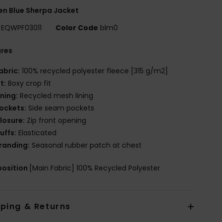
n Blue Sherpa Jacket
EQWPF03011
Color Code
blm0
ures
abric:
100% recycled polyester fleece [315 g/m2]
it:
Boxy crop fit
ining:
Recycled mesh lining
ockets:
Side seam pockets
losure:
Zip front opening
uffs:
Elasticated
randing:
Seasonal rubber patch at chest
osition
[Main Fabric] 100% Recycled Polyester
pping & Returns