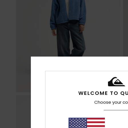
WELCOME TO QU
Choose your co