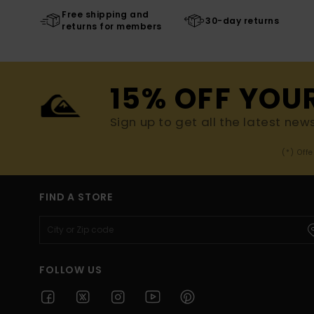
Free shipping and
30-day returns
returns for members
15% OFF YOU
Sign up to get all the latest new
(*) Off
FIND A STORE
FOLLOW US