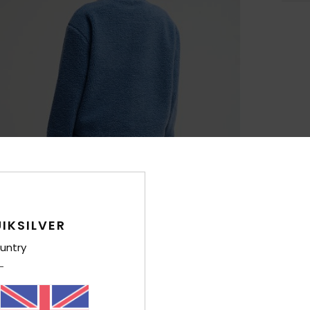
IKSILVER
untry