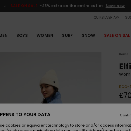
SALE ON SALE
-25% extra on the entire outlet
Save now
QUIKSILVER APP
SUS
MEN
BOYS
WOMEN
SURF
SNOW
SALE ON SAL
Home
Elf
Wome
ECO-
£70
Colou
PPENS TO YOUR DATA
Conti
se cookies or equivalent technology to store and/or access informat
ion (such as your navigation data and your IP address) may be used 