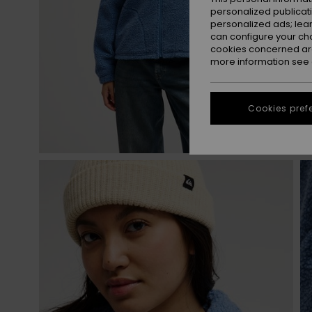
personalized publicat
personalized ads; lea
can configure your ch
cookies concerned are
more information see
Cookies pref