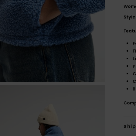
Wome
Style
Feat
F
F
L
P
C
C
B
Comp
Shi