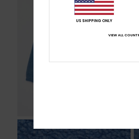
US SHIPPING ONLY
VIEW ALL COUNTR