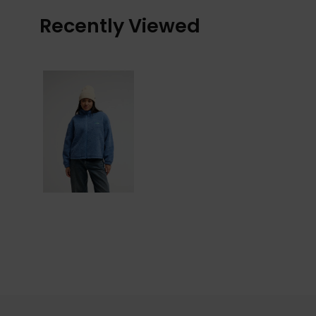
Recently Viewed