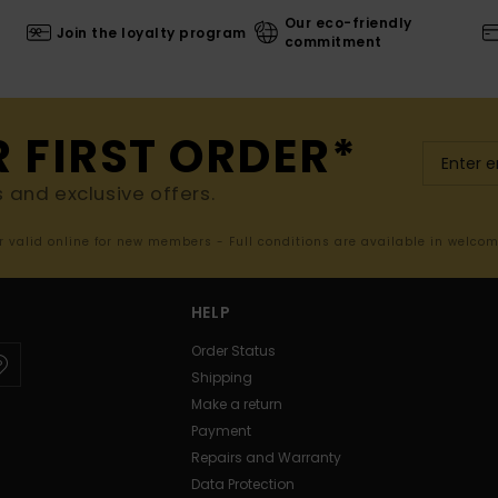
Our eco-friendly
Join the loyalty program
commitment
R FIRST ORDER*
s and exclusive offers.
er valid online for new members - Full conditions are available in welco
HELP
Order Status
Shipping
Make a return
Payment
Repairs and Warranty
Data Protection