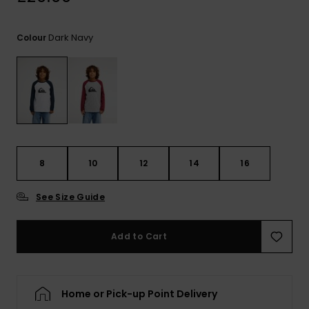
View
the
FAQ
Dark Navy
Colour
8
10
12
14
16
See Size Guide
Add to Cart
Home or Pick-up Point Delivery