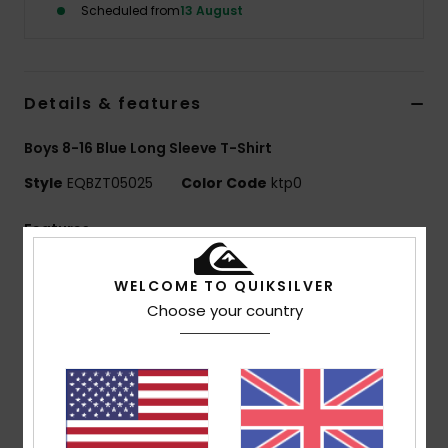
Scheduled from
13 August
Details & features
Boys 8-16 Blue Long Sleeve T-Shirt
Style
EQBZT05025
Color Code
ktp0
Features
MADE BETTER
WELCOME TO QUIKSILVER
25% recycled cotton from pre-consumer textile
Choose your country
waste
Fabric:
70% Cotton, 30% Recycled Cotton jersey
[160 g/m2]
Fit:
Raglan sleeve regular fit
Neck:
Crew neck
Other:
Screen print on chest