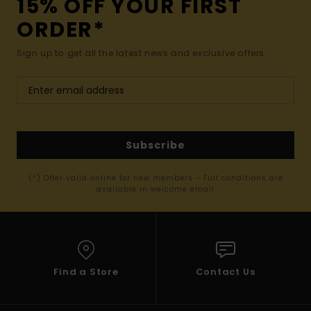
15% OFF YOUR FIRST
ORDER*
Sign up to get all the latest news and exclusive offers.
Subscribe
(*) Offer valid online for new members - Full conditions are
available in welcome email
Find a Store
Contact Us