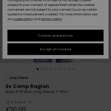
configure your choices to accept or not accept cookies
subject to your consent, or oppose them when the cookies
Community
Data Protection
concerned are not subject to your consent (such as certain
HELP &
audience measurement cookies). For more information see
New
New
CONTACT
our
cookie policy
and
privacy policy
Arrivals
Arrivals
Size Chart
SUSTAINABILITY
Cookies preferences
Highlights
Highlights
Start a
conversation
STORELOCATOR
to get the
Accept all cookies
fastest answer
QUIKSILVER APP
to your
question.
WISHLIST
Start a
conversation
Long Sleeve
Find answers
Ev Comp Raglan
to the most
common
Boys 8-16 Blue Long Sleeve T-Shirt
questions and
access our
ECO-BONUS
contact form.
£20.00