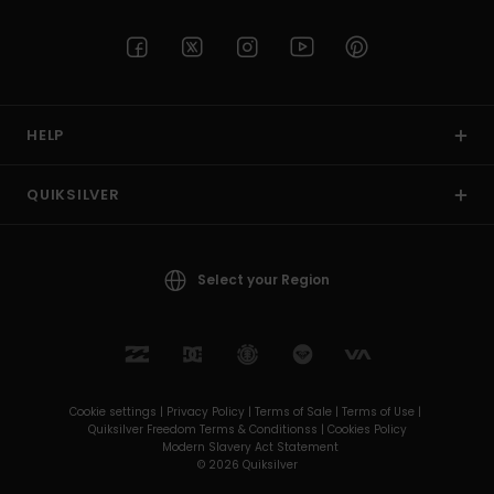
HELP
QUIKSILVER
Select your Region
Cookie settings |
Privacy Policy |
Terms of Sale |
Terms of Use |
Quiksilver Freedom Terms & Conditionss |
Cookies Policy
Modern Slavery Act Statement
© 2026 Quiksilver