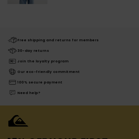
Free shipping and returns for members
30-day returns
Join the loyalty program
Our eco-friendly commitment
100% secure payment
Need help?