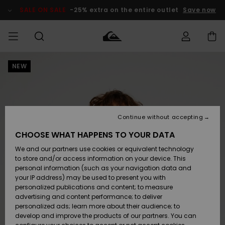
Skip
to
SALE ON SALE
-25% extra on the entire outlet
Save now
Product
Information
NEW
Access my
MEN
Clothing
Clothing
Shop
Men's Surf
Men's Snow
Outlet Men
order
Shop
Shop
BOYS
Shipping
Accessories
Accessories
New
Outlet Kids
Arrivals
Kids' Surf
Kids' Snow
Continue without accepting
WOMEN
Shop
Shop
Returns
CHOOSE WHAT HAPPENS TO YOUR DATA
Shoes &
Shoes &
Outlet
We and our partners use cookies or equivalent technology
Flip-Flops
Flip-Flops
Highlights
Women
SURF
Payment
Highlights
Women
to store and/or access information on your device. This
Snow Shop
personal information (such as your navigation data and
SNOW
your IP address) may be used to present you with
Gift Card
Surf
Surf
Snow
personalized publications and content; to measure
Community
advertising and content performance; to deliver
Highlights
SALE ON
personalized ads; learn more about their audience; to
Quiksilver
SALE
develop and improve the products of our partners. You can
Freedom
Snow
Snow