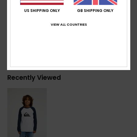
Branding:
Woven label at sleeve
US SHIPPING ONLY
GB SHIPPING ONLY
Composition
[Main Fabric] 70% Cotton, 30% Recycled
VIEW ALL COUNTRIES
Cotton
Shipping & Returns
Recently Viewed