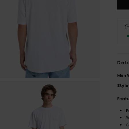
Deta
Men W
Style
Feat
F
R
C