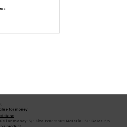
IES
Average Score
4.7
/5
based on
227 verified reviews
since September 2025
82% of our customers recommend this product
Value for money
Size
Material
4.7
4.7
Too small
Too large
26
value for money
stellano
lue for money
: 5
Size
: Perfect size
Material
: 5
Color
: 5
/5
/5
/5
his product