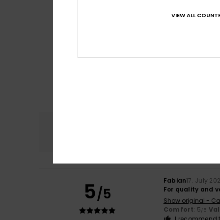
VIEW ALL COUNTR
Comfort
4.8
Fabian
17. July 20
5
/5
For quality and 
Show original - Ca
Comfort
: 5
Va
/5
I recommend t