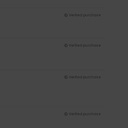
Verified purchase
Verified purchase
Verified purchase
Verified purchase