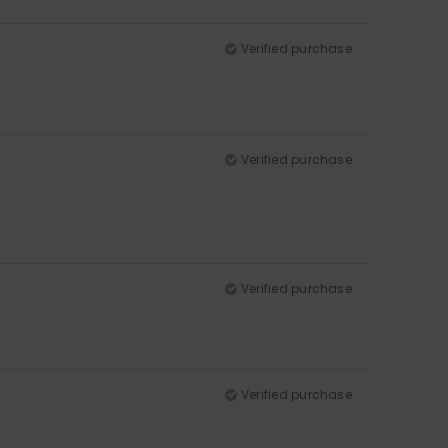
Verified purchase
Verified purchase
Verified purchase
Verified purchase