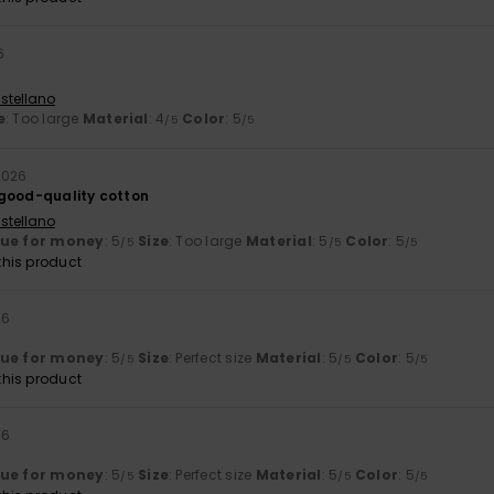
6
stellano
e
: Too large
Material
: 4
Color
: 5
/5
/5
 2026
good-quality cotton
stellano
lue for money
: 5
Size
: Too large
Material
: 5
Color
: 5
/5
/5
/5
his product
26
lue for money
: 5
Size
: Perfect size
Material
: 5
Color
: 5
/5
/5
/5
his product
26
lue for money
: 5
Size
: Perfect size
Material
: 5
Color
: 5
/5
/5
/5