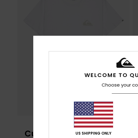
WELCOME TO QU
Choose your co
Customer Reviews
US SHIPPING ONLY