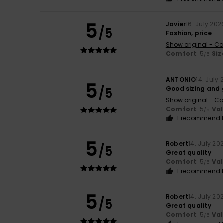
5
Javier
16. July 202
/5
Fashion, price
Show original - Ca
Comfort
: 5
Siz
/5
ANTONIO
14. July
5
/5
Good sizing and 
Show original - Ca
Comfort
: 5
Va
/5
I recommend t
5
Robert
14. July 20
/5
Great quality
Comfort
: 5
Va
/5
I recommend t
5
Robert
14. July 20
/5
Great quality
Comfort
: 5
Va
/5