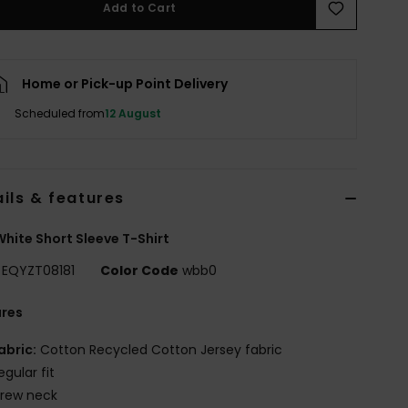
Add to Cart
Home or Pick-up Point Delivery
Scheduled from
12 August
ils & features
hite Short Sleeve T-Shirt
EQYZT08181
Color Code
wbb0
ures
abric:
Cotton Recycled Cotton Jersey fabric
egular fit
rew neck