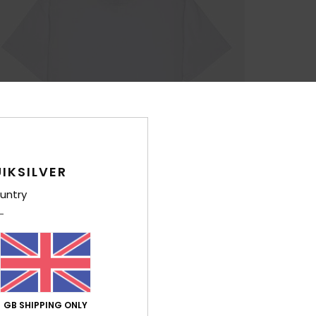
IKSILVER
untry
GB SHIPPING ONLY