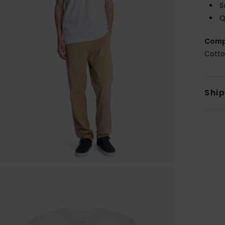
S
Q
Comp
Cott
Shi