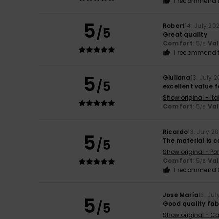
I recommend t
5
Robert
14. July 20
/5
Great quality
Comfort
: 5
Va
/5
I recommend t
5
Giuliana
13. July 
/5
excellent value 
Show original - Ita
Comfort
: 5
Va
/5
Ricardo
13. July 2
5
/5
The material is 
Show original - Po
Comfort
: 5
Va
/5
I recommend t
Jose María
13. Ju
5
/5
Good quality fab
Show original - Ca