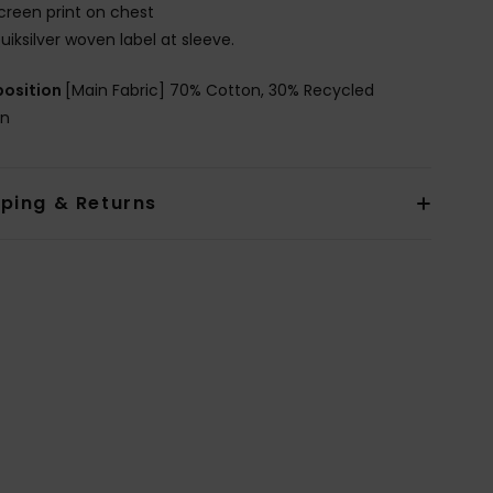
creen print on chest
uiksilver woven label at sleeve.
osition
[Main Fabric] 70% Cotton, 30% Recycled
on
pping & Returns