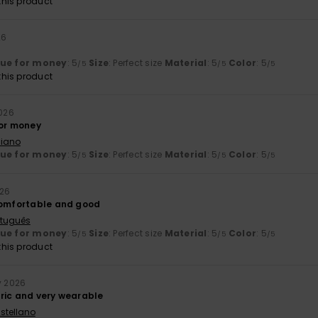
his product
26
lue for money
: 5
Size
: Perfect size
Material
: 5
Color
: 5
/5
/5
/5
his product
2026
for money
liano
lue for money
: 5
Size
: Perfect size
Material
: 5
Color
: 5
/5
/5
/5
026
comfortable and good
rtuguês
lue for money
: 5
Size
: Perfect size
Material
: 5
Color
: 5
/5
/5
/5
his product
ly 2026
ric and very wearable
stellano