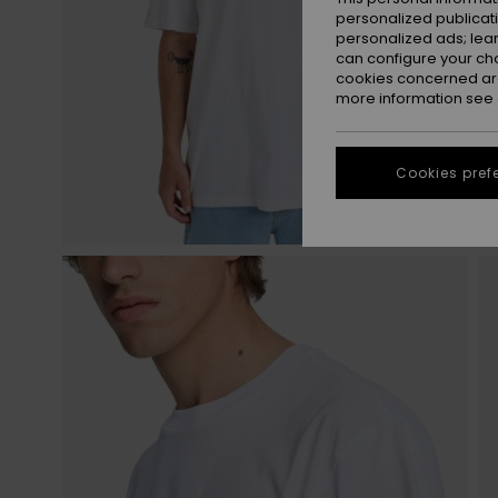
personalized publicat
personalized ads; lea
can configure your ch
cookies concerned are
more information see
Cookies pref