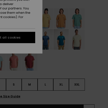
White
r
o deliver
 our partners. You
ppose them when the
t cookies). For
 all cookies
S
S
M
L
XL
XXL
e Size Guide