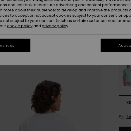
Colou
ions and content; to measure advertising and content performance; t
rn more about their audience; to develop and improve the products of
oices to accept or not accept cookies subject to your consent, or o
 not subject to your consent (such as certain audience measuremen
 our
cookie policy
and
privacy policy
erences
Accept
X
Se