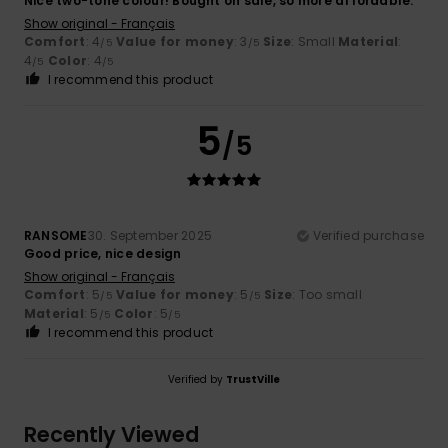
Nice two-tone colour! Bought on sale, so more affordable.
Show original - Français
Comfort
: 4
Value for money
: 3
Size
: Small
Material
:
/5
/5
4
Color
: 4
/5
/5
I recommend this product
5
/5
RANSOME
30. September 2025
Verified purchase
Good price, nice design
Show original - Français
Comfort
: 5
Value for money
: 5
Size
: Too small
/5
/5
Material
: 5
Color
: 5
/5
/5
I recommend this product
Verified by
TrustVille
Recently Viewed