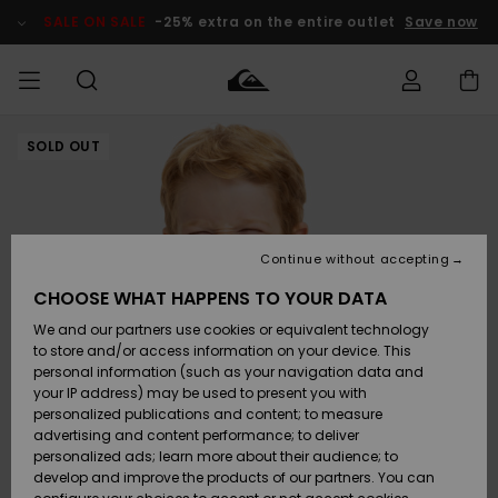
Skip
to
SALE ON SALE
-25% extra on the entire outlet
Save now
Product
Information
SOLD OUT
Access my
MEN
Clothing
Clothing
Shop
Men's Surf
Men's Snow
Outlet Men
order
Shop
Shop
BOYS
Shipping
Accessories
Accessories
New
Outlet Kids
Arrivals
Kids' Surf
Kids' Snow
Continue without accepting
WOMEN
Shop
Shop
Returns
CHOOSE WHAT HAPPENS TO YOUR DATA
Shoes &
Shoes &
Outlet
We and our partners use cookies or equivalent technology
Flip-Flops
Flip-Flops
Highlights
Women
SURF
Payment
Highlights
Women
to store and/or access information on your device. This
Snow Shop
personal information (such as your navigation data and
SNOW
your IP address) may be used to present you with
Gift Card
Surf
Surf
Snow
personalized publications and content; to measure
Community
advertising and content performance; to deliver
Highlights
SALE ON
personalized ads; learn more about their audience; to
Quiksilver
SALE
develop and improve the products of our partners. You can
Freedom
Snow
Snow