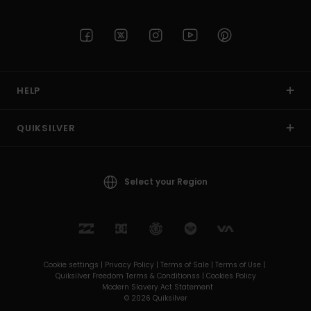
HELP
QUIKSILVER
Select your Region
Cookie settings |
Privacy Policy |
Terms of Sale |
Terms of Use |
Quiksilver Freedom Terms & Conditionss |
Cookies Policy
Modern Slavery Act Statement
© 2026 Quiksilver