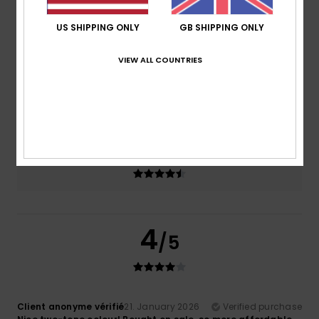
US SHIPPING ONLY
GB SHIPPING ONLY
Comfort
Value for money
4.5
4.0
VIEW ALL COUNTRIES
Size
Material
4.5
Too small
Too large
Color
4.5
4
/5
Client anonyme vérifié
21. January 2026
Verified purchase