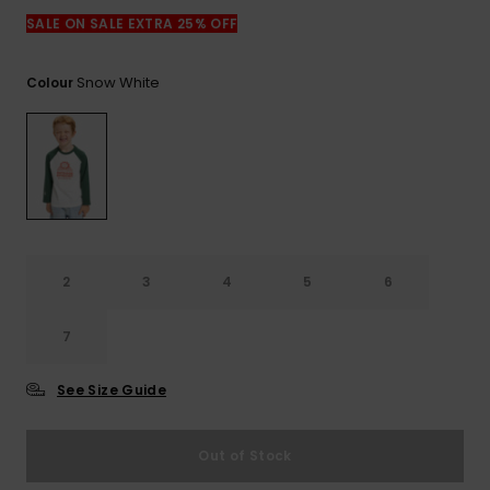
View
the
SALE ON SALE EXTRA 25% OFF
FAQ
Snow White
Colour
2
3
4
5
6
7
See Size Guide
Out of Stock