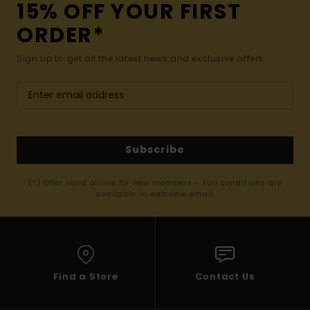
15% OFF YOUR FIRST
ORDER*
Sign up to get all the latest news and exclusive offers.
Subscribe
(*) Offer valid online for new members - Full conditions are
available in welcome email
Find a Store
Contact Us