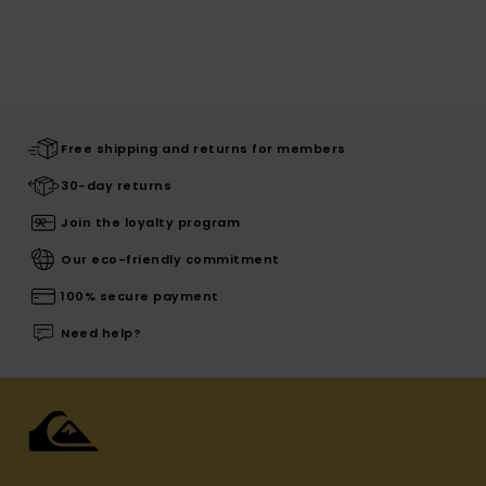
Free shipping and returns for members
30-day returns
Join the loyalty program
Our eco-friendly commitment
100% secure payment
Need help?