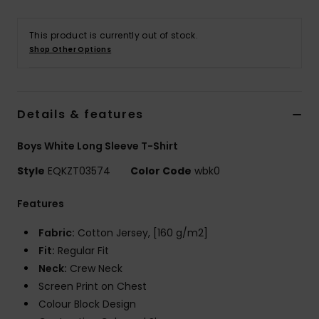
This product is currently out of stock.
Shop Other Options
Details & features
Boys White Long Sleeve T-Shirt
Style
EQKZT03574
Color Code
wbk0
Features
Fabric:
Cotton Jersey, [160 g/m2]
Fit:
Regular Fit
Neck:
Crew Neck
Screen Print on Chest
Colour Block Design