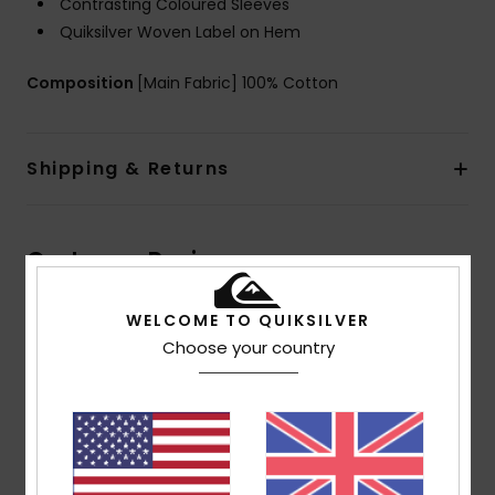
Contrasting Coloured Sleeves
Quiksilver Woven Label on Hem
Composition
[Main Fabric] 100% Cotton
Shipping & Returns
Customer Reviews
WELCOME TO QUIKSILVER
Average Score
Choose your country
4.5
/5
based on
2 verified reviews
since September 2025
100% of our customers recommend this product