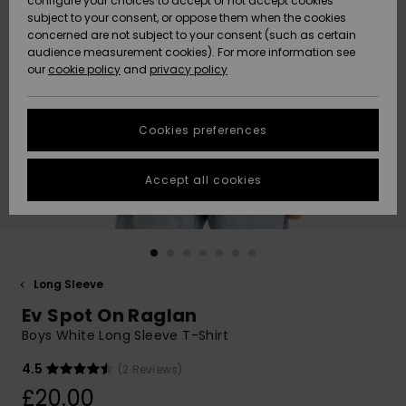
configure your choices to accept or not accept cookies
subject to your consent, or oppose them when the cookies
Community
Data Protection
concerned are not subject to your consent (such as certain
HELP &
audience measurement cookies). For more information see
New
New
CONTACT
our
cookie policy
and
privacy policy
Arrivals
Arrivals
Size Chart
SUSTAINABILITY
Cookies preferences
Highlights
Highlights
Start a
conversation
STORELOCATOR
to get the
Accept all cookies
fastest answer
QUIKSILVER APP
to your
question.
WISHLIST
Start a
conversation
Long Sleeve
Find answers
Ev Spot On Raglan
to the most
common
Boys White Long Sleeve T-Shirt
questions and
access our
4.5
(2 Reviews)
contact form.
£20.00