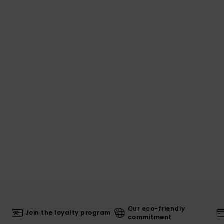
Our eco-friendly
Join the loyalty program
commitment