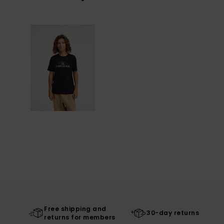
Free shipping and
30-day returns
returns for members