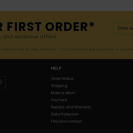
R FIRST ORDER*
s and exclusive offers.
er valid online for new members - Full conditions are available in welco
HELP
Order Status
Shipping
Make a return
Payment
Repairs and Warranty
Data Protection
FAQ and contact