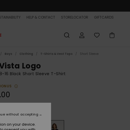
TAINABILITY
HELP & CONTACT
STORELOCATOR
GIFTCARDS
E
Boys
Clothing
T-Shirts & Vest Tops
Short Sleeve
 Vista Logo
8-16 Black Short Sleeve T-Shirt
BONUS
.00
Black
r
nue without accepting
ion on your device.
to present you with