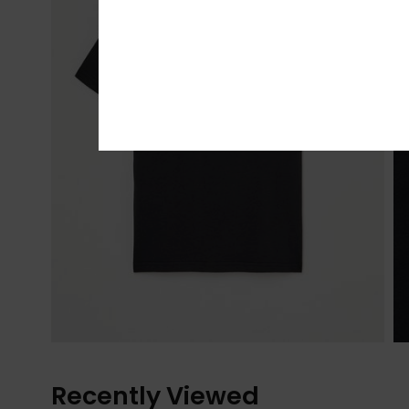
Recently Viewed