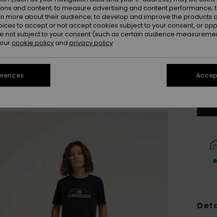
ions and content; to measure advertising and content performance; t
rn more about their audience; to develop and improve the products of
oices to accept or not accept cookies subject to your consent, or o
 not subject to your consent (such as certain audience measuremen
 our
cookie policy
and
privacy policy
8
erences
Accept
Se
Deta