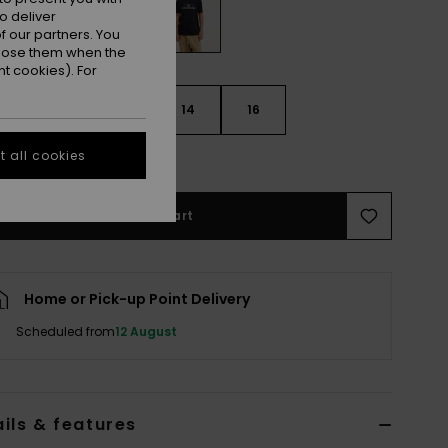
o deliver
 our partners. You
ppose them when the
t cookies). For
10
12
14
16
 all cookies
e Size Guide
Add to Cart
Home or Pick-up Point Delivery
Scheduled from
12 August
ils & features