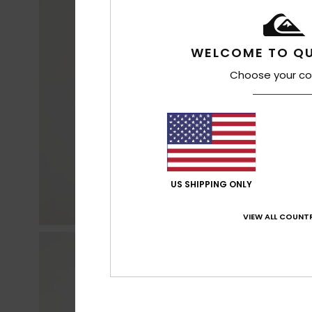
WELCOME TO QU
Choose your co
US SHIPPING ONLY
VIEW ALL COUNTR