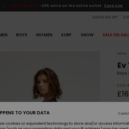
SALE ON SALE
-25% extra on the entire outlet
Save now
QUIKSILVER APP
SUS
MEN
BOYS
WOMEN
SURF
SNOW
SALE ON SAL
Home
Ev
Boys 
ECO-
£16
Colou
PPENS TO YOUR DATA
Conti
se cookies or equivalent technology to store and/or access informat
ion (such as your navigation data and your IP address) may be used 