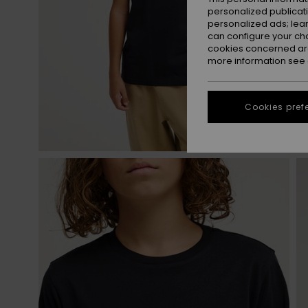
personalized publicat
personalized ads; lea
can configure your ch
cookies concerned are
more information see
Cookies pref