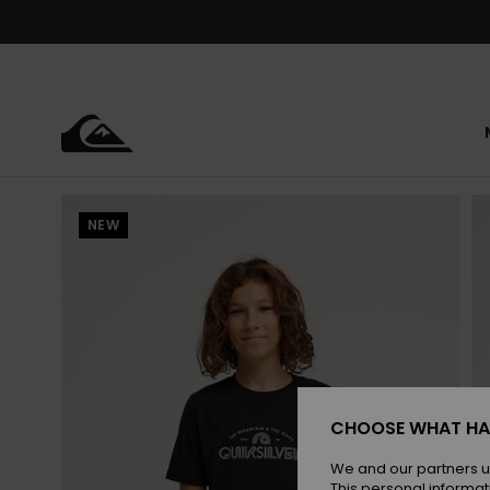
Skip
to
Product
Information
NEW
CHOOSE WHAT HA
We and our partners u
This personal informat