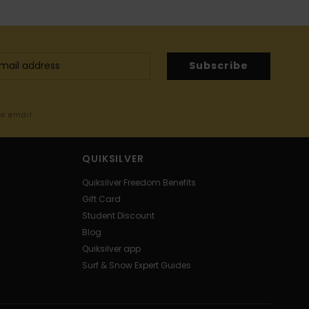
Subscribe
me email
QUIKSILVER
Quiksilver Freedom Benefits
Gift Card
Student Discount
Blog
Quiksilver app
Surf & Snow Expert Guides