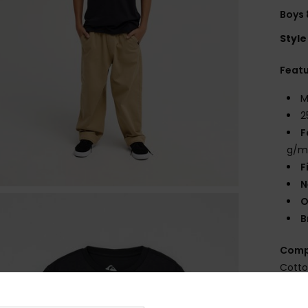
Boys 
Style
Feat
M
2
F
g/m
F
N
O
B
Comp
Cott