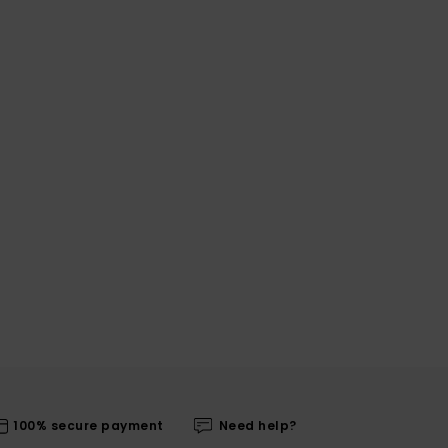
100% secure payment
Need help?