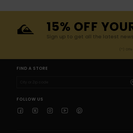
15% OFF YOU
Sign up to get all the latest new
(*) Off
FIND A STORE
FOLLOW US