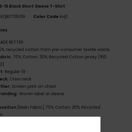
8-16 Black Short Sleeve T-Shirt
EQBZT05019
Color Code
kvj0
ures
ADE BETTER
5% recycled cotton from pre-consumer textile waste
abric:
70% Cotton, 30% Recycled Cotton jersey [160
2]
it:
Regular fit
eck:
Crew neck
ther:
Screen print on chest
randing:
Woven label at sleeve
osition
[Main Fabric] 70% Cotton, 30% Recycled
on