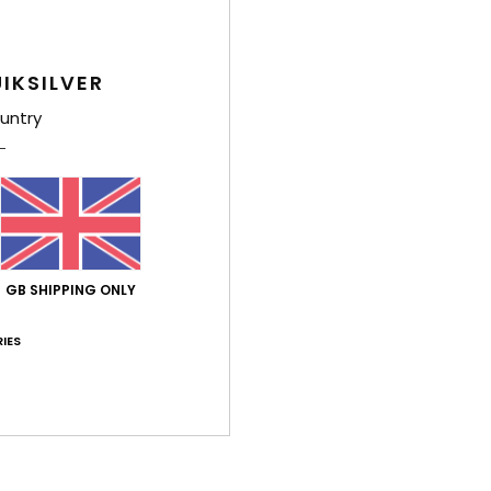
Shi
IKSILVER
untry
GB SHIPPING ONLY
IES