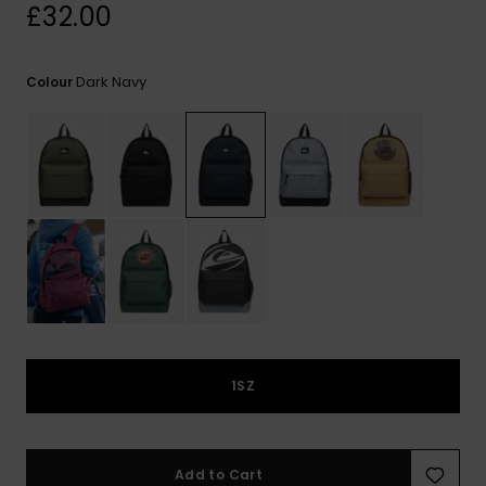
View
£32.00
the
FAQ
Dark Navy
Colour
1SZ
Add to Cart