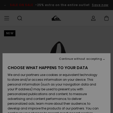
Skip
to
SALE ON SALE
-25% extra on the entire outlet
Save now
Product
Information
NEW
Access my
MEN
Clothing
Clothing
Shop
Men's Surf
Men's Snow
Outlet Men
order
Shop
Shop
BOYS
Shipping
Accessories
Accessories
New
Outlet Kids
Arrivals
Kids' Surf
Kids' Snow
Continue without accepting
WOMEN
Shop
Shop
Returns
CHOOSE WHAT HAPPENS TO YOUR DATA
Shoes &
Shoes &
Outlet
We and our partners use cookies or equivalent technology
Flip-Flops
Flip-Flops
Highlights
Women
SURF
Payment
Highlights
Women
to store and/or access information on your device. This
Snow Shop
personal information (such as your navigation data and
SNOW
your IP address) may be used to present you with
Gift Card
Surf
Surf
Snow
personalized publications and content; to measure
Community
advertising and content performance; to deliver
Highlights
SALE ON
personalized ads; learn more about their audience; to
Quiksilver
SALE
develop and improve the products of our partners. You can
Freedom
Snow
Snow