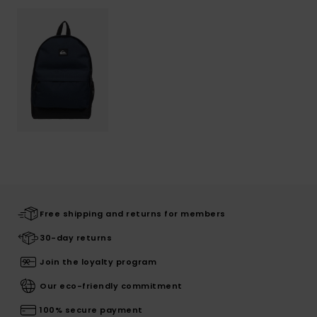
Free shipping and returns for members
30-day returns
Join the loyalty program
Our eco-friendly commitment
100% secure payment