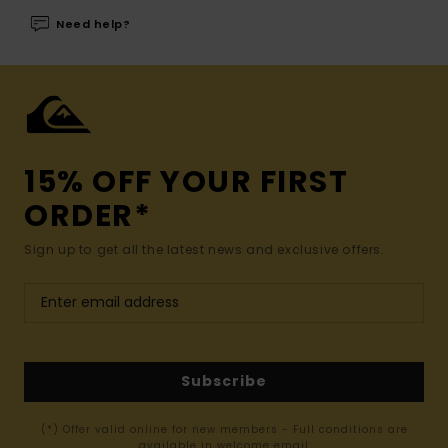
Need help?
15% OFF YOUR FIRST
ORDER*
Sign up to get all the latest news and exclusive offers.
Subscribe
(*) Offer valid online for new members - Full conditions are
available in welcome email