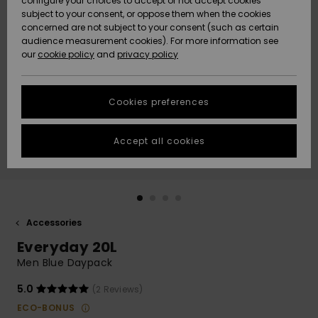
configure your choices to accept or not accept cookies
subject to your consent, or oppose them when the cookies
Community
Data Protection
concerned are not subject to your consent (such as certain
HELP &
audience measurement cookies). For more information see
New
New
CONTACT
our
cookie policy
and
privacy policy
Arrivals
Arrivals
Size Chart
SUSTAINABILITY
Cookies preferences
Highlights
Highlights
Start a
conversation
STORELOCATOR
to get the
Accept all cookies
fastest answer
QUIKSILVER APP
to your
question.
WISHLIST
Start a
conversation
Accessories
Find answers
Everyday 20L
to the most
common
Men Blue Daypack
questions and
access our
5.0
(2 Reviews)
contact form.
ECO-BONUS