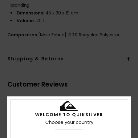
branding
Dimensions:
45 x 30 x 19 cm
Volume:
20 L
Composition
[Main Fabric] 100% Recycled Polyester
Shipping & Returns
Customer Reviews
Average Score
5.0
WELCOME TO QUIKSILVER
Choose your country
/5