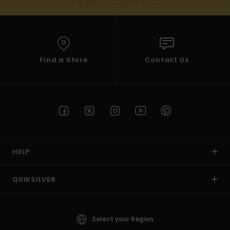
Find a Store
Contact Us
HELP
QUIKSILVER
Select your Region