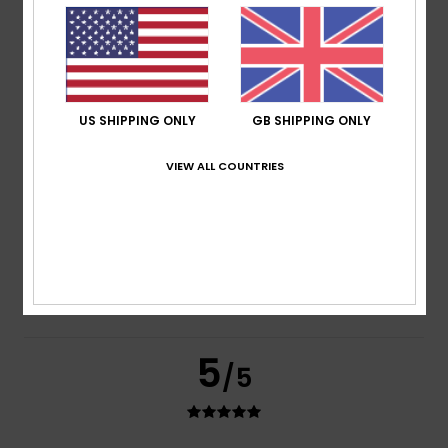
based on
2 verified reviews
since June 2026
100% of our customers recommend this product
Comfort
Value for money
5.0
4.0
US SHIPPING ONLY
GB SHIPPING ONLY
Size
Material
VIEW ALL COUNTRIES
4.0
Too small
Too large
Color
4.5
5
/5