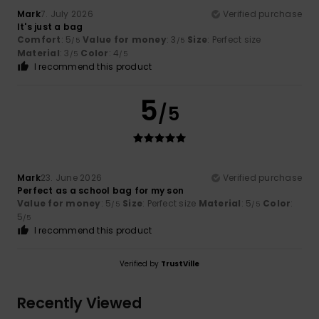
Mark
7. July 2026
Verified purchase
It's just a bag
Comfort
: 5
Value for money
: 3
Size
: Perfect size
/5
/5
Material
: 3
Color
: 4
/5
/5
I recommend this product
5
/5
Mark
23. June 2026
Verified purchase
Perfect as a school bag for my son
Value for money
: 5
Size
: Perfect size
Material
: 5
Color
:
/5
/5
5
/5
I recommend this product
Verified by
TrustVille
Recently Viewed