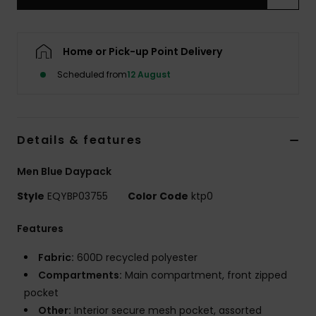
Home or Pick-up Point Delivery
Scheduled from
12 August
Details & features
Men Blue Daypack
Style
EQYBP03755
Color Code
ktp0
Features
Fabric:
600D recycled polyester
Compartments:
Main compartment, front zipped
pocket
Other:
Interior secure mesh pocket, assorted